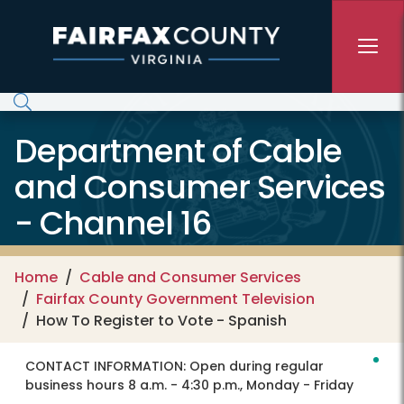
Skip to main content
Department of Cable
and Consumer Services
- Channel 16
Home
Cable and Consumer Services
Fairfax County Government Television
How To Register to Vote - Spanish
CONTACT INFORMATION:
Open during regular
business hours 8 a.m. - 4:30 p.m., Monday - Friday