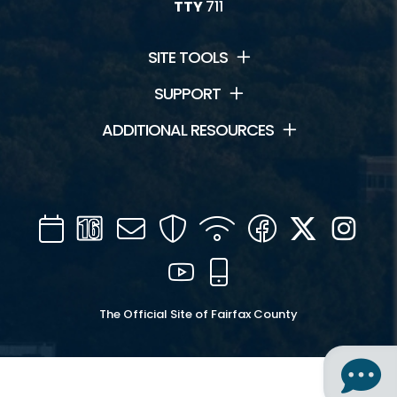
TTY
711
SITE TOOLS
SUPPORT
ADDITIONAL RESOURCES
Calendar
Channel
Mail
Security
WIFI
Facebook
Twitter
Inst
16
YouTube
Mobile
The Official Site of Fairfax County