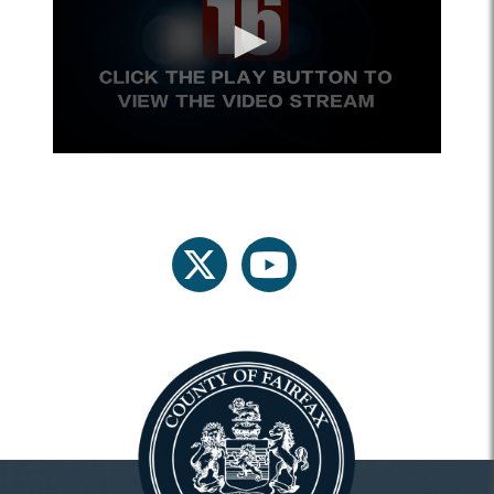
twitter
youtube