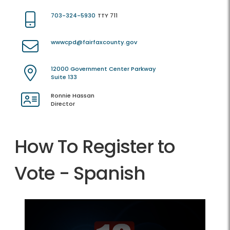
703-324-5930
TTY 711
wwwcpd@fairfaxcounty.gov
12000 Government Center Parkway
Suite 133
Ronnie Hassan
Director
How To Register to
Vote - Spanish