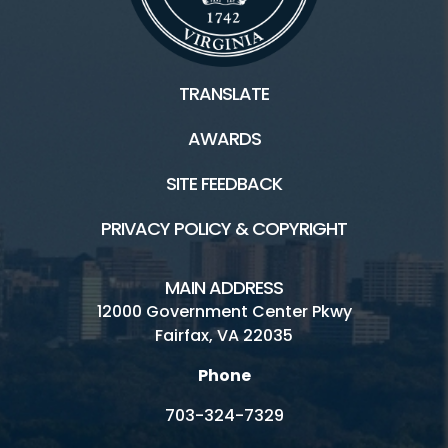
TRANSLATE
AWARDS
SITE FEEDBACK
PRIVACY POLICY & COPYRIGHT
MAIN ADDRESS
12000 Government Center Pkwy
Fairfax, VA 22035
Phone
703-324-7329