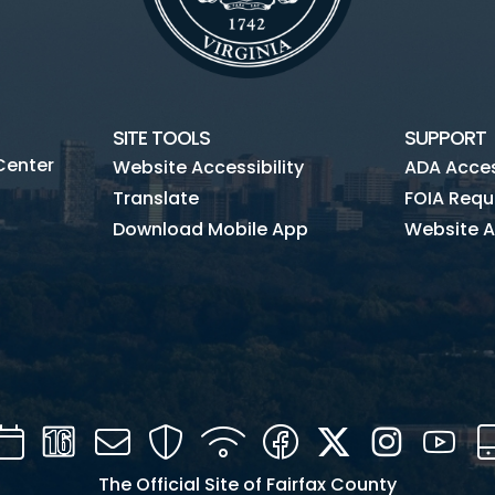
SITE TOOLS
SUPPORT
Center
Website Accessibility
ADA Access
Translate
FOIA Requ
Download Mobile App
Website A
Calendar
Channel
Mail
Security
WIFI
Facebook
Twitter
Instagra
You
16
The Official Site of Fairfax County