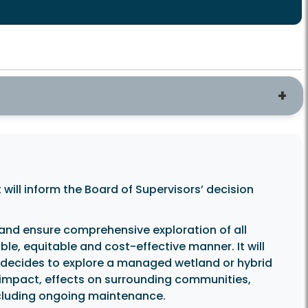
 will inform the Board of Supervisors’ decision
 and ensure comprehensive exploration of all
le, equitable and cost-effective manner. It will
d decides to explore a managed wetland or hybrid
l impact, effects on surrounding communities,
ncluding ongoing maintenance.