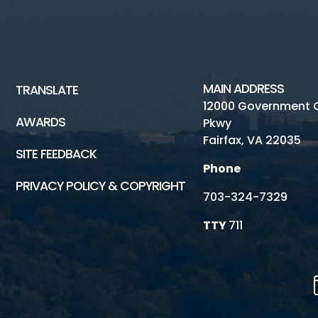
MAIN ADDRESS
TRANSLATE
12000 Government 
AWARDS
Pkwy
Fairfax, VA 22035
SITE FEEDBACK
Phone
PRIVACY POLICY & COPYRIGHT
703-324-7329
TTY
711