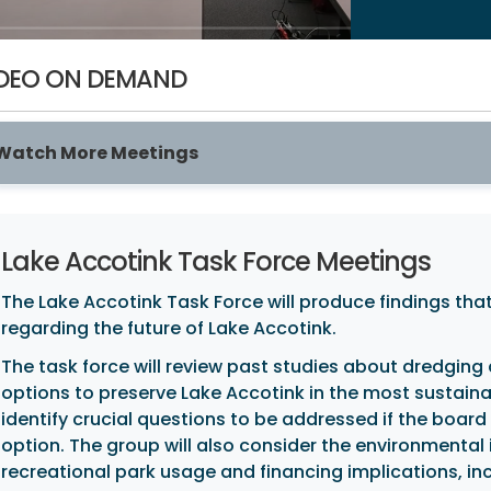
DEO ON DEMAND
Watch More Meetings
Lake Accotink Task Force Meetings
The Lake Accotink Task Force will produce findings that
regarding the future of Lake Accotink.
The task force will review past studies about dredging
options to preserve Lake Accotink in the most sustainab
identify crucial questions to be addressed if the boar
option. The group will also consider the environmenta
recreational park usage and financing implications, i