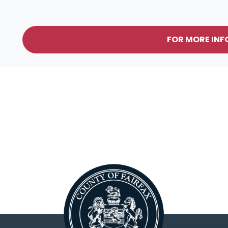
FOR MORE IN