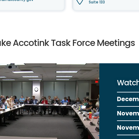
Suite 133
ake Accotink Task Force Meetings
Watch
Decem
Novem
Novem