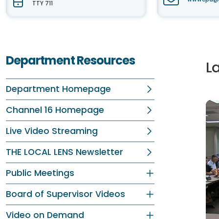
TTY 711
Department Resources
L
Department Homepage
Channel 16 Homepage
Live Video Streaming
THE LOCAL LENS Newsletter
Public Meetings
Board of Supervisor Videos
Video on Demand