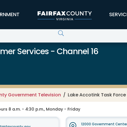
RNMENT
SERVIC
er Services - Channel 16
unty Government Television
Lake Accotink Task Force
rs 8 a.m. - 4:30 p.m., Monday - Friday
12000 Government Center
irfaxcounty.gov