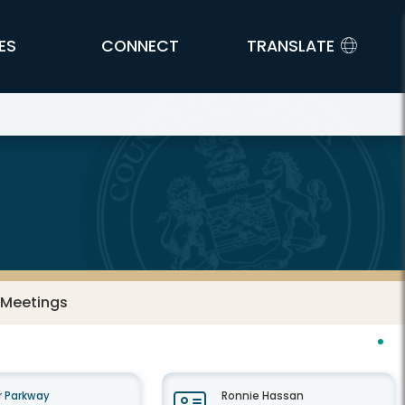
ES
CONNECT
TRANSLATE
 Meetings
 Parkway
Ronnie Hassan