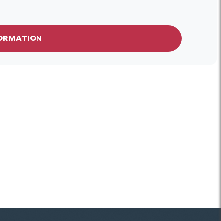
FORMATION