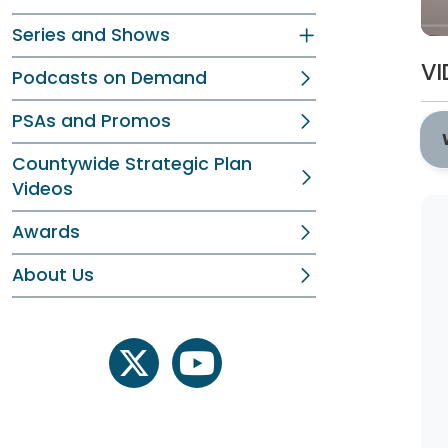
Series and Shows
VI
Podcasts on Demand
PSAs and Promos
Countywide Strategic Plan
Videos
Awards
About Us
twitter
youtube