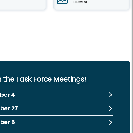
Director
 the Task Force Meetings!
ber 4
ber 27
ber 6