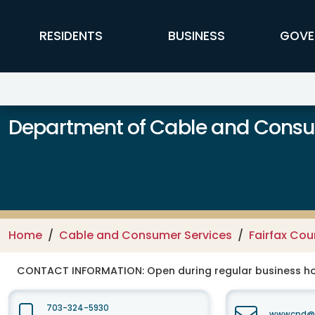
Skip to main content
FFX Global Navigation
RESIDENTS
BUSINESS
GOVE
Department of Cable and Consum
Home
Cable and Consumer Services
Fairfax Co
CONTACT INFORMATION:
Open during regular business hou
703-324-5930
wwwcpd@fa