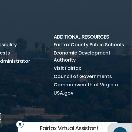
ADDITIONAL RESOURCES
ibility
Fairfax County Public Schools
ests
Economic Development
Authority
dministrator
Visit Fairfax
Council of Governments
Commonwealth of Virginia
USA.gov
m
Tube
Mobile
Fairfax Virtual Assistant