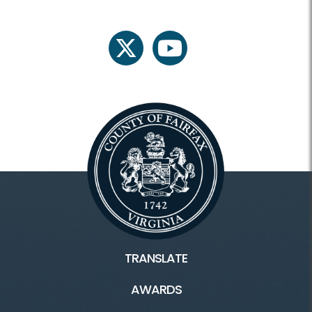
twitter
youtube
TRANSLATE
AWARDS