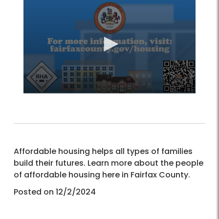
Affordable housing helps all types of families
build their futures. Learn more about the people
of affordable housing here in Fairfax County.
Posted on 12/2/2024