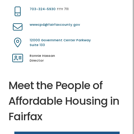
703-324-5930
TTY 711
wwwcpd@fairfaxcounty.gov
12000 Government Center Parkway
Suite 133
Ronnie Hassan
Director
Meet the People of
Affordable Housing in
Fairfax