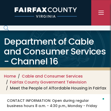
Skip to main content
Department of Cable
and Consumer Services
- Channel 16
Home
Cable and Consumer Services
Fairfax County Government Television
Meet the People of Affordable Housing in Fairfax
CONTACT INFORMATION:
Open during regular
business hours 8 a.m. - 4:30 p.m., Monday - Friday