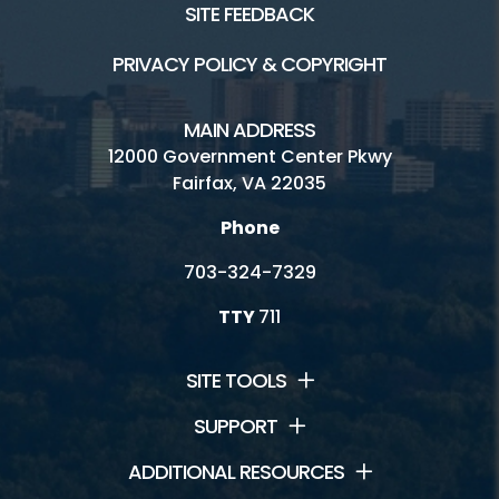
SITE FEEDBACK
PRIVACY POLICY & COPYRIGHT
MAIN ADDRESS
12000 Government Center Pkwy
Fairfax, VA 22035
Phone
703-324-7329
TTY
711
SITE TOOLS
SUPPORT
ADDITIONAL RESOURCES