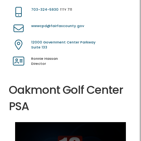
703-324-5930
TTY 711
wwwcpd@fairfaxcounty.gov
12000 Government Center Parkway
Suite 133
Ronnie Hassan
Director
Oakmont Golf Center
PSA