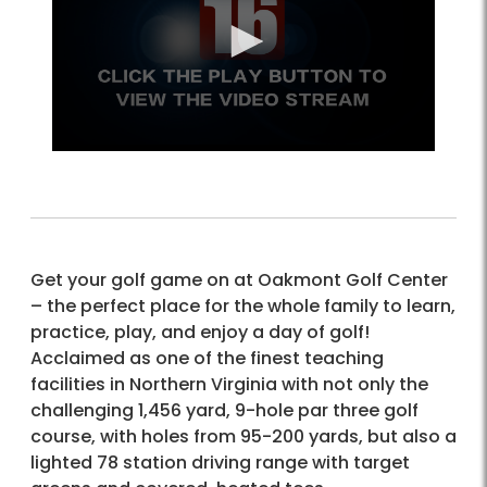
Get your golf game on at Oakmont Golf Center
– the perfect place for the whole family to learn,
practice, play, and enjoy a day of golf!
Acclaimed as one of the finest teaching
facilities in Northern Virginia with not only the
challenging 1,456 yard, 9-hole par three golf
course, with holes from 95-200 yards, but also a
lighted 78 station driving range with target