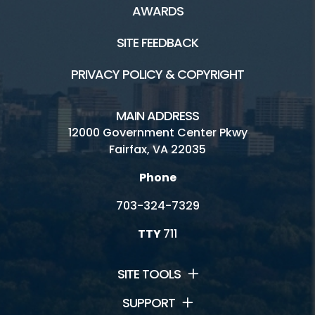
AWARDS
SITE FEEDBACK
PRIVACY POLICY & COPYRIGHT
MAIN ADDRESS
12000 Government Center Pkwy
Fairfax, VA 22035
Phone
703-324-7329
TTY
711
SITE TOOLS
SUPPORT