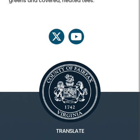
greens and covered, heated tees.
twitter
youtube
TRANSLATE