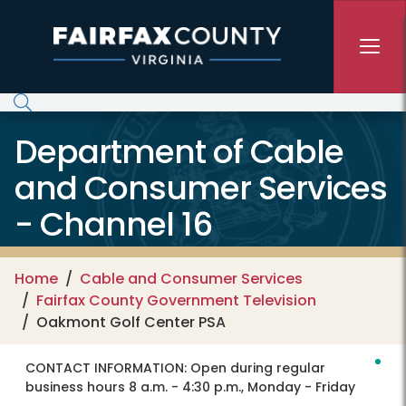
Skip to main content
Department of Cable
and Consumer Services
- Channel 16
Home
Cable and Consumer Services
Fairfax County Government Television
Oakmont Golf Center PSA
CONTACT INFORMATION:
Open during regular
business hours 8 a.m. - 4:30 p.m., Monday - Friday