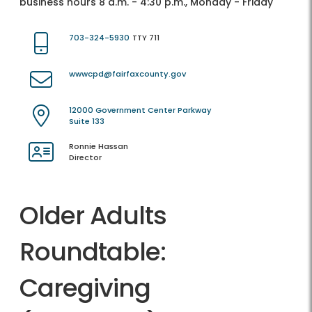
business hours 8 a.m. - 4:30 p.m., Monday - Friday
703-324-5930
TTY 711
wwwcpd@fairfaxcounty.gov
12000 Government Center Parkway
Suite 133
Ronnie Hassan
Director
Older Adults
Roundtable:
Caregiving