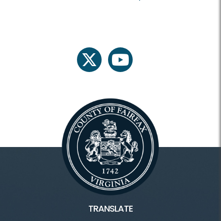
twitter
youtube
TRANSLATE