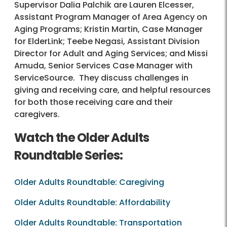
Supervisor Dalia Palchik are Lauren Elcesser,
Assistant Program Manager of Area Agency on
Aging Programs; Kristin Martin, Case Manager
for ElderLink; Teebe Negasi, Assistant Division
Director for Adult and Aging Services; and Missi
Amuda, Senior Services Case Manager with
ServiceSource. They discuss challenges in
giving and receiving care, and helpful resources
for both those receiving care and their
caregivers.
Watch the Older Adults
Roundtable Series:
Older Adults Roundtable: Caregiving
Older Adults Roundtable: Affordability
Older Adults Roundtable: Transportation