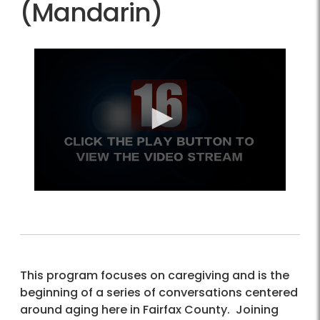
(Mandarin)
This program focuses on caregiving and is the
beginning of a series of conversations centered
around aging here in Fairfax County. Joining