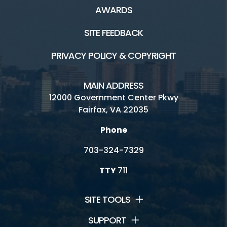
AWARDS
SITE FEEDBACK
PRIVACY POLICY & COPYRIGHT
MAIN ADDRESS
12000 Government Center Pkwy
Fairfax, VA 22035
Phone
703-324-7329
TTY
711
SITE TOOLS
SUPPORT