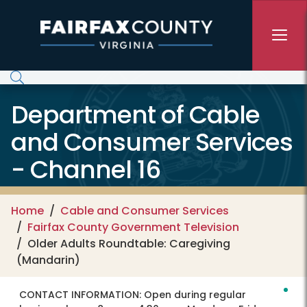
Skip to main content
Department of Cable
and Consumer Services
- Channel 16
Home
Cable and Consumer Services
Fairfax County Government Television
Older Adults Roundtable: Caregiving
(Mandarin)
CONTACT INFORMATION:
Open during regular