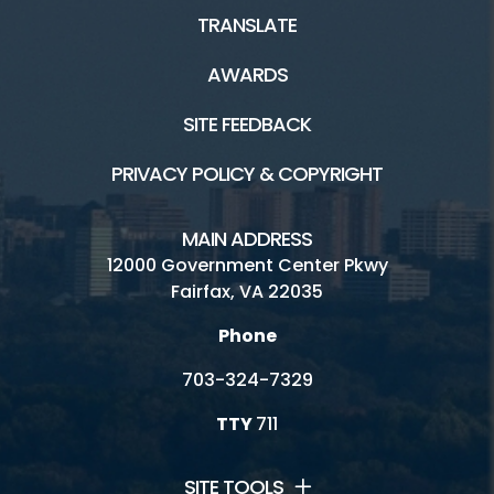
TRANSLATE
AWARDS
SITE FEEDBACK
PRIVACY POLICY & COPYRIGHT
MAIN ADDRESS
12000 Government Center Pkwy
Fairfax, VA 22035
Phone
703-324-7329
TTY
711
SITE TOOLS