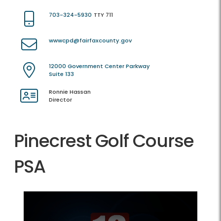
703-324-5930
TTY 711
wwwcpd@fairfaxcounty.gov
12000 Government Center Parkway
Suite 133
Ronnie Hassan
Director
Pinecrest Golf Course
PSA