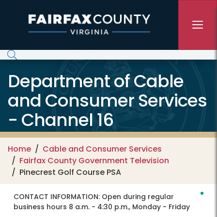
Skip to main content
Department of Cable
and Consumer Services
- Channel 16
Home
Cable and Consumer Services
Fairfax County Government Television
Pinecrest Golf Course PSA
CONTACT INFORMATION:
Open during regular
business hours 8 a.m. - 4:30 p.m., Monday - Friday