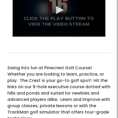
Swing into fun at Pinecrest Golf Course!
Whether you are looking to learn, practice, or
play. The Crest is your go-to golf spot! Hit the
links on our 9-hole executive course dotted with
hills and ponds and suited for newbies and
advanced players alike. Learn and improve with
group classes, private lessons or with the
TrackMan golf simulator that offers tour-grade