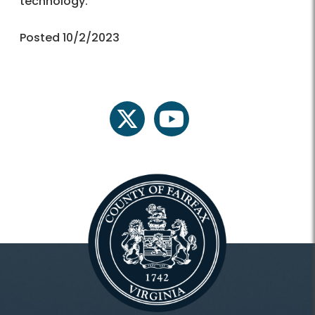
technology.
Posted 10/2/2023
twitter
youtube