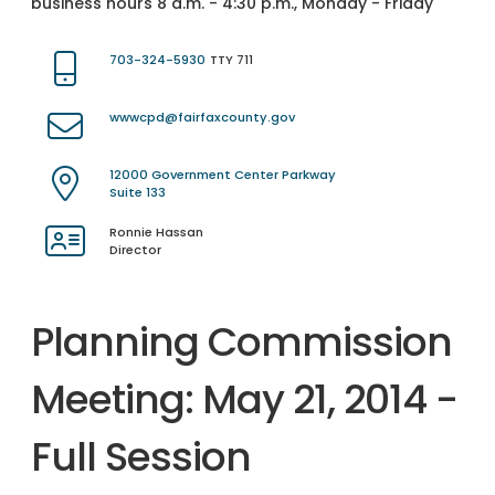
business hours 8 a.m. - 4:30 p.m., Monday - Friday
703-324-5930
TTY 711
wwwcpd@fairfaxcounty.gov
12000 Government Center Parkway
Suite 133
Ronnie Hassan
Director
Planning Commission
Meeting: May 21, 2014 -
Full Session