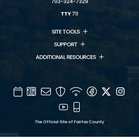
703-324-7329
TTY
711
SITE TOOLS
SUPPORT
ADDITIONAL RESOURCES
Calendar
Channel
Mail
Security
WIFI
Facebook
Twitter
Inst
16
YouTube
Mobile
The Official Site of Fairfax County