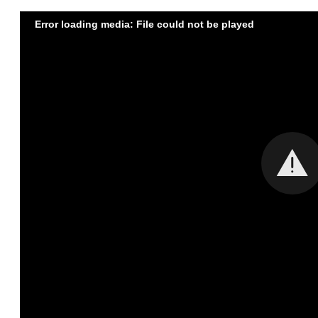
Error loading media: File could not be played