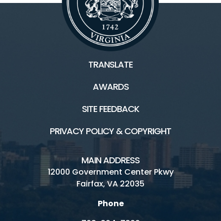
TRANSLATE
AWARDS
SITE FEEDBACK
PRIVACY POLICY & COPYRIGHT
MAIN ADDRESS
12000 Government Center Pkwy
Fairfax, VA 22035
Phone