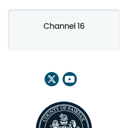
Channel 16
twitter
youtube