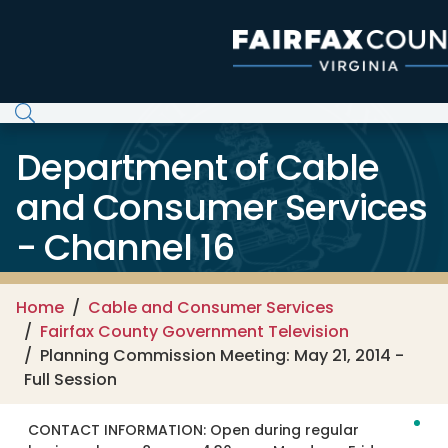
Skip to main content
Department of Cable
and Consumer Services
- Channel 16
Home
Cable and Consumer Services
Fairfax County Government Television
Planning Commission Meeting: May 21, 2014 -
Full Session
CONTACT INFORMATION:
Open during regular