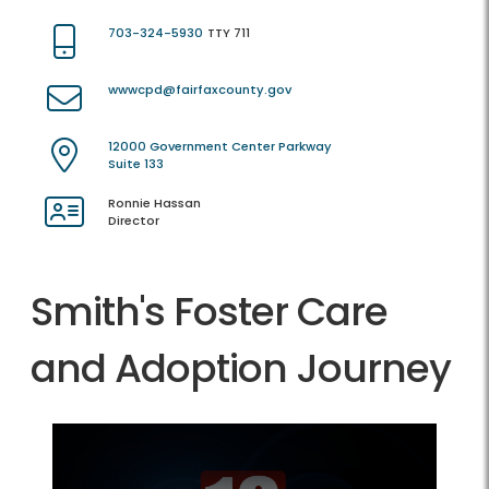
703-324-5930
TTY 711
wwwcpd@fairfaxcounty.gov
12000 Government Center Parkway
Suite 133
Ronnie Hassan
Director
Smith's Foster Care
and Adoption Journey