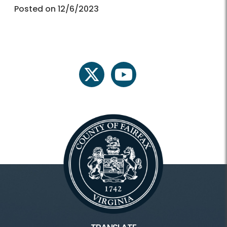
Posted on 12/6/2023
twitter
youtube