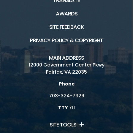
TRANSLATE
AWARDS
SITE FEEDBACK
PRIVACY POLICY & COPYRIGHT
MAIN ADDRESS
12000 Government Center Pkwy
Fairfax, VA 22035
Phone
703-324-7329
TTY
711
SITE TOOLS