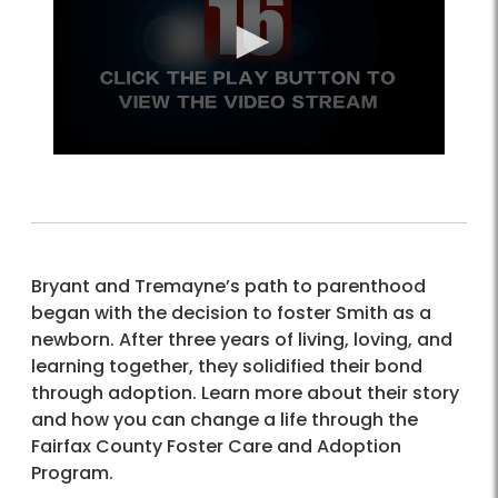
Bryant and Tremayne’s path to parenthood
began with the decision to foster Smith as a
newborn. After three years of living, loving, and
learning together, they solidified their bond
through adoption. Learn more about their story
and how you can change a life through the
Fairfax County Foster Care and Adoption
Program.