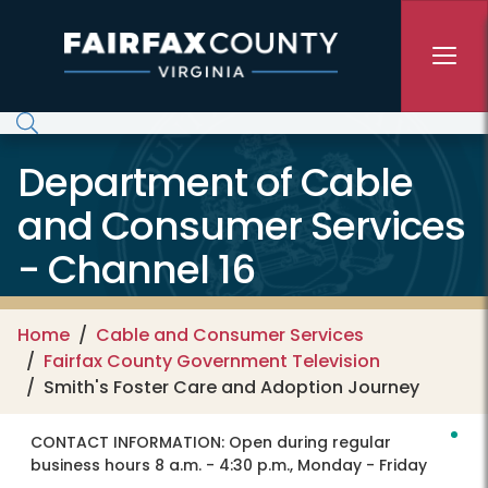
Skip to main content
Department of Cable
and Consumer Services
- Channel 16
Home
Cable and Consumer Services
Fairfax County Government Television
Smith's Foster Care and Adoption Journey
CONTACT INFORMATION:
Open during regular
business hours 8 a.m. - 4:30 p.m., Monday - Friday