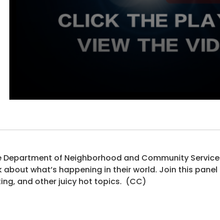
 Department of Neighborhood and Community Services 
k about what’s happening in their world. Join this panel
ing, and other juicy hot topics. (CC)