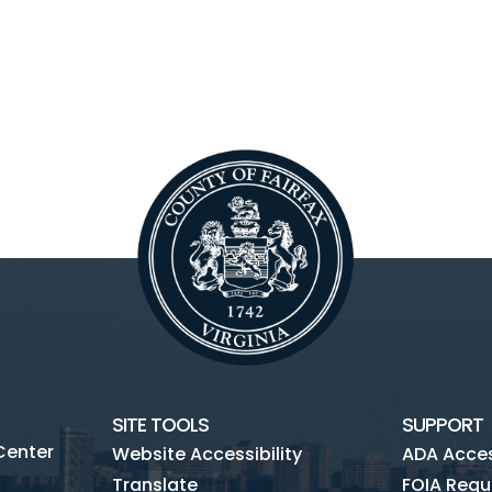
SITE TOOLS
SUPPORT
Center
Website Accessibility
ADA Access
Translate
FOIA Requ