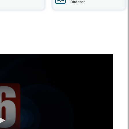
Director