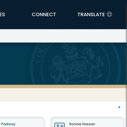
ES
CONNECT
TRANSLATE
 Parkway
Ronnie Hassan