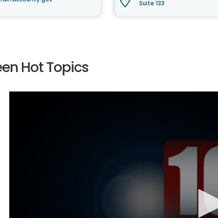
Suite 133
een Hot Topics