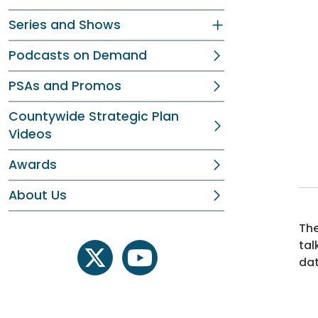
Series and Shows
Podcasts on Demand
PSAs and Promos
Countywide Strategic Plan
Videos
Awards
About Us
The
tal
dat
twitter
youtube