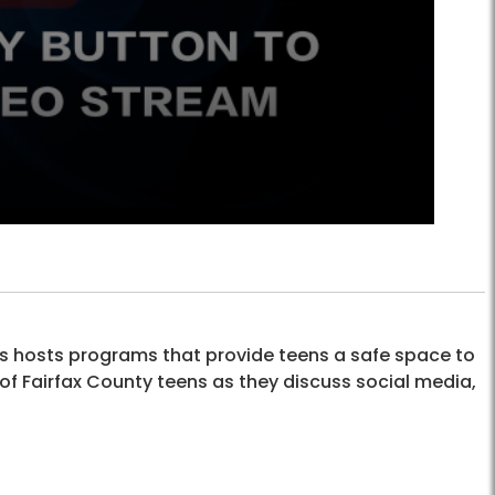
hosts programs that provide teens a safe space to
 of Fairfax County teens as they discuss social media,