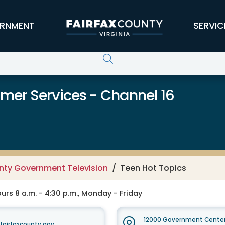
RNMENT
SERVIC
er Services - Channel 16
unty Government Television
Teen Hot Topics
rs 8 a.m. - 4:30 p.m., Monday - Friday
12000 Government Center
irfaxcounty.gov