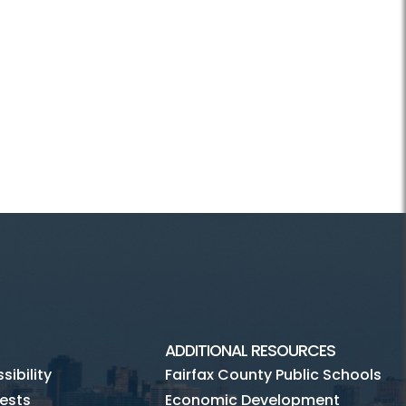
ADDITIONAL RESOURCES
ibility
Fairfax County Public Schools
ests
Economic Development