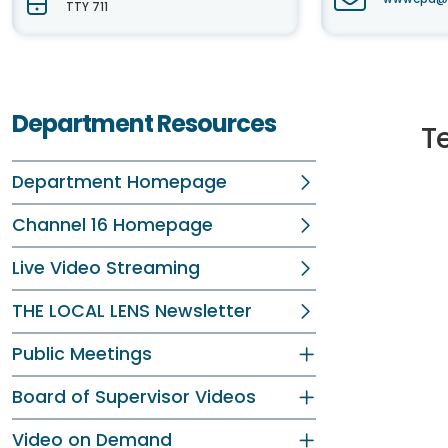
TTY 711
Department Resources
T
Department Homepage
Channel 16 Homepage
Live Video Streaming
THE LOCAL LENS Newsletter
Public Meetings
Board of Supervisor Videos
Video on Demand