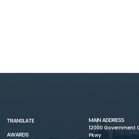
MAIN ADDRESS
TRANSLATE
12000 Government 
AWARDS
Pkwy