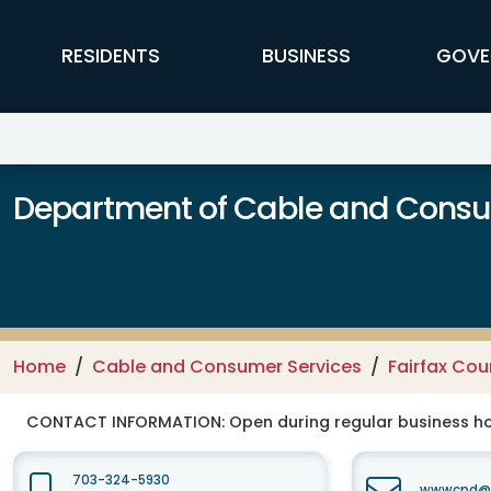
Skip to main content
FFX Global Navigation
RESIDENTS
BUSINESS
GOVE
Department of Cable and Consum
Home
Cable and Consumer Services
Fairfax Co
CONTACT INFORMATION:
Open during regular business hou
703-324-5930
wwwcpd@fa