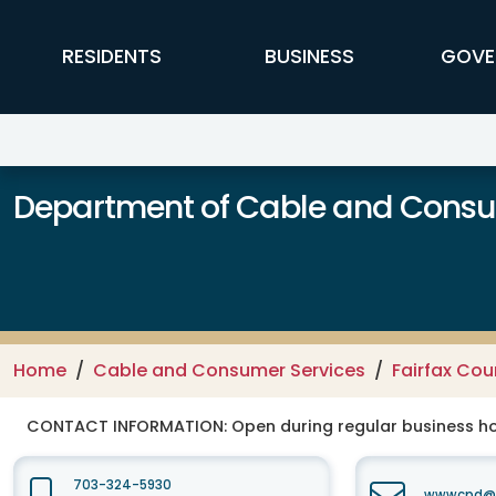
Skip to main content
FFX Global Navigation
RESIDENTS
BUSINESS
GOVE
Department of Cable and Consum
Home
Cable and Consumer Services
Fairfax Co
CONTACT INFORMATION:
Open during regular business hou
703-324-5930
wwwcpd@fa