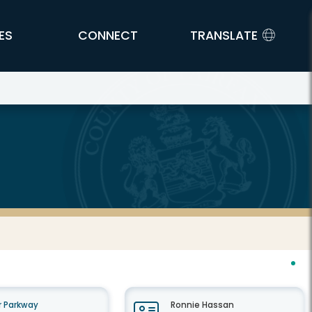
ES
CONNECT
TRANSLATE
 Parkway
Ronnie Hassan