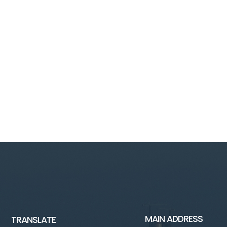
MAIN ADDRESS
TRANSLATE