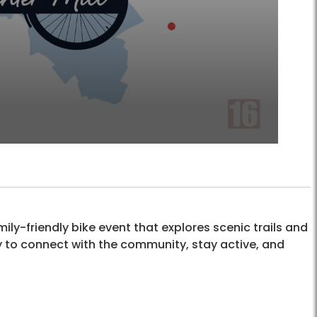
mily-friendly bike event that explores scenic trails and
ay to connect with the community, stay active, and