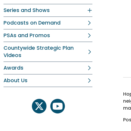
Series and Shows
Podcasts on Demand
PSAs and Promos
Countywide Strategic Plan
Videos
Awards
About Us
Hop
nei
may
twitter
youtube
Po