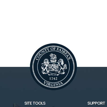
SITE TOOLS
SUPPORT