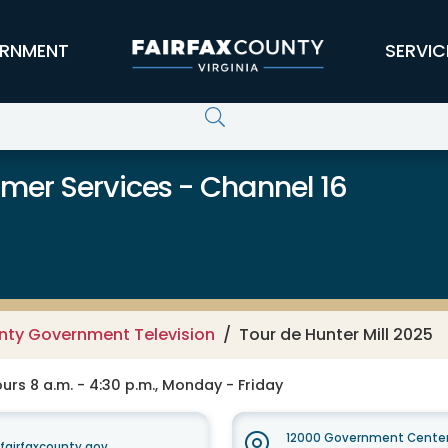
RNMENT
SERVIC
er Services - Channel 16
unty Government Television
Tour de Hunter Mill 2025
rs 8 a.m. - 4:30 p.m., Monday - Friday
12000 Government Center
irfaxcounty.gov