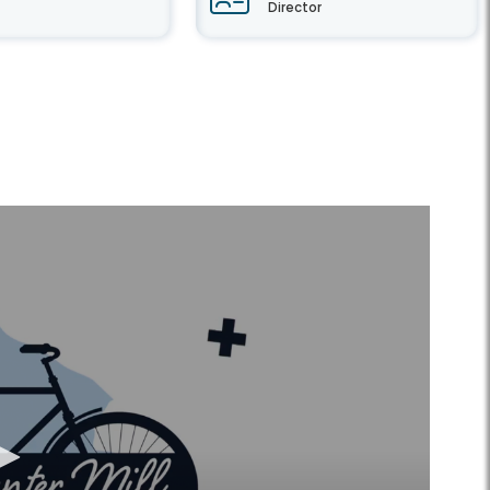
Director