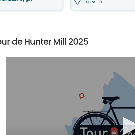
Suite 133
ur de Hunter Mill 2025