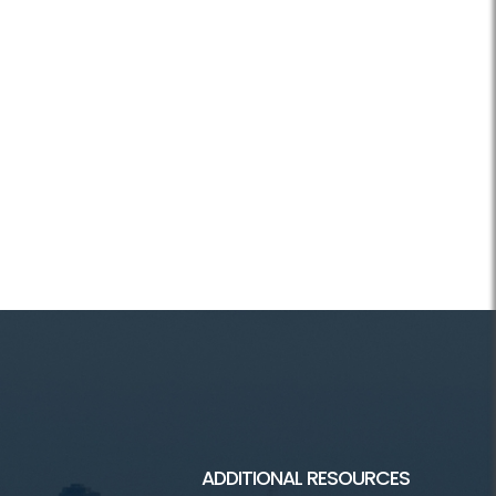
ADDITIONAL RESOURCES