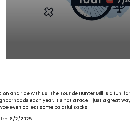
 on and ride with us! The Tour de Hunter Mill is a fun, fa
ghborhoods each year. It’s not a race - just a great w
be even collect some colorful socks.
sted 8/2/2025