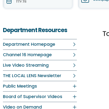
TTY 711
Department Resources
To
Department Homepage
Channel 16 Homepage
Live Video Streaming
THE LOCAL LENS Newsletter
Public Meetings
Board of Supervisor Videos
Video on Demand