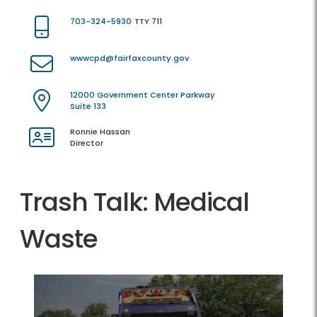
703-324-5930
TTY 711
wwwcpd@fairfaxcounty.gov
12000 Government Center Parkway
Suite 133
Ronnie Hassan
Director
Trash Talk: Medical
Waste