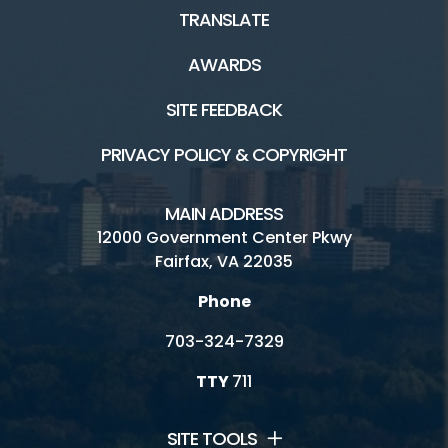
TRANSLATE
AWARDS
SITE FEEDBACK
PRIVACY POLICY & COPYRIGHT
MAIN ADDRESS
12000 Government Center Pkwy
Fairfax, VA 22035
Phone
703-324-7329
TTY
711
SITE TOOLS