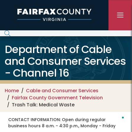
Skip to main content
Department of Cable
and Consumer Services
- Channel 16
Home
Cable and Consumer Services
Fairfax County Government Television
Trash Talk: Medical Waste
CONTACT INFORMATION:
Open during regular
business hours 8 a.m. - 4:30 p.m., Monday - Friday