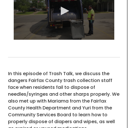
In this episode of Trash Talk, we discuss the
dangers Fairfax County trash collection staff
face when residents fail to dispose of
needles/syringes and other sharps properly. We
also met up with Mariama from the Fairfax
County Health Department and Yuri from the
Community Services Board to learn how to
properly dispose of diapers and wipes, as well