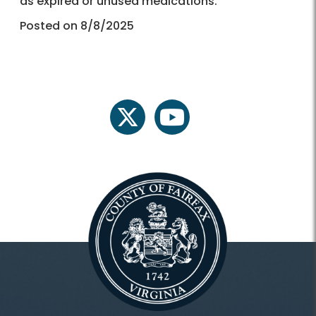
as expired or unused medications.
Posted on 8/8/2025
twitter
youtube