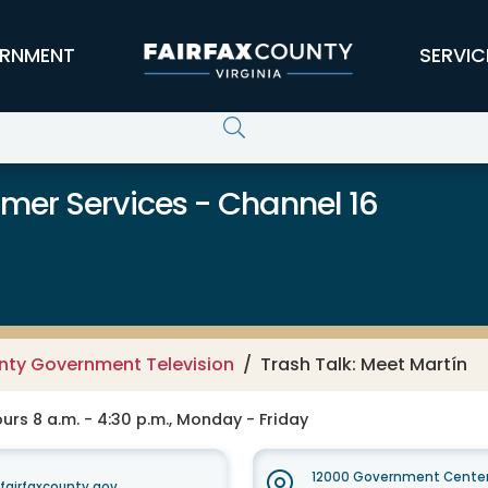
RNMENT
SERVIC
er Services - Channel 16
unty Government Television
Trash Talk: Meet Martín
rs 8 a.m. - 4:30 p.m., Monday - Friday
12000 Government Center
irfaxcounty.gov