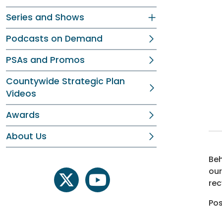
Series and Shows
Podcasts on Demand
PSAs and Promos
Countywide Strategic Plan
Videos
Awards
About Us
Beh
our
rec
twitter
youtube
Pos