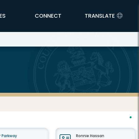
ES
CONNECT
TRANSLATE
 Parkway
Ronnie Hassan