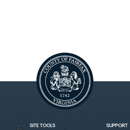
SITE TOOLS
SUPPORT