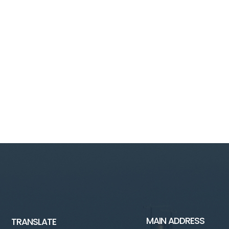
MAIN ADDRESS
TRANSLATE