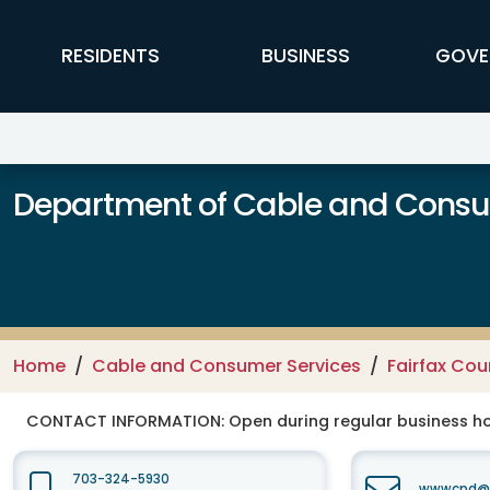
Skip to main content
FFX Global Navigation
RESIDENTS
BUSINESS
GOVE
Department of Cable and Consum
Home
Cable and Consumer Services
Fairfax Co
CONTACT INFORMATION:
Open during regular business hou
703-324-5930
wwwcpd@fa