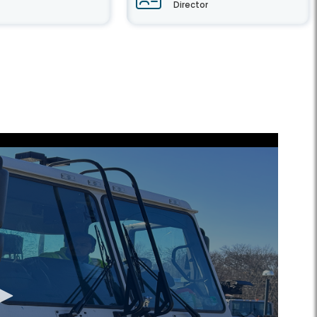
Director