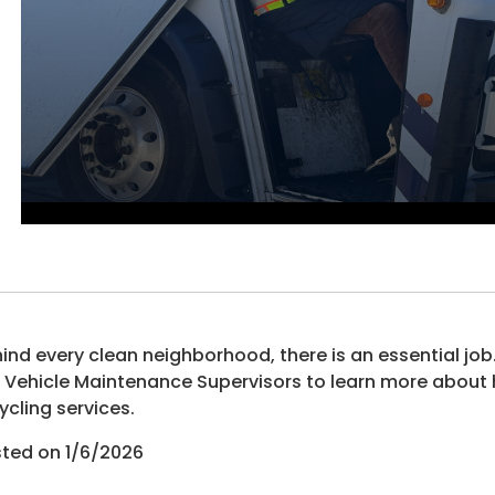
ind every clean neighborhood, there is an essential job.
 Vehicle Maintenance Supervisors to learn more about h
ycling services.
ted on 1/6/2026