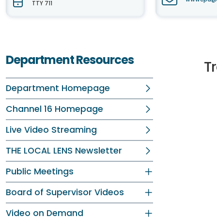
TTY 711
Department Resources
Tr
Department Homepage
Channel 16 Homepage
Live Video Streaming
THE LOCAL LENS Newsletter
Public Meetings
Board of Supervisor Videos
Video on Demand