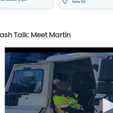
Suite 133
ash Talk: Meet Martín