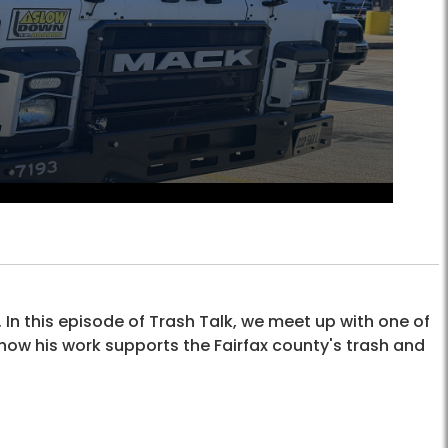
 In this episode of Trash Talk, we meet up with one of
ow his work supports the Fairfax county's trash and