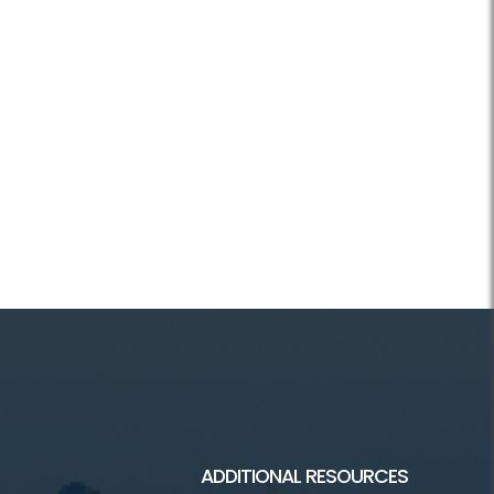
ADDITIONAL RESOURCES