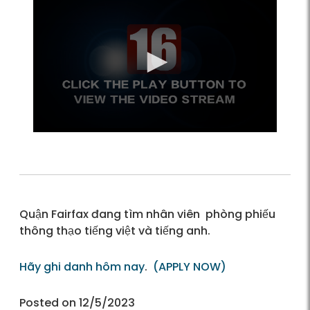
Quận Fairfax đang tìm nhân viên phòng phiếu
thông thạo tiếng việt và tiếng anh.
Hãy ghi danh hôm nay
.
(APPLY NOW)
Posted on 12/5/2023