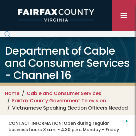
Skip to main content
Department of Cable
and Consumer Services
- Channel 16
Home
Cable and Consumer Services
Fairfax County Government Television
Vietnamese Speaking Election Officers Needed
CONTACT INFORMATION:
Open during regular
business hours 8 a.m. - 4:30 p.m., Monday - Friday