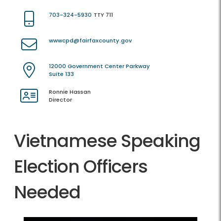
703-324-5930
TTY 711
wwwcpd@fairfaxcounty.gov
12000 Government Center Parkway
Suite 133
Ronnie Hassan
Director
Vietnamese Speaking
Election Officers
Needed