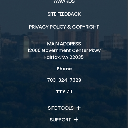
AWARDS
SITE FEEDBACK
PRIVACY POLICY & COPYRIGHT
MAIN ADDRESS
12000 Government Center Pkwy
Fairfax, VA 22035
Phone
703-324-7329
TTY
711
SITE TOOLS
SUPPORT