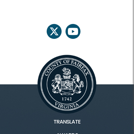
twitter
youtube
TRANSLATE