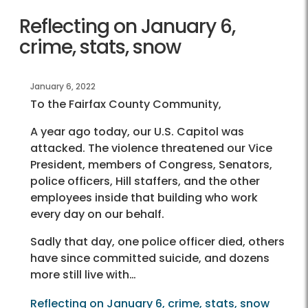
Reflecting on January 6,
crime, stats, snow
January 6, 2022
To the Fairfax County Community,
A year ago today, our U.S. Capitol was
attacked. The violence threatened our Vice
President, members of Congress, Senators,
police officers, Hill staffers, and the other
employees inside that building who work
every day on our behalf.
Sadly that day, one police officer died, others
have since committed suicide, and dozens
more still live with…
Reflecting on January 6, crime, stats, snow