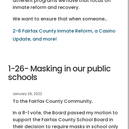
different programs we have that focus on
inmate reform and recovery.
We want to ensure that when someone…
2-6 Fairfax County Inmate Reform, a Casino
Update, and more!
1-26- Masking in our public
schools
January 26, 2022
To the Fairfax County Community,
In a 8-1 vote, the Board passed my motion to
support the Fairfax County School Board in
their decision to require masks in school only