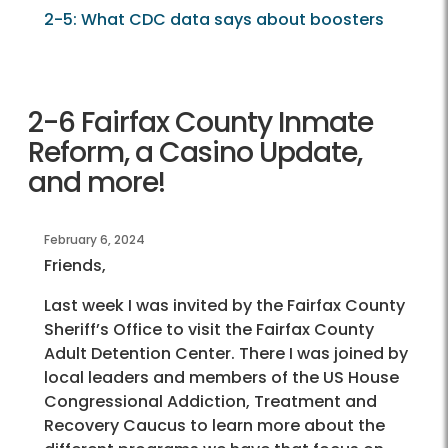
2-5: What CDC data says about boosters
2-6 Fairfax County Inmate
Reform, a Casino Update,
and more!
February 6, 2024
Friends,
Last week I was invited by the Fairfax County
Sheriff’s Office to visit the Fairfax County
Adult Detention Center. There I was joined by
local leaders and members of the US House
Congressional Addiction, Treatment and
Recovery Caucus to learn more about the