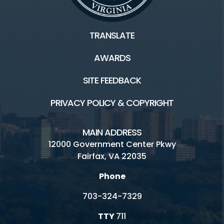
TRANSLATE
AWARDS
SITE FEEDBACK
PRIVACY POLICY & COPYRIGHT
MAIN ADDRESS
12000 Government Center Pkwy
Fairfax, VA 22035
Phone
703-324-7329
TTY
711