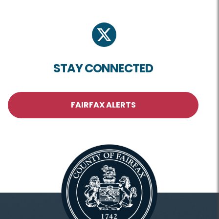
twitter
STAY CONNECTED
FAIRFAX ALERTS