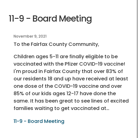
11-9 - Board Meeting
November 9, 2021
To the Fairfax County Community,
Children ages 5-11 are finally eligible to be
vaccinated with the Pfizer COVID-19 vaccine!
I'm proud in Fairfax County that over 83% of
our residents 18 and up have received at least
one dose of the COVID-19 vaccine and over
85% of our kids ages 12-17 have done the
same. It has been great to see lines of excited
families waiting to get vaccinated at…
11-9 - Board Meeting