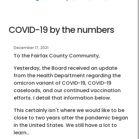
COVID-19 by the numbers
December 17, 2021
To the Fairfax County Community,
Yesterday, the Board received an update
from the Health Department regarding the
omicron variant of COVID-19, COVID-19
caseloads, and our continued vaccination
efforts. I detail that information below.
This certainly isn't where we would like to be
close to two years after the pandemic began
in the United States. We still have a lot to
learn…