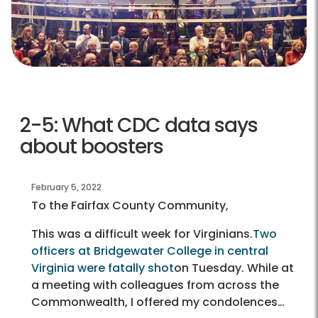
2-5: What CDC data says
about boosters
February 5, 2022
To the Fairfax County Community,
This was a difficult week for Virginians.
Two
officers at Bridgewater College in central
Virginia were fatally shot
on Tuesday. While at
a meeting with colleagues from across the
Commonwealth, I offered my condolences…