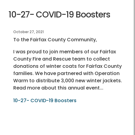
10-27- COVID-19 Boosters
October 27, 2021
To the Fairfax County Community,
I was proud to join members of our Fairfax
County Fire and Rescue team to collect
donations of winter coats for Fairfax County
families. We have partnered with Operation
Warm to distribute 3,000 new winter jackets.
Read more about this annual event...
10-27- COVID-19 Boosters