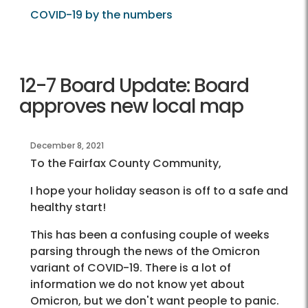
COVID-19 by the numbers
12-7 Board Update: Board
approves new local map
December 8, 2021
To the Fairfax County Community,
I hope your holiday season is off to a safe and
healthy start!
This has been a confusing couple of weeks
parsing through the news of the Omicron
variant of COVID-19. There is a lot of
information we do not know yet about
Omicron, but we don't want people to panic.