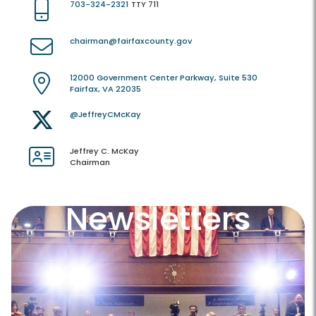
703-324-2321
TTY 711
chairman@fairfaxcounty.gov
12000 Government Center Parkway, Suite 530
Fairfax, VA 22035
@JeffreyCMcKay
Jeffrey C. McKay
Chairman
Newsletters