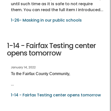
until such time as it is safe to not require
them. You can read the full item I introduced...
1-26- Masking in our public schools
1-14 - Fairfax Testing center
opens tomorrow
January 14, 2022
To the Fairfax County Community,
...
1-14 - Fairfax Testing center opens tomorrow