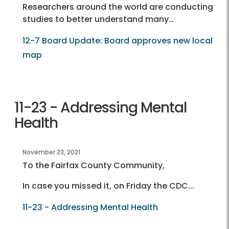
Researchers around the world are conducting
studies to better understand many…
12-7 Board Update: Board approves new local
map
11-23 - Addressing Mental
Health
November 23, 2021
To the Fairfax County Community,
In case you missed it, on Friday the CDC...
11-23 - Addressing Mental Health