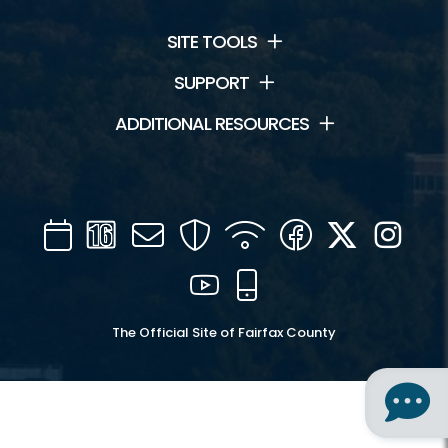
SITE TOOLS
SUPPORT
ADDITIONAL RESOURCES
Calendar
Channel
Mail
Security
WIFI
Facebook
Twitter
Inst
16
YouTube
Mobile
The Official Site of Fairfax County