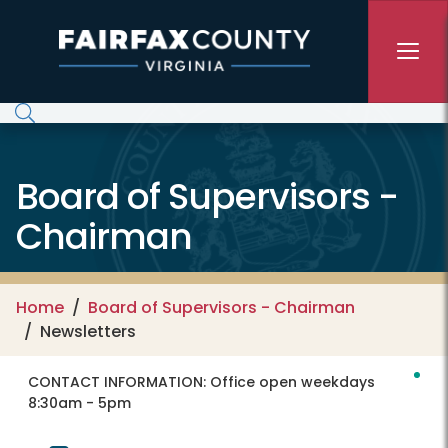
Skip to main content
Board of Supervisors -
Chairman
Home
Board of Supervisors - Chairman
Newsletters
CONTACT INFORMATION:
Office open weekdays
8:30am - 5pm