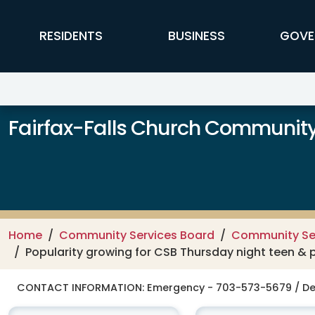
Skip to main content
FFX Global Navigation
RESIDENTS
BUSINESS
GOVE
Fairfax-Falls Church Community
Home
Community Services Board
Community Se
Popularity growing for CSB Thursday night teen &
CONTACT INFORMATION:
Emergency - 703-573-5679 / De