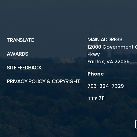
MAIN ADDRESS
TRANSLATE
12000 Government 
AWARDS
Pkwy
Fairfax, VA 22035
SITE FEEDBACK
Phone
PRIVACY POLICY & COPYRIGHT
703-324-7329
TTY
711