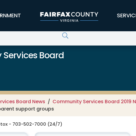
RNMENT
SERVIC
 Services Board
rvices Board News
Community Services Board 2019 
 parent support groups
tox - 703-502-7000 (24/7)