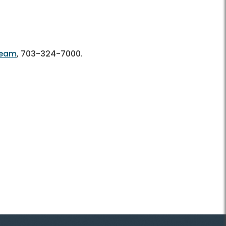
Team
,
703-324-7000.