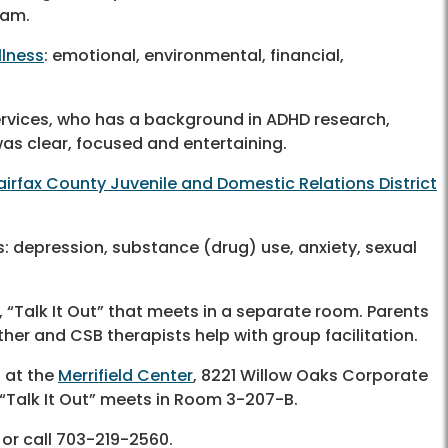
ram.
llness
: emotional, environmental, financial,
ervices, who has a background in ADHD research,
 was clear, focused and entertaining.
airfax County Juvenile and Domestic Relations District
: depression, substance (drug) use, anxiety, sexual
, “Talk It Out” that meets in a separate room. Parents
er and CSB therapists help with group facilitation.
 at the
Merrifield Center
, 8221 Willow Oaks Corporate
 “Talk It Out” meets in Room 3-207-B.
or call
703-219-2560
.