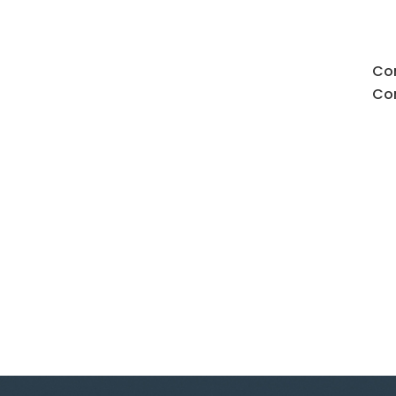
Con
Con