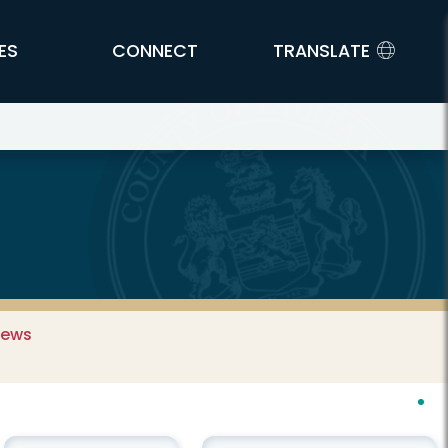
ES
CONNECT
TRANSLATE
News