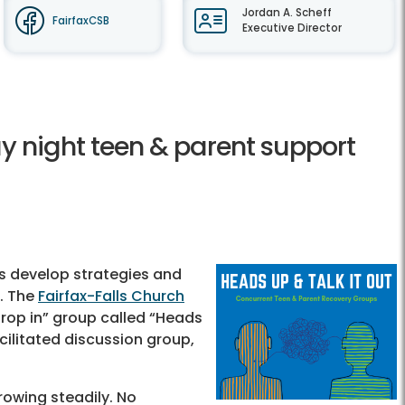
Jordan A. Scheff
FairfaxCSB
Executive Director
y night teen & parent support
ns develop strategies and
. The
Fairfax-Falls Church
rop in” group called “Heads
cilitated discussion group,
rowing steadily. No