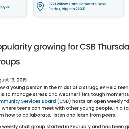
8221 Willow Oaks Corporate Drive
y.gov
Fairfax, Virginia 22031
opularity growing for CSB Thursda
roups
ust 13, 2019
w a young person in the midst of a struggle? Help tee
ls to manage stress and weather life’s tough moments
mmunity Services Board
(CSB) hosts an open weekly “d
 where teens can meet with other young people, in a fa
rn how to collaborate, listen and learn from peers.
 weekly chat group started in February and has been g