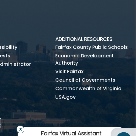
ADDITIONAL RESOURCES
ibility
Fairfax County Public Schools
ests
Economic Development
Authority
dministrator
Visit Fairfax
Council of Governments
Commonwealth of Virginia
USA.gov
m
Tube
Mobile
Fairfax Virtual Assistant