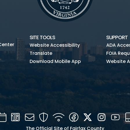
SITE TOOLS
SUPPORT
Center
Website Accessibility
ADA Access
Translate
FOIA Requ
Download Mobile App
Website A
Calendar
Channel
Mail
Security
WIFI
Facebook
Twitter
Instagra
You
16
The Official Site of Fairfax County