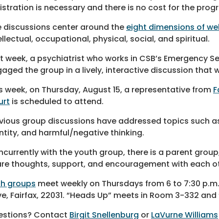
istration is necessary and there is no cost for the prog
 discussions center around the
eight dimensions of we
ellectual, occupational, physical, social, and spiritual.
t week, a psychiatrist who works in CSB’s Emergency S
aged the group in a lively, interactive discussion that
s week, on Thursday, August 15, a representative from
F
urt
is scheduled to attend.
vious group discussions have addressed topics such as
ntity, and harmful/negative thinking.
currently with the youth group, there is a parent group
re thoughts, support, and encouragement with each oth
th groups
meet weekly on Thursdays from 6 to 7:30 p.m.
ve, Fairfax, 22031. “Heads Up” meets in Room 3-332 and
estions? Contact
Birgit Snellenburg
or
LaVurne Williams