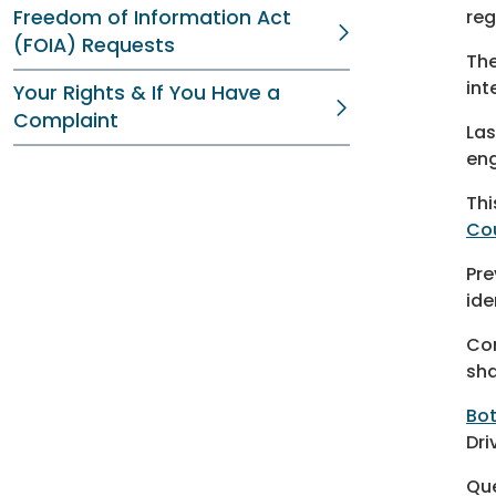
Freedom of Information Act
reg
(FOIA) Requests
The
int
Your Rights & If You Have a
Complaint
Las
eng
Thi
Co
Pre
ide
Con
sha
Bo
Dri
Qu