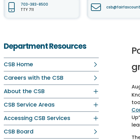
703-383-8500
csb@fairfaxcount
TTY 711
Department Resources
P
CSB Home
g
Careers with the CSB
Aug
About the CSB
Kno
too
CSB Service Areas
Co
Up”
Accessing CSB Services
lea
CSB Board
The