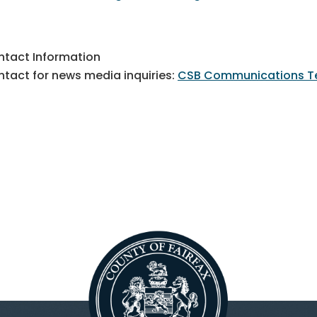
tact Information
tact for news media inquiries:
CSB Communications 