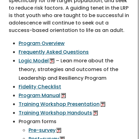
specifically for the target population, and seek
to reduce risk factors. A guiding tenet in the LRP
is that youth who are taught to be successful in
adolescence will continue to seek out a
success-based orientation to life as an adult.
Program Overview
Frequently Asked Questions
Logic Model
– Lean more about the
theory, strategies and outcomes of the
Leadership and Resiliency Program
Fidelity Checklist
Program Manual
Training Workshop Presentation
Training Workshop Handouts
Program forms
Pre-survey
Post-survey