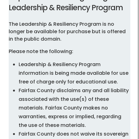
Leadership & Resiliency Program
The Leadership & Resiliency Program is no
longer be available for purchase but is offered
in the public domain.
Please note the following:
Leadership & Resiliency Program
information is being made available for use
free of charge only for educational use.
Fairfax County disclaims any and all liability
associated with the use(s) of these
materials. Fairfax County makes no
warranties, express or implied, regarding
the use of these materials.
Fairfax County does not waive its sovereign