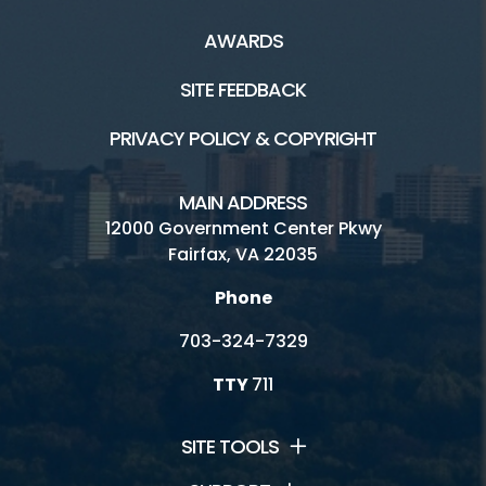
AWARDS
SITE FEEDBACK
PRIVACY POLICY & COPYRIGHT
MAIN ADDRESS
12000 Government Center Pkwy
Fairfax, VA 22035
Phone
703-324-7329
TTY
711
SITE TOOLS