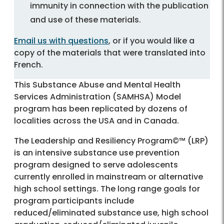
immunity in connection with the publication
and use of these materials.
Email us with questions
, or if you would like a
copy of the materials that were translated into
French.
This Substance Abuse and Mental Health
Services Administration (SAMHSA) Model
program has been replicated by dozens of
localities across the USA and in Canada.
The Leadership and Resiliency Program©™ (LRP)
is an intensive substance use prevention
program designed to serve adolescents
currently enrolled in mainstream or alternative
high school settings. The long range goals for
program participants include
reduced/eliminated substance use, high school