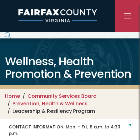
Skip to main content
Wellness, Health
Promotion & Prevention
Home
Community Services Board
Prevention, Health & Wellness
Leadership & Resiliency Program
CONTACT INFORMATION:
Mon. – Fri., 8 a.m. to 4:30
p.m.