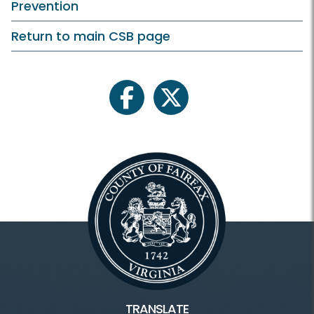
Prevention
Return to main CSB page
facebook
twitter
TRANSLATE