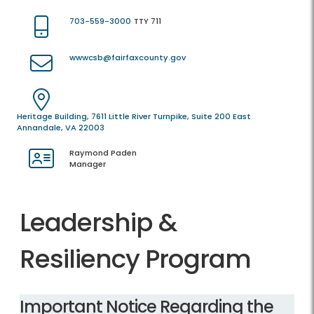
703-559-3000
TTY 711
wwwcsb@fairfaxcounty.gov
Heritage Building, 7611 Little River Turnpike, Suite 200 East
Annandale, VA 22003
Raymond Paden
Manager
Leadership &
Resiliency Program
​Important Notice Regarding the