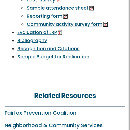
Sample attendance sheet
Reporting form
Community activity survey form
Evaluation of LRP
Bibliography
Recognition and Citations
Sample Budget for Replication
Related Resources
Fairfax Prevention Coalition
Neighborhood & Community Services