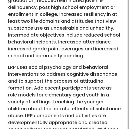
graduation, reduced/eliminated juvenile
delinquency, post high school employment or
enrollment in college, increased resiliency in at
least two life domains and attitudes that view
substance use as undesirable and unhealthy.
Intermediate objectives include reduced school
behavioral incidents, increased attendance,
increased grade point averages and increased
school and community bonding.
LRP uses social psychology and behavioral
interventions to address cognitive dissonance
and to support the process of attitudinal
formation. Adolescent participants serve as
role models for elementary aged youth in a
variety of settings, teaching the younger
children about the harmful effects of substance
abuse. LRP components and activities are
developmentally appropriate and created