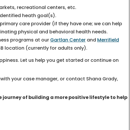
rkets, recreational centers, etc.
entified heath goal(s).
rimary care provider (if they have one; we can help
rdinating physical and behavioral health needs.
lness programs at our
Gartlan Center
and
Merrifield
B location (currently for adults only).
piness. Let us help you get started or continue on
lk with your case manager, or contact Shana Grady,
ourney of building a more positive lifestyle to help