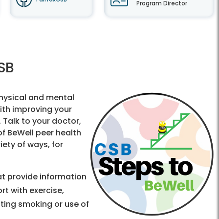
Program Director
CSB
hysical and mental
ith improving your
. Talk to your doctor,
of BeWell peer health
iety of ways, for
t provide information
t with exercise,
tting smoking or use of