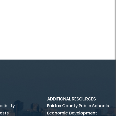
ADDITIONAL RESOURCES
ibility
Fairfax County Public Schools
ests
Economic Development