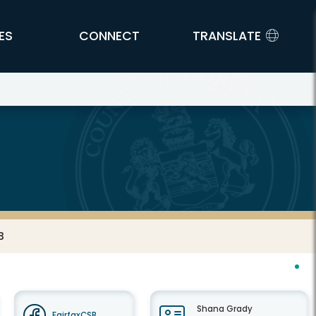
ES
CONNECT
TRANSLATE
B
Shana Grady
FairfaxCSB