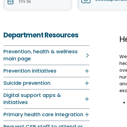
TTY 711
Department Resources
He
Prevention, health & wellness
We 
main page
hea
ove
Prevention initiatives
nur
Suicide prevention
and
exa
Digital support apps &
initiatives
Primary health care integration
Request CSB staff to attend or