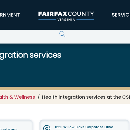
RNMENT
SERVIC
gration services
alth & Wellness
Health integration services at the CS
8221 Willow Oaks Corporate Drive
ounty.gov