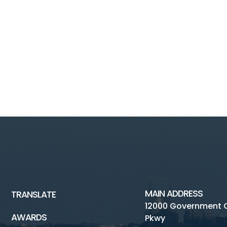
MAIN ADDRESS
TRANSLATE
12000 Government 
AWARDS
Pkwy