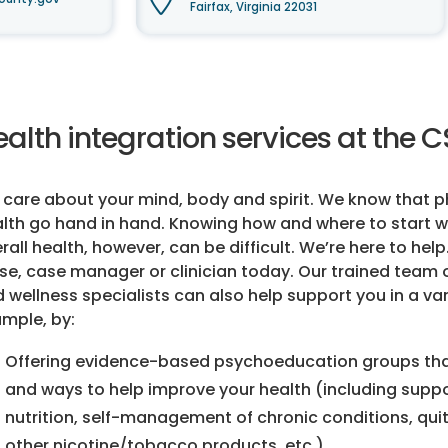
Fairfax, Virginia 22031
alth integration services at the 
care about your mind, body and spirit. We know that p
lth go hand in hand. Knowing how and where to start w
rall health, however, can be difficult. We’re here to help
se, case manager or clinician today. Our trained team 
 wellness specialists can also help support you in a var
mple, by:
Offering evidence-based psychoeducation groups tha
and ways to help improve your health (including suppor
nutrition, self-management of chronic conditions, qui
other nicotine/tobacco products, etc.)