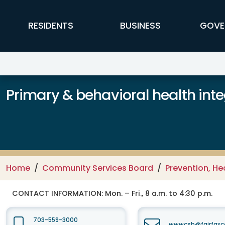
Skip to main content
FFX Global Navigation
RESIDENTS
BUSINESS
GOVE
Primary & behavioral health inte
Home
Community Services Board
Prevention, He
CONTACT INFORMATION:
Mon. – Fri., 8 a.m. to 4:30 p.m.
703-559-3000
wwwcsb@fairfaxc