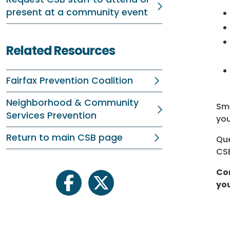
present at a community event
Related Resources
Fairfax Prevention Coalition
Neighborhood & Community
Sma
Services Prevention
you
Return to main CSB page
Que
CSB
Com
you
facebook
twitter