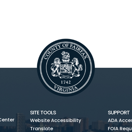
SITE TOOLS
SUPPORT
Center
Website Accessibility
ADA Access
Translate
FOIA Requ