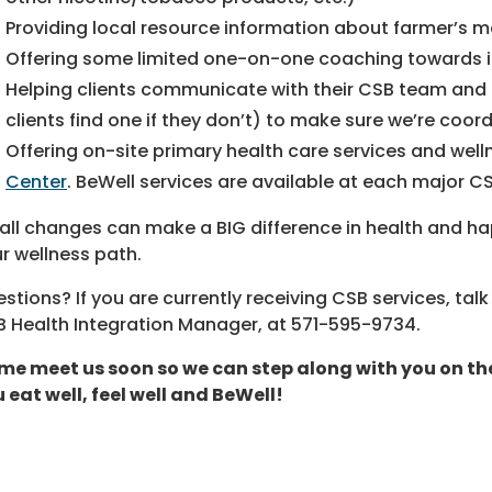
Providing local resource information about farmer’s ma
Offering some limited one-on-one coaching towards id
Helping clients communicate with their CSB team and p
clients find one if they don’t) to make sure we’re coo
Offering on-site primary health care services and wel
Center
. BeWell services are available at each major CS
ll changes can make a BIG difference in health and hap
r wellness path.
stions? If you are currently receiving CSB services, ta
 Health Integration Manager, at
571-595-9734
.
e meet us soon so we can step along with you on the j
 eat well, feel well and BeWell!