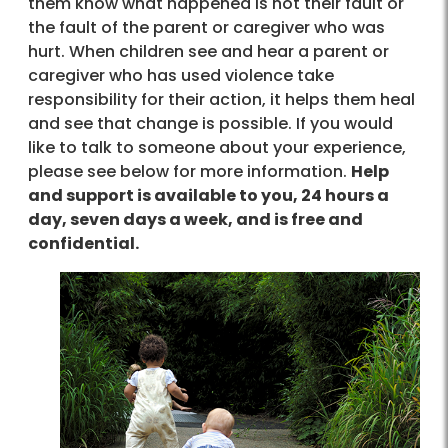
them know what happened is not their fault or
the fault of the parent or caregiver who was
hurt. When children see and hear a parent or
caregiver who has used violence take
responsibility for their action, it helps them heal
and see that change is possible. If you would
like to talk to someone about your experience,
please see below for more information.
Help
and support is available to you, 24 hours a
day, seven days a week, and is free and
confidential.