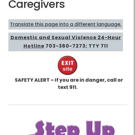
Caregivers
Translate this page into a different language.
Domestic and Sexual Violence 24-Hour
Hotline
703-360-7273
; TTY 711
SAFETY ALERT – If you are in danger, call or
text 911.