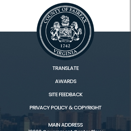
TRANSLATE
AWARDS
SITE FEEDBACK
PRIVACY POLICY & COPYRIGHT
MAIN ADDRESS