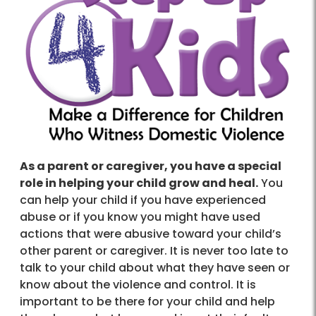
As a parent or caregiver, you have a special
role in helping your child grow and heal.
You
can help your child if you have experienced
abuse or if you know you might have used
actions that were abusive toward your child’s
other parent or caregiver. It is never too late to
talk to your child about what they have seen or
know about the violence and control. It is
important to be there for your child and help