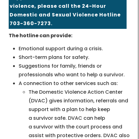
violence, please call the 24-Hour
Domestic and Sexual Violence Hotline
703-360-7273.
The hotline can provide:
Emotional support during a crisis.
Short-term plans for safety.
Suggestions for family, friends or
professionals who want to help a survivor.
A connection to other services such as:
The Domestic Violence Action Center
(DVAC) gives information, referrals and
support with a plan to help keep
a survivor safe. DVAC can help
a survivor with the court process and
assist with protective orders. DVAC also