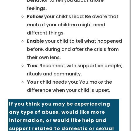
behavior to tell you about those
feelings.
Follow
your child’s lead: Be aware that
each of your children might need
different things.
Enable
your child to tell what happened
before, during and after the crisis from
their own lens.
Ties
: Reconnect with supportive people,
rituals and community.
Your
child needs you: You make the
difference when your child is upset.
If you think you may be experiencing
any type of abuse, would like more
information, or would like help and
support related to domestic or sexual