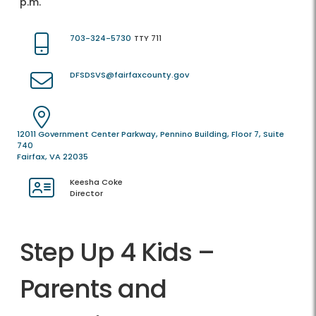
p.m.
703-324-5730
TTY 711
DFSDSVS@fairfaxcounty.gov
12011 Government Center Parkway, Pennino Building, Floor 7, Suite
740
Fairfax, VA 22035
Keesha Coke
Director
Step Up 4 Kids –
Parents and