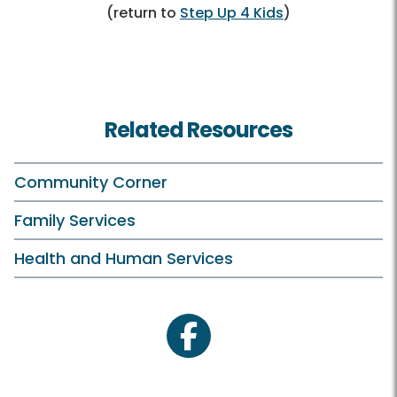
(return to
Step Up 4 Kids
)
Related Resources
Community Corner
Family Services
Health and Human Services
facebook