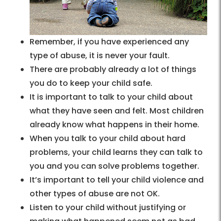
Remember, if you have experienced any
type of abuse, it is never your fault.
There are probably already a lot of things
you do to keep your child safe.
It is important to talk to your child about
what they have seen and felt. Most children
already know what happens in their home.
When you talk to your child about hard
problems, your child learns they can talk to
you and you can solve problems together.
It’s important to tell your child violence and
other types of abuse are not OK.
Listen to your child without justifying or