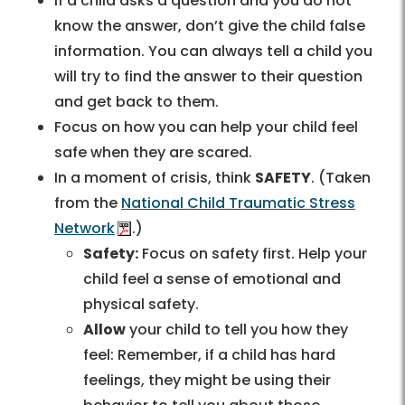
If a child asks a question and you do not
know the answer, don’t give the child false
information. You can always tell a child you
will try to find the answer to their question
and get back to them.
Focus on how you can help your child feel
safe when they are scared.
In a moment of crisis, think
SAFETY
. (Taken
from the
National Child Traumatic Stress
Network
.)
Safety:
Focus on safety first. Help your
child feel a sense of emotional and
physical safety.
Allow
your child to tell you how they
feel: Remember, if a child has hard
feelings, they might be using their