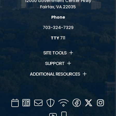
12000 Government Center Pkwy
Fairfax, VA 22035
Phone
703-324-7329
TTY
711
SITE TOOLS
SUPPORT
ADDITIONAL RESOURCES
Calendar
Channel
Mail
Security
WIFI
Facebook
Twitter
Inst
16
YouTube
Mobile