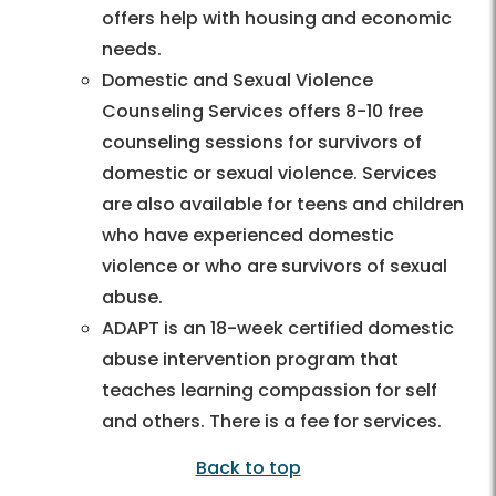
offers help with housing and economic
needs.
Domestic and Sexual Violence
Counseling Services offers 8-10 free
counseling sessions for survivors of
domestic or sexual violence. Services
are also available for teens and children
who have experienced domestic
violence or who are survivors of sexual
abuse.
ADAPT is an 18-week certified domestic
abuse intervention program that
teaches learning compassion for self
and others. There is a fee for services.
Back to top