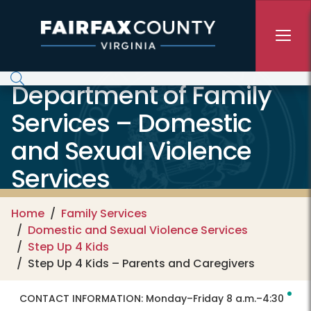
Skip to main content
Department of Family
Services – Domestic
and Sexual Violence
Services
Home
Family Services
Domestic and Sexual Violence Services
Step Up 4 Kids
Step Up 4 Kids – Parents and Caregivers
CONTACT INFORMATION:
Monday–Friday 8 a.m.–4:30