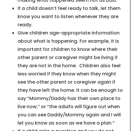
making what happened seem not as bad.
If a child doesn’t feel ready to talk, let them
know you want to listen whenever they are
ready.
Give children age-appropriate information
about what is happening. For example, it is
important for children to know where their
other parent or caregiver might be living if
they are not in the home. Children also feel
less worried if they know when they might
see the other parent or caregiver again if
they have left the home. It can be enough to
say “Mommy/Daddy has their own place to
live now,” or “the adults will figure out when
you can see Daddy/Mommy again and I will
let you know as soon as we have a plan.”