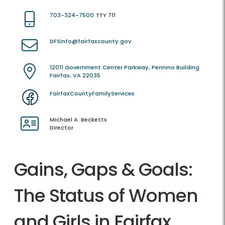
703-324-7500
TTY 711
DFSinfo@fairfaxcounty.gov
12011 Government Center Parkway, Pennino Building
Fairfax, VA 22035
FairfaxCountyFamilyServices
Michael A. Becketts
Director
Gains, Gaps & Goals:
The Status of Women
and Girls in Fairfax