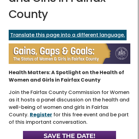
County
Translate this page into a different language.
Health Matters: A Spotlight on the Health of
Women and Girls in Fairfax County
Join the Fairfax County Commission for Women
as it hosts a panel discussion on the health and
well-being of women and girls in Fairfax
County.
Register
for this free event and be part
of this important conversation.