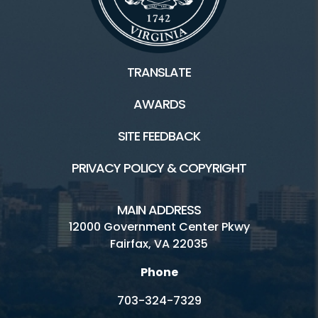
TRANSLATE
AWARDS
SITE FEEDBACK
PRIVACY POLICY & COPYRIGHT
MAIN ADDRESS
12000 Government Center Pkwy
Fairfax, VA 22035
Phone
703-324-7329