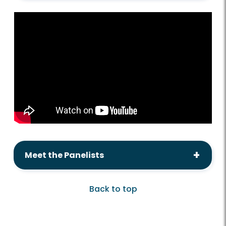
Meet the Panelists
Back to top