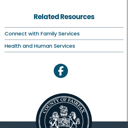
Related Resources
Connect with Family Services
Health and Human Services
facebook