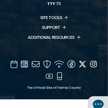
TTY
711
SITE TOOLS
SUPPORT
ADDITIONAL RESOURCES
Calendar
Channel
Mail
Security
WIFI
Facebook
Twitter
Inst
16
YouTube
Mobile
The Official Site of Fairfax County