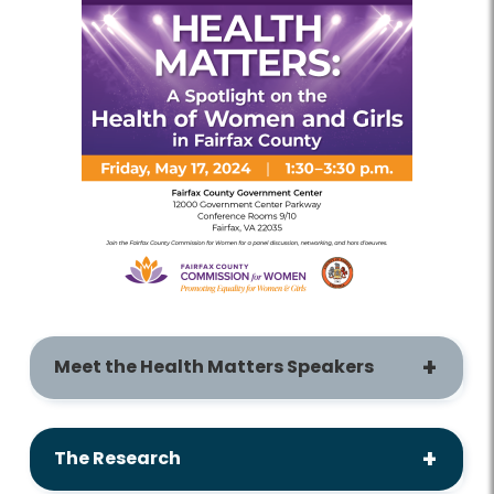
Meet the Health Matters Speakers
The Research