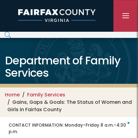
Skip to main content
Department of Family
Services
Home
Family Services
Gains, Gaps & Goals: The Status of Women and
Girls in Fairfax County
CONTACT INFORMATION:
Monday–Friday 8 a.m.–4:30
p.m.