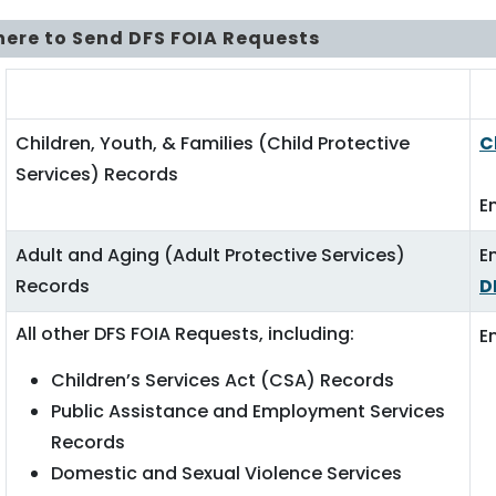
ere to Send DFS FOIA Requests
DFS Divisions
F
Children, Youth, & Families (Child Protective
C
Services) Records
E
Adult and Aging (Adult Protective Services)
E
Records
D
All other DFS FOIA Requests, including:
E
Children’s Services Act (CSA) Records
Public Assistance and Employment Services
Records
Domestic and Sexual Violence Services