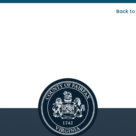
Back to