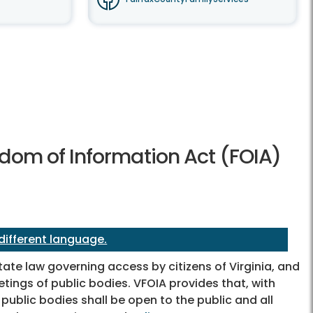
dom of Information Act (FOIA)
 different language.
tate law governing access by citizens of Virginia, and
tings of public bodies. VFOIA provides that, with
ublic bodies shall be open to the public and all