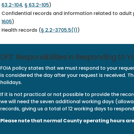
63.2-104
,
§ 63.2-105
)
Confidential records and information related to adult
1605
)
Health records (
§ 2.2-3705.5(1)
)
DFS’ Responsibilities in Responding to 
FOIA policy states that we must respond to your request
is considered the day after your request is received. 
holidays.
If it is not practical or not possible to provide the reco
we will need the seven additional working days (allow
records, giving us a total of 12 working days to respond
Please note that normal County operating hours are