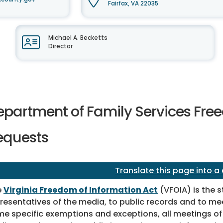
Fairfax, VA 22035
Michael A. Becketts
Director
epartment of Family Services Free
equests
Translate this page into a
e
Virginia Freedom of Information Act
(VFOIA) is the s
resentatives of the media, to public records and to mee
e specific exemptions and exceptions, all meetings of p