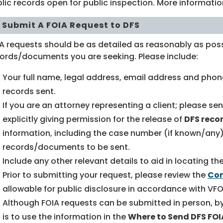
lic records open for public inspection. More informati
 Submit A FOIA Request to DFS
A requests should be as detailed as reasonably as poss
ords/documents you are seeking. Please include:
Your full name, legal address, email address and phon
records sent.
If you are an attorney representing a client; please se
explicitly giving permission for the release of
DFS reco
information, including the case number (if known/any)
records/documents to be sent.
Include any other relevant details to aid in locating 
Prior to submitting your request, please review the
Com
allowable for public disclosure in accordance with VFO
Although FOIA requests can be submitted in person, by 
is to use the information in the
Where to Send DFS FO