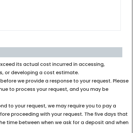
ceed its actual cost incurred in accessing,
s, or developing a cost estimate.
y before we provide a response to your request. Please
tinue to process your request, and you may be
pond to your request, we may require you to pay a
fore proceeding with your request. The five days that
the time between when we ask for a deposit and when