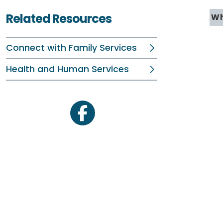
Related Resources
Wh
Connect with Family Services
Health and Human Services
facebook