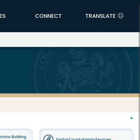
ES
CONNECT
TRANSLATE
nnino Building
FairfaxCountyFamilyServices