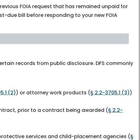
revious FOIA request that has remained unpaid for
t-due bill before responding to your new FOIA
ertain records from public disclosure. DFS commonly
5.1 (2)
) or attorney work products (
§ 2.2-3705.1 (3)
)
ntract, prior to a contract being awarded (
§ 2.2-
 protective services and child-placement agencies (
§