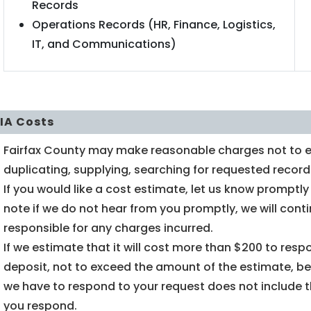
Records
Operations Records (HR, Finance, Logistics,
IT, and Communications)
IA Costs
Fairfax County may make reasonable charges not to ex
duplicating, supplying, searching for requested record
If you would like a cost estimate, let us know promptl
note if we do not hear from you promptly, we will con
responsible for any charges incurred.
If we estimate that it will cost more than $200 to res
deposit, not to exceed the amount of the estimate, be
we have to respond to your request does not include 
you respond.