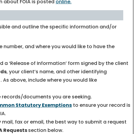
on about FOIA is posted
online.
ible and outline the specific information and/or
e number, and where you would like to have the
nd a ‘Release of Information’ form signed by the client
rds
, your client’s name, and other identifying
. As above, include where you would like
the records/documents you are seeking.
mon Statutory Exemptions
to ensure your record is
IA.
mail, fax or email, the best way to submit a request
IA Requests
section below.