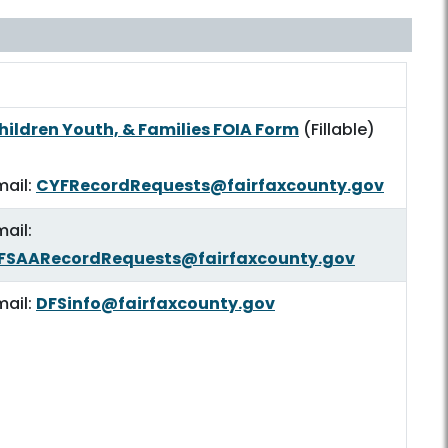
OIA Submission
hildren Youth, & Families FOIA Form
(Fillable)
mail:
CYFRecordRequests@fairfaxcounty.gov
mail:
FSAARecordRequests@fairfaxcounty.gov
mail:
DFSinfo@fairfaxcounty.gov