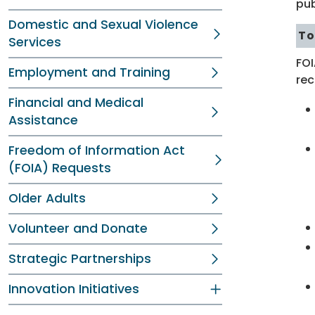
pub
Domestic and Sexual Violence
To
Services
FOI
Employment and Training
rec
Financial and Medical
Assistance
Freedom of Information Act
(FOIA) Requests
Older Adults
Volunteer and Donate
Strategic Partnerships
Innovation Initiatives