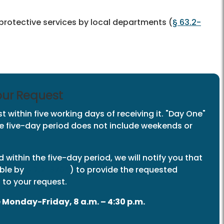
 protective services by local departments (
§ 63.2-
Your Request
 within five working days of receiving it. "Day One"
The five-day period does not include weekends or
rd within the five-day period, we will notify you that
able by
§ 2.2-3704
) to provide the requested
 to your request.
 Monday-Friday, 8 a.m. – 4:30 p.m.