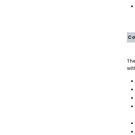
Co
Th
wit