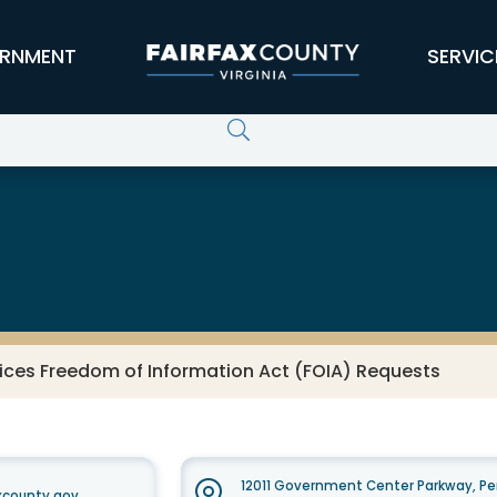
RNMENT
SERVIC
ices Freedom of Information Act (FOIA) Requests
12011 Government Center Parkway, Pe
xcounty.gov