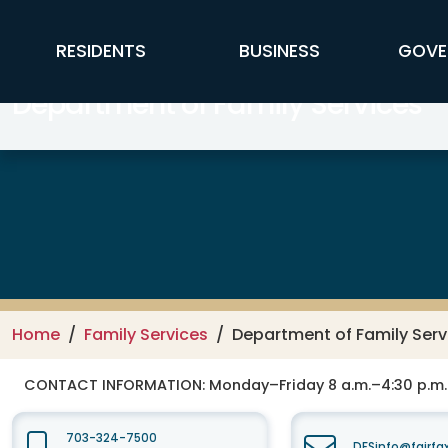
Skip to main content
FFX Global Navigation
RESIDENTS
BUSINESS
GOVE
Department of Family Services
Home
Family Services
Department of Family Serv
CONTACT INFORMATION:
Monday–Friday 8 a.m.–4:30 p.m.
703-324-7500
DFSinfo@fairfa