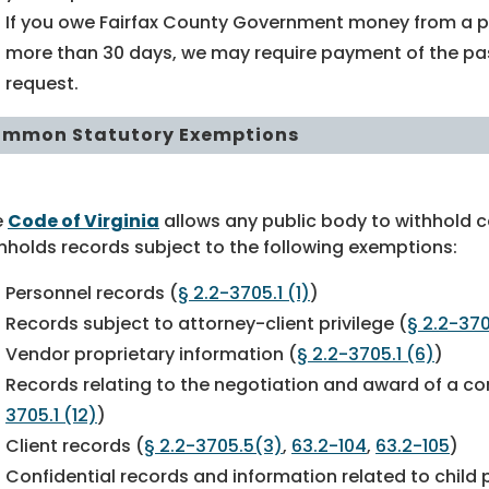
If you owe Fairfax County Government money from a p
more than 30 days, we may require payment of the pas
request.
mmon Statutory Exemptions
e
Code of Virginia
allows any public body to withhold c
hholds records subject to the following exemptions:
Personnel records (
§ 2.2-3705.1 (1)
)
Records subject to attorney-client privilege (
§ 2.2-370
Vendor proprietary information (
§ 2.2-3705.1 (6)
)
Records relating to the negotiation and award of a co
3705.1 (12)
)
Client records (
§ 2.2-3705.5(3)
,
63.2-104
,
63.2-105
)
Confidential records and information related to child