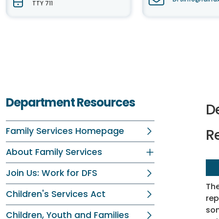
TTY 711
Department Resources
D
Family Services Homepage
R
About Family Services
Join Us: Work for DFS
Th
Children's Services Act
rep
som
Children, Youth and Families