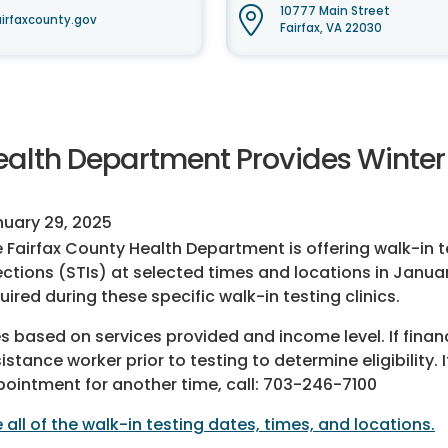
10777 Main Street
irfaxcounty.gov
Fairfax, VA 22030
ealth Department Provides Winter 
uary 29, 2025
 Fairfax County Health Department is offering walk-in t
ections (STIs) at selected times and locations in Janu
uired during these specific walk-in testing clinics.
s based on services provided and income level. If finan
istance worker prior to testing to determine eligibility
ointment for another time, call: 703-246-7100
 all of the walk-in testing dates, times, and locations.