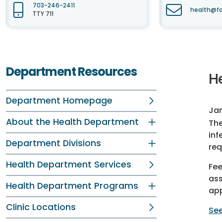
703-246-2411
health@fa
TTY 711
Department Resources
H
Department Homepage
Jan
About the Health Department
The
inf
Department Divisions
req
Health Department Services
Fee
ass
Health Department Programs
app
Clinic Locations
See