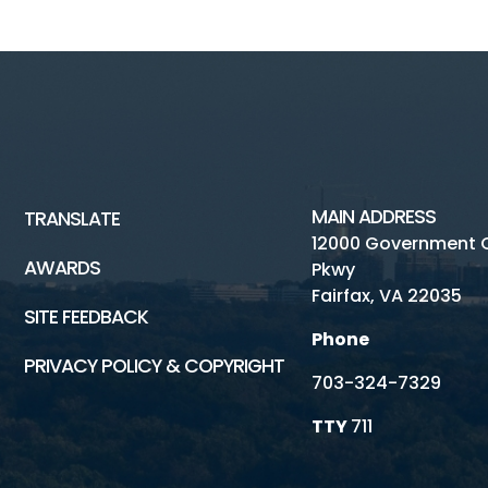
MAIN ADDRESS
TRANSLATE
12000 Government 
AWARDS
Pkwy
Fairfax, VA 22035
SITE FEEDBACK
Phone
PRIVACY POLICY & COPYRIGHT
703-324-7329
TTY
711