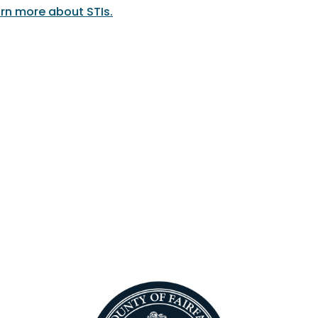
rn more about STIs.