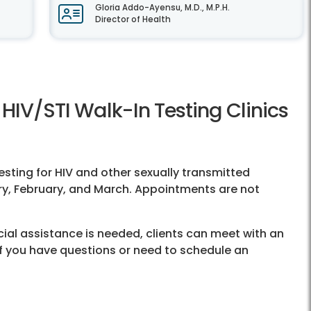
Gloria Addo-Ayensu, M.D., M.P.H.
Director of Health
HIV/STI Walk-In Testing Clinics
esting for HIV and other sexually transmitted
ary, February, and March. Appointments are not
cial assistance is needed, clients can meet with an
. If you have questions or need to schedule an