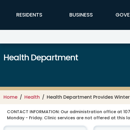
Skip to main content
FFX Global Navigation
RESIDENTS
BUSINESS
GOVE
Health Department
Home
Health
Health Department Provides Winter 
CONTACT INFORMATION:
Our administration office at 107
Monday - Friday. Clinic services are not offered at this l