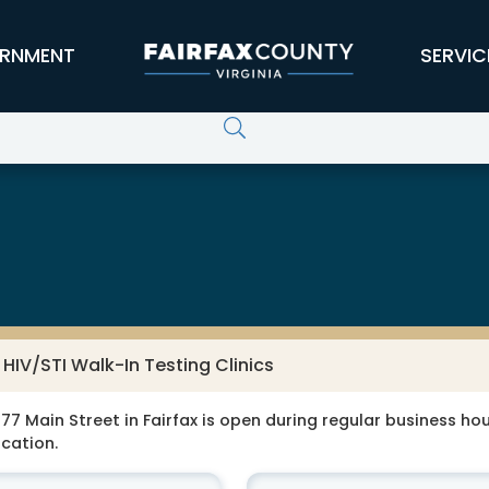
RNMENT
SERVIC
HIV/STI Walk-In Testing Clinics
77 Main Street in Fairfax is open during regular business hour
ocation.