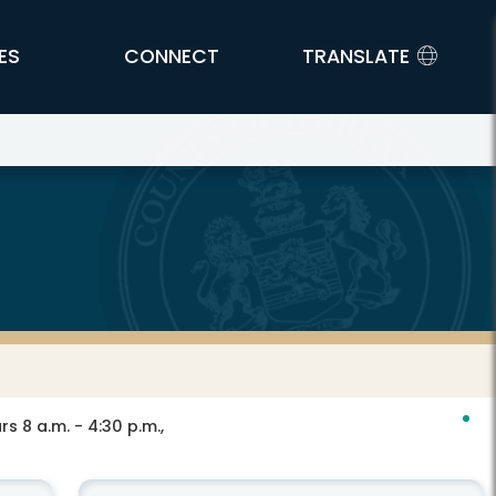
ES
CONNECT
TRANSLATE
s 8 a.m. - 4:30 p.m.,