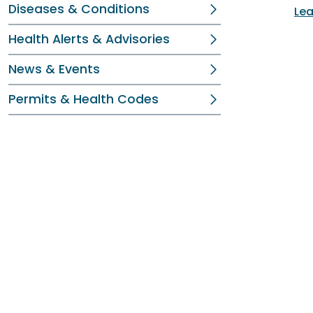
Diseases & Conditions
Lea
Health Alerts & Advisories
News & Events
Permits & Health Codes