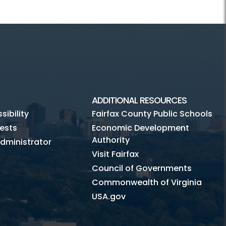
ADDITIONAL RESOURCES
ibility
Fairfax County Public Schools
ests
Economic Development
Authority
dministrator
Visit Fairfax
Council of Governments
Commonwealth of Virginia
USA.gov