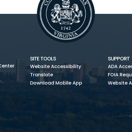
SITE TOOLS
SUPPORT
Center
Website Accessibility
ADA Access
Translate
FOIA Requ
Download Mobile App
Website A