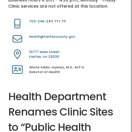
business hours 8 a.m. - 4:30 p.m., Monday - Friday.
Clinic services are not offered at this location.
703-246-2411
TTY 711
health@fairfaxcounty.gov
10777 Main Street
Fairfax, VA 22030
Gloria Addo-Ayensu, M.D., M.P.H.
Director of Health
Health Department
Renames Clinic Sites
to “Public Health