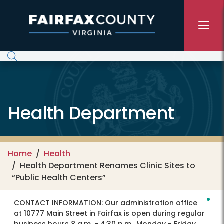
Skip to main content
Health Department
Home
Health
Health Department Renames Clinic Sites to
“Public Health Centers”
CONTACT INFORMATION:
Our administration office
at 10777 Main Street in Fairfax is open during regular