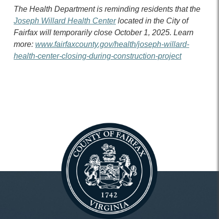
The Health Department is reminding residents that the
Joseph Willard Health Center
located in the City of
Fairfax will temporarily close October 1, 2025. Learn
more:
www.fairfaxcounty.gov/health/joseph-willard-
health-center-closing-during-construction-project