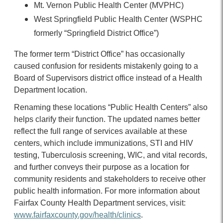
Mt. Vernon Public Health Center
(MVPHC)
West Springfield Public Health Center (WSPHC
formerly “Springfield District Office”)
The former term “District Office” has occasionally
caused confusion for residents mistakenly going to a
Board of Supervisors district office instead of a Health
Department location.
Renaming these locations “Public Health Centers” also
helps clarify their function. The updated names better
reflect the full range of services available at these
centers, which include immunizations, STI and HIV
testing, Tuberculosis screening, WIC, and vital records,
and further conveys their purpose as a location for
community residents and stakeholders to receive other
public health information. For more information about
Fairfax County Health Department services, visit:
www.fairfaxcounty.gov/health/clinics
.