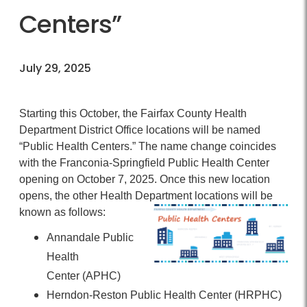
Centers”
July 29, 2025
Starting this October, the Fairfax County Health
Department District Office locations will be named
“Public Health Centers.” The name change coincides
with the Franconia-Springfield Public Health Center
opening on October 7, 2025. Once this new location
opens, the other Health Department locations will be
known as follows:
Annandale Public
Health
Center
(APHC)
Herndon-Reston Public Health Center
(HRPHC)