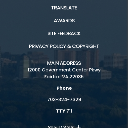
TRANSLATE
AWARDS
SITE FEEDBACK
PRIVACY POLICY & COPYRIGHT
MAIN ADDRESS
12000 Government Center Pkwy
Fairfax, VA 22035
Phone
703-324-7329
TTY
711
SITE TOOLS