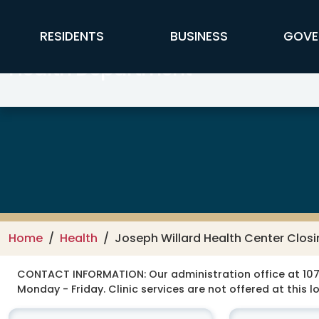
Skip to main content
FFX Global Navigation
RESIDENTS
BUSINESS
GOVE
Health Department
Home
Health
Joseph Willard Health Center Closi
CONTACT INFORMATION:
Our administration office at 107
Monday - Friday. Clinic services are not offered at this l