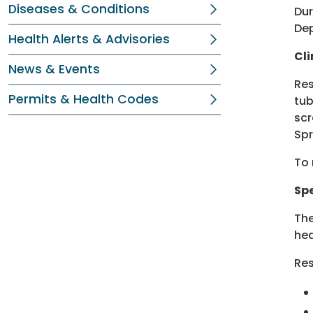
Diseases & Conditions
Dur
Dep
Health Alerts & Advisories
Cli
News & Events
Res
Permits & Health Codes
tub
scr
Spr
To 
Sp
Th
hea
Res