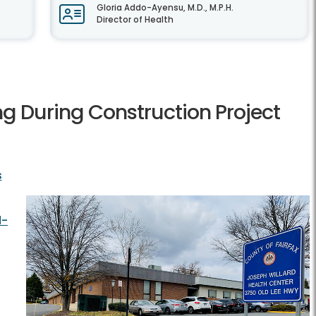
Gloria Addo-Ayensu, M.D., M.P.H.
Director of Health
ng During Construction Project
s
d-