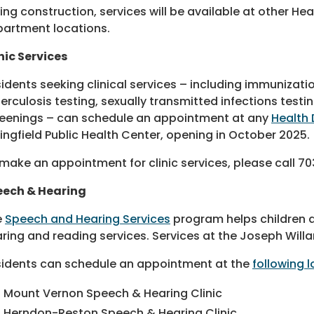
ing construction, services will be available at other Hea
artment locations.
nic Services
idents seeking clinical services – including immunizati
erculosis testing, sexually transmitted infections tes
eenings – can schedule an appointment at any
Health 
ingfield Public Health Center, opening in October 2025.
make an appointment for clinic services, please call 70
eech & Hearing
e
Speech and Hearing Services
program helps children 
ring and reading services. Services at the Joseph Willa
idents can schedule an appointment at the
following l
Mount Vernon Speech & Hearing Clinic
Herndon-Reston Speech & Hearing Clinic