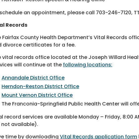
schedule an appointment, please call 703-246-7120, TT
al Records
 Fairfax County Health Department’s Vital Records offic
 divorce certificates for a fee.
 vital records office located at the Joseph Willard Heal
vices will continue at the
following locations:
Annandale District Office
Herndon-Reston District Office
Mount Vernon District Office
The Franconia-Springfield Public Health Center will off
al record services are available Monday – Friday, 8:00 
 not available).
ve time by downloading
Vital Records application form