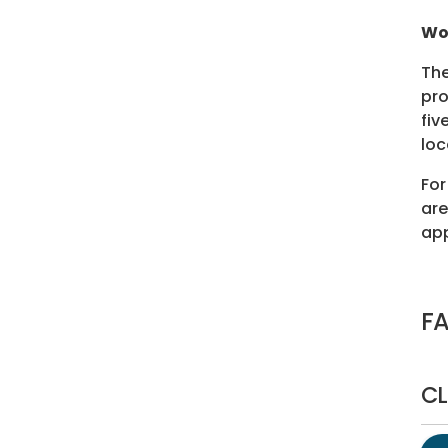
Wo
The
pro
fiv
loc
For
are
app
F
CL