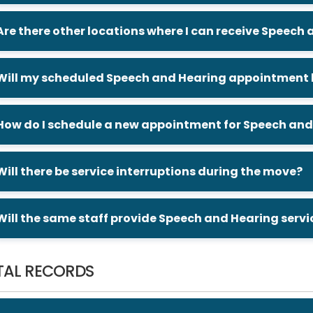
Are there other locations where I can receive Speech
Will my scheduled Speech and Hearing appointment b
How do I schedule a new appointment for Speech and
Will there be service interruptions during the move?
Will the same staff provide Speech and Hearing servi
TAL RECORDS