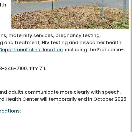
lth
ons, maternity services, pregnancy testing,
ting and treatment, HIV testing and newcomer health
Department clinic location
, including the Franconia-
3-246-7100, TTY 711.
and adults communicate more clearly with speech,
rd Health Center will temporarily end in October 2025.
ocations: