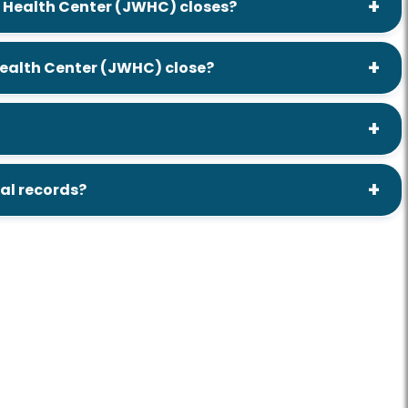
rd Health Center (JWHC) closes?
 Health Center (JWHC) close?
tal records?