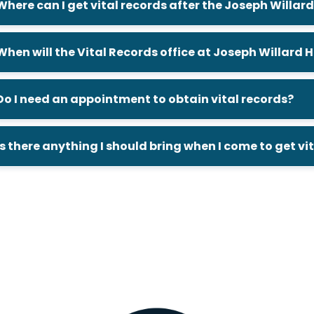
Where can I get vital records after the Joseph Willa
When will the Vital Records office at Joseph Willard
Do I need an appointment to obtain vital records?
Is there anything I should bring when I come to get vi