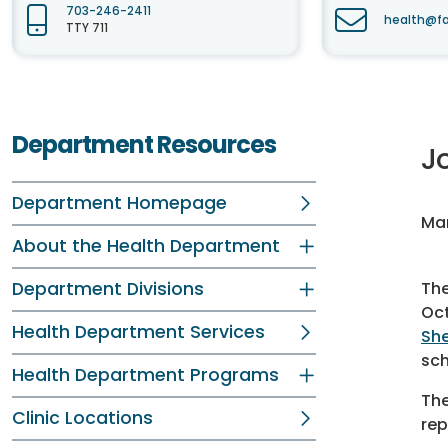
703-246-2411
health@fa
TTY 711
Department Resources
J
Department Homepage
Mar
About the Health Department
Department Divisions
Th
Oct
Health Department Services
She
sch
Health Department Programs
The
Clinic Locations
rep