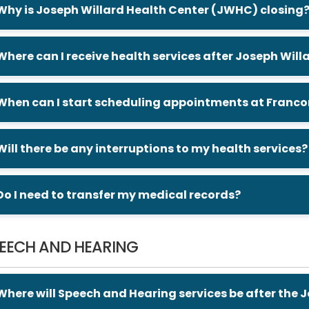
Why is Joseph Willard Health Center (JWHC) closing
Where can I receive health services after Joseph Wil
When can I start scheduling appointments at Francon
Will there be any interruptions to my health services?
Do I need to transfer my medical records?
EECH AND HEARING
Where will Speech and Hearing services be after the 