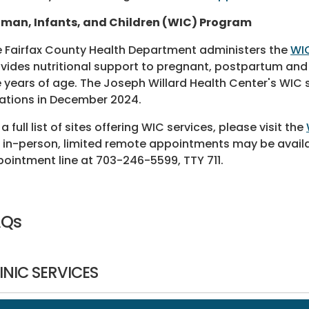
man, Infants, and Children (WIC) Program
 Fairfax County Health Department administers the
WI
vides nutritional support to pregnant, postpartum and
e years of age. The Joseph Willard Health Center's WIC
ations in December 2024.
 a full list of sites offering WIC services, please visit the
 in-person, limited remote appointments may be availa
ointment line at 703-246-5599, TTY 711.
AQs
INIC SERVICES