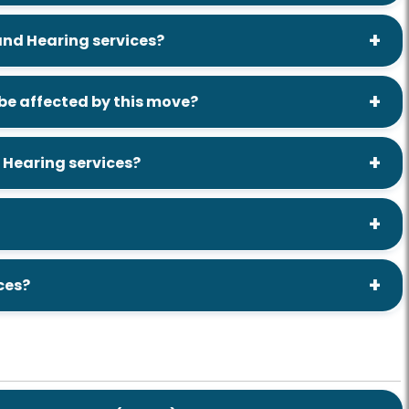
 and Hearing services?
e affected by this move?
 Hearing services?
ces?