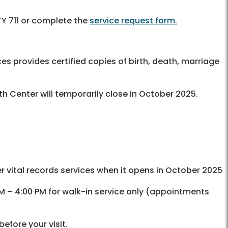
Y 711 or complete the
service request form.
es provides certified copies of birth, death, marriage
th Center will temporarily close in October 2025.
er vital records services when it opens in October 2025
AM – 4:00 PM for walk-in service only (appointments
before your visit.