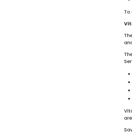
To 
Vit
The
and
The
Ser
Vit
are
Sa