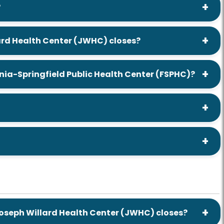
?
lard Health Center (JWHC) closes?
ia-Springfield Public Health Center (FSPHC)?
Joseph Willard Health Center (JWHC) closes?