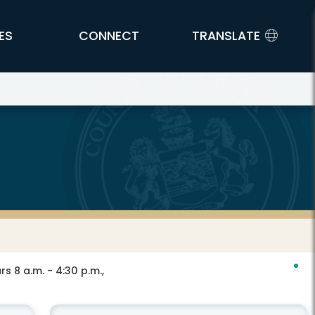
ES
CONNECT
TRANSLATE
s 8 a.m. - 4:30 p.m.,