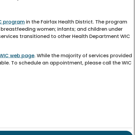
C program
in the Fairfax Health District. The program
 breastfeeding women; infants; and children under
 services transitioned to other Health Department WIC
WIC web page
. While the majority of services provided
ble. To schedule an appointment, please call the WIC