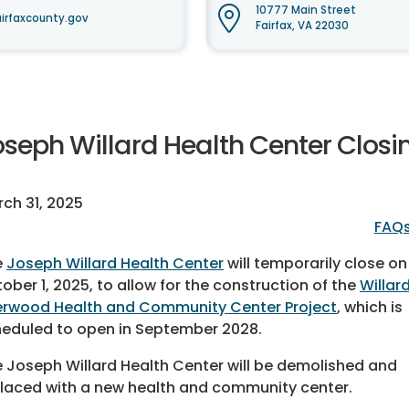
10777 Main Street
irfaxcounty.gov
Fairfax, VA 22030
oseph Willard Health Center Closi
ch 31, 2025
FAQ
e
Joseph Willard Health Center
will temporarily close on
ober 1, 2025, to allow for the construction of the
Willar
rwood Health and Community Center Project
, which is
eduled to open in September 2028.
 Joseph Willard Health Center will be demolished and
laced with a new health and community center.