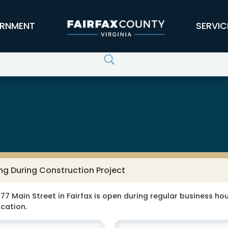
RNMENT
SERVIC
ng During Construction Project
77 Main Street in Fairfax is open during regular business hour
ocation.