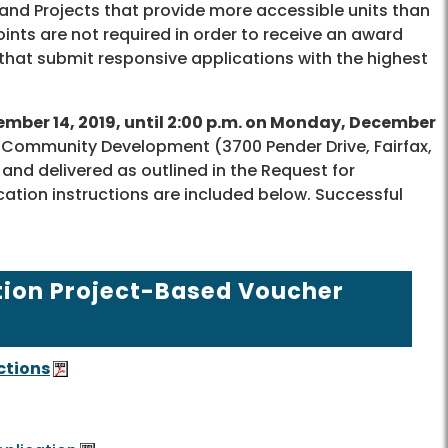
and Projects that provide more accessible units than
ints are not required in order to receive an award
s that submit responsive applications with the highest
mber 14, 2019, until 2:00 p.m. on Monday, December
 Community Development (3700 Pender Drive, Fairfax,
nd delivered as outlined in the Request for
ation instructions are included below. Successful
tion Project-Based Voucher
ctions