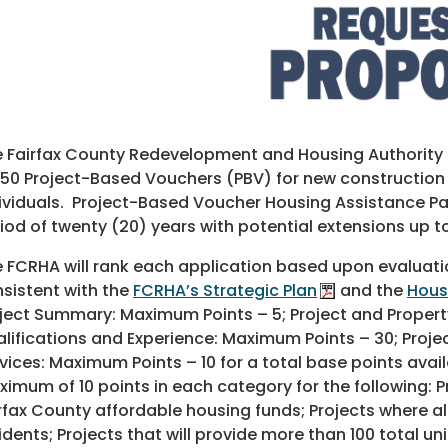
 Fairfax County Redevelopment and Housing Authority (
150 Project-Based Vouchers (PBV) for new construction
ividuals. Project-Based Voucher Housing Assistance Pay
iod of twenty (20) years with potential extensions up t
 FCRHA will rank each application based upon evaluatio
sistent with the
FCRHA’s Strategic Plan
and the
Hous
ject Summary: Maximum Points – 5; Project and Propert
lifications and Experience: Maximum Points – 30; Projec
vices: Maximum Points – 10 for a total base points availa
imum of 10 points in each category for the following: 
rfax County affordable housing funds; Projects where all
idents; Projects that will provide more than 100 total u