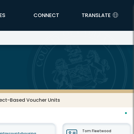
ES
CONNECT
TRANSLATE
ject-Based Voucher Units
Tom Fleetwood
airfaxcountyhousing