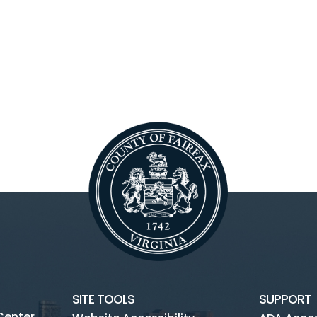
SITE TOOLS
SUPPORT
Center