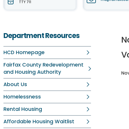
TTY 711
Department Resources
N
HCD Homepage
V
Fairfax County Redevelopment
and Housing Authority
Nov
About Us
Homelessness
Rental Housing
Affordable Housing Waitlist