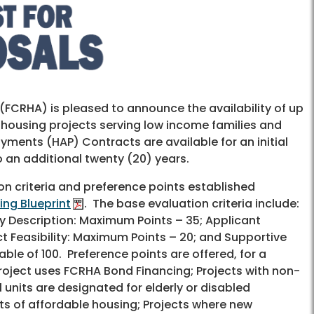
FCRHA) is pleased to announce the availability of up
 housing projects serving low income families and
ments (HAP) Contracts are available for an initial
o an additional twenty (20) years.
n criteria and preference points established
ing Blueprint
. The base evaluation criteria include:
y Description: Maximum Points – 35; Applicant
t Feasibility: Maximum Points – 20; and Supportive
ble of 100. Preference points are offered, for a
Project uses FCRHA Bond Financing; Projects with non-
 units are designated for elderly or disabled
nits of affordable housing; Projects where new