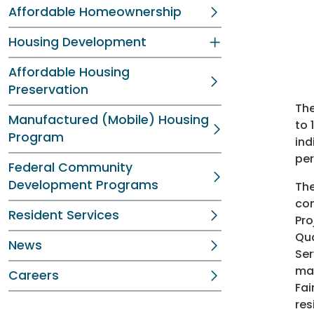
Affordable Homeownership
Housing Development
Affordable Housing
Preservation
The
Manufactured (Mobile) Housing
to 
Program
ind
per
Federal Community
Development Programs
The
con
Resident Services
Pro
Qua
News
Ser
max
Careers
Fai
res