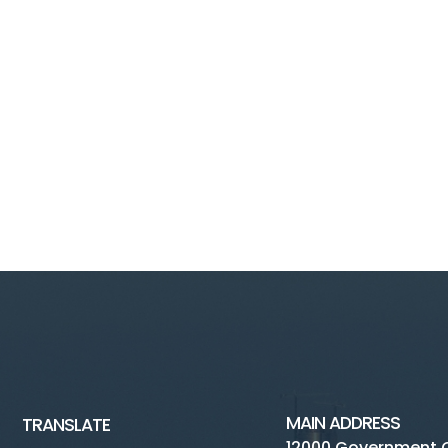
MAIN ADDRESS
TRANSLATE
12000 Government 