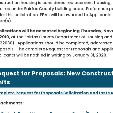
struction housing is considered replacement housing; 
uired under Fairfax County building code. Preference po
er this solicitation. PBVs will be awarded to Applicant
re(s).
lications will be accepted beginning Thursday, Nove
 2019,
at the Fairfax County Department of Housing and
22030). Applications should be completed, addressed a
posals. The complete Request for Proposals and Applic
licants will be notified in writing by January 31, 2020.
equest for Proposals: New Construc
nits
plete Request for Proposals Solicitation and Instru
tachments: