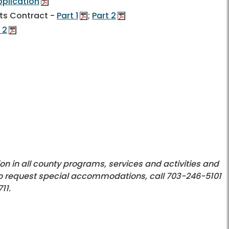
plication
ts Contract -
Part 1
;
Part 2
 2
on in all county programs, services and activities and
o request special accommodations, call 703-246-5101
11.