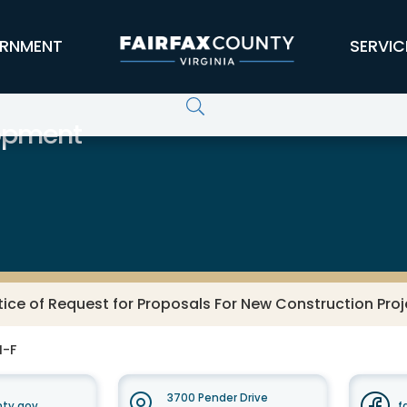
RNMENT
SERVIC
opment
tice of Request for Proposals For New Construction Pro
M-F
3700 Pender Drive
nty.gov
f