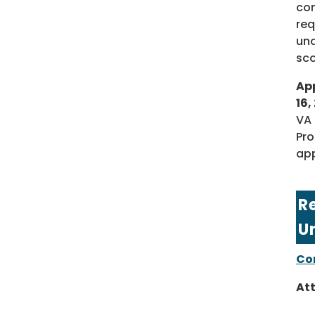
con
req
und
sco
App
16,
VA 
Pro
app
R
U
Com
At