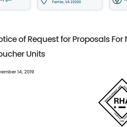
Fairfax, VA 22030
otice of Request for Proposals Fo
oucher Units
ember 14, 2019