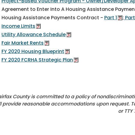
Project-Based Voucher Program - Owner/Developer Ap
Agreement to Enter Into A Housing Assistance Paymen
Housing Assistance Payments Contract -
Part 1
;
Part
Income Limits
Utility Allowance Schedule
Fair Market Rents
FY 2020 Housing Blueprint
FY 2020 FCRHA Strategic Plan
airfax County is committed to a policy of nondiscriminati
ll provide reasonable accommodations upon request. T
or TTY 7