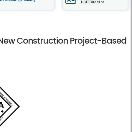
HCD Director
r New Construction Project-Based