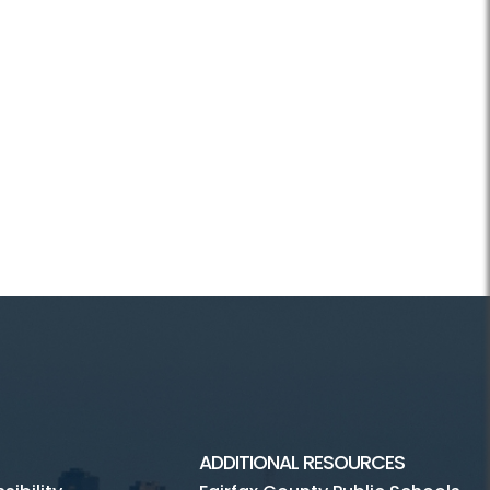
ADDITIONAL RESOURCES