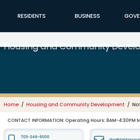
Skip to main content
FFX Global Navigation
RESIDENTS
BUSINESS
GOVE
Housing and Community Devel
Home
Housing and Community Development
No
CONTACT INFORMATION:
Operating Hours: 8AM-4:30PM 
703-246-5000
rha@fairfaxcou