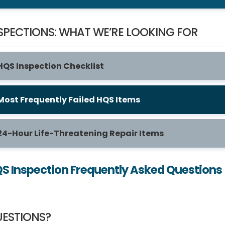
SPECTIONS: WHAT WE’RE LOOKING FOR
HQS Inspection Checklist
Most Frequently Failed HQS Items
24-Hour Life-Threatening Repair Items
S Inspection Frequently Asked Questions
ESTIONS?