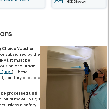
HCD Director
ions
ng Choice Voucher
or subsidized by the
RA), it must be
 Housing and Urban
s (HQS
). These
t, sanitary and safe
be processed until
 initial move-in HQS
ars unless a safety