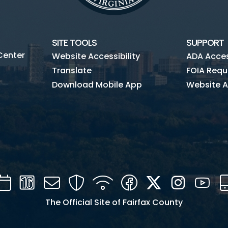
SITE TOOLS
SUPPORT
Center
Website Accessibility
ADA Access
Translate
FOIA Requ
Download Mobile App
Website A
Calendar
Channel
Mail
Security
WIFI
Facebook
Twitter
Instagra
You
16
The Official Site of Fairfax County