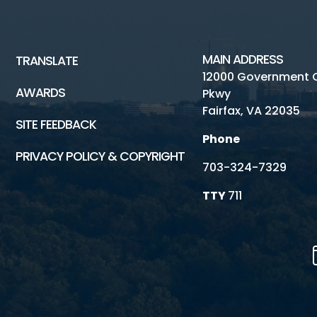
MAIN ADDRESS
TRANSLATE
12000 Government 
AWARDS
Pkwy
Fairfax, VA 22035
SITE FEEDBACK
Phone
PRIVACY POLICY & COPYRIGHT
703-324-7329
TTY
711