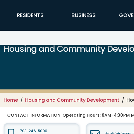
Skip to main content
FFX Global Navigation
RESIDENTS
BUSINESS
GOVE
Housing and Community Devel
Home
Housing and Community Development
Ho
CONTACT INFORMATION:
Operating Hours: 8AM-4:30PM 
703-246-5000
rha@fairfaxcou