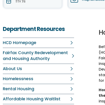
TTY 711
Department Resources
H
HCD Homepage
Bef
(HC
Fairfax County Redevelopment
Fai
and Housing Authority
ins
About Us
De
sta
Homelessness
for
Rental Housing
Ho
the
Affordable Housing Waitlist
ins