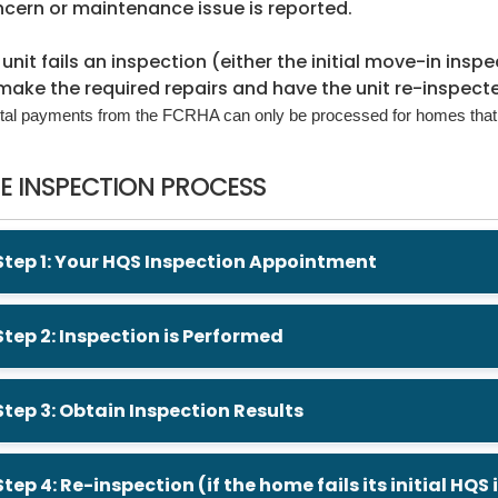
cern or maintenance issue is reported.
a unit fails an inspection (either the initial move-in ins
make the required repairs and have the unit re-inspect
tal payments from the FCRHA can only be processed for homes that
E INSPECTION PROCESS
Step 1: Your HQS Inspection Appointment
Step 2: Inspection is Performed
Step 3: Obtain Inspection Results
Step 4: Re-inspection (if the home fails its initial HQS