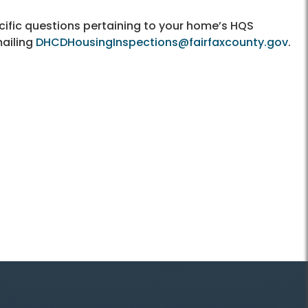
cific questions pertaining to your home’s HQS
mailing
DHCDHousingInspections@fairfaxcounty.gov
.