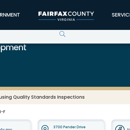
RNMENT
SERVIC
opment
using Quality Standards Inspections
M-F
3700 Pender Drive
nty.gov
f