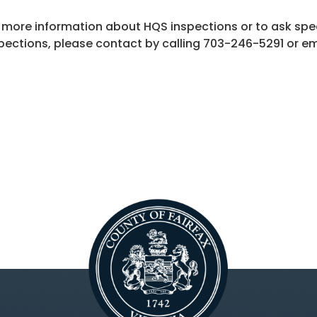
 more information about HQS inspections or to ask spe
pections, please contact by calling 703-246-5291 or e