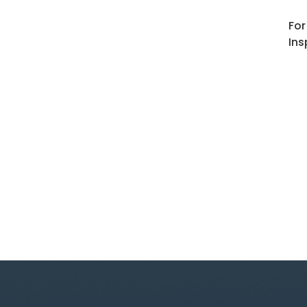
For
Ins