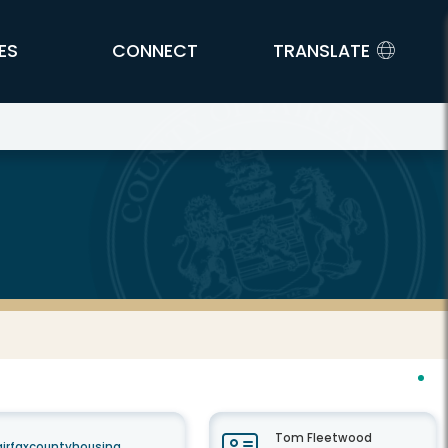
ES
CONNECT
TRANSLATE
Tom Fleetwood
airfaxcountyhousing