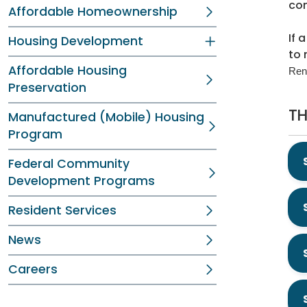
con
Affordable Homeownership
If 
Housing Development
to 
Affordable Housing
Ren
Preservation
TH
Manufactured (Mobile) Housing
Program
Federal Community
Development Programs
Resident Services
News
Careers