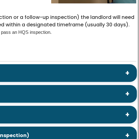
pection or a follow-up inspection) the landlord will need
ed within a designated timeframe (usually 30 days).
 pass an HQS inspection.
 inspection)