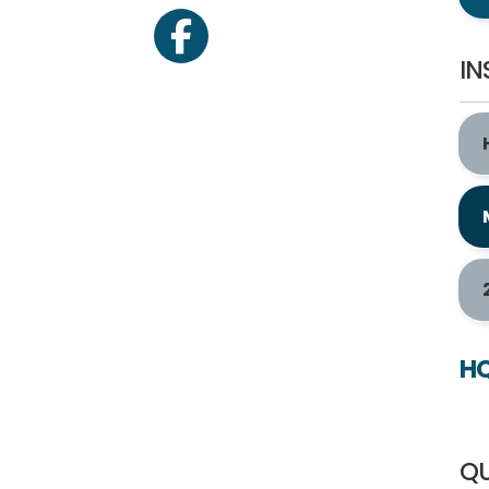
facebook
IN
HQ
QU