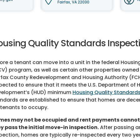
Fairfax, VA 22030
ousing Quality Standards Inspect
ore a tenant can move into a unit in the federal Housi
V) program, as well as certain other properties owned 
rfax County Redevelopment and Housing Authority (FCH
pected to ensure that it meets the U.S. Department of
velopment’s (HUD) minimum
Housing Quality Standard
ndards are established to ensure that homes are decen
 tenants to occupy.
mes may not be occupied and rent payments cannot 
y pass the initial move-in inspection.
After passing an
pection, homes are typically re-inspected every two ye