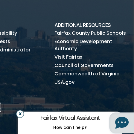
ADDITIONAL RESOURCES
ibility
Fairfax County Public Schools
ests
Economic Development
Authority
dministrator
Visit Fairfax
Council of Governments
Commonwealth of Virginia
USA.gov
m
Tube
Mobile
Fairfax Virtual Assistant
How can I help?