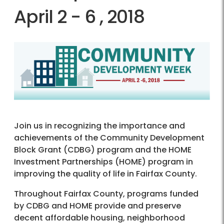
April 2 - 6 , 2018
Join us in recognizing the importance and
achievements of the Community Development
Block Grant (CDBG) program and the HOME
Investment Partnerships (HOME) program in
improving the quality of life in Fairfax County.
Throughout Fairfax County, programs funded
by CDBG and HOME provide and preserve
decent affordable housing, neighborhood