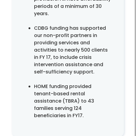
periods of a minimum of 30
years.
CDBG funding has supported
our non-profit partners in
providing services and
activities to nearly 500 clients
in FY 17, to include crisis
intervention assistance and
self-sufficiency support.
HOME funding provided
tenant-based rental
assistance (TBRA) to 43
families serving 124
beneficiaries in FY17.