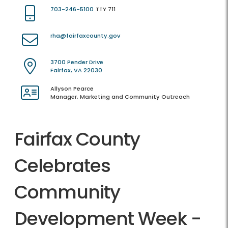
703-246-5100
TTY 711
rha@fairfaxcounty.gov
3700 Pender Drive
Fairfax, VA 22030
Allyson Pearce
Manager, Marketing and Community Outreach
Fairfax County
Celebrates
Community
Development Week -