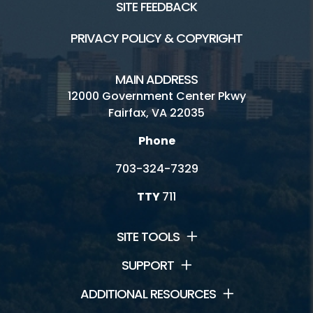
SITE FEEDBACK
PRIVACY POLICY & COPYRIGHT
MAIN ADDRESS
12000 Government Center Pkwy
Fairfax, VA 22035
Phone
703-324-7329
TTY
711
SITE TOOLS
SUPPORT
ADDITIONAL RESOURCES