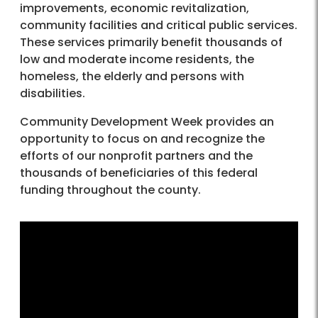
improvements, economic revitalization,
community facilities and critical public services.
These services primarily benefit thousands of
low and moderate income residents, the
homeless, the elderly and persons with
disabilities.
Community Development Week provides an
opportunity to focus on and recognize the
efforts of our nonprofit partners and the
thousands of beneficiaries of this federal
funding throughout the county.