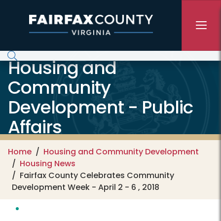
Skip to main content
Housing and
Community
Development - Public
Affairs
Home
Housing and Community Development
Housing News
Fairfax County Celebrates Community
Development Week - April 2 - 6 , 2018