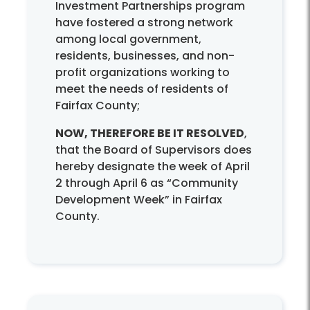
Investment Partnerships program
have fostered a strong network
among local government,
residents, businesses, and non-
profit organizations working to
meet the needs of residents of
Fairfax County;
NOW, THEREFORE BE IT RESOLVED
,
that the Board of Supervisors does
hereby designate the week of April
2 through April 6 as “Community
Development Week” in Fairfax
County.