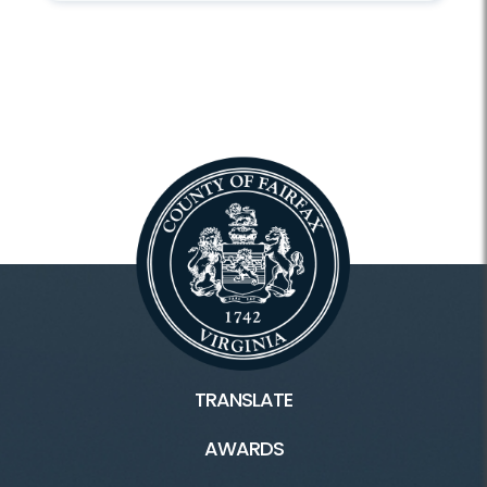
TRANSLATE
AWARDS