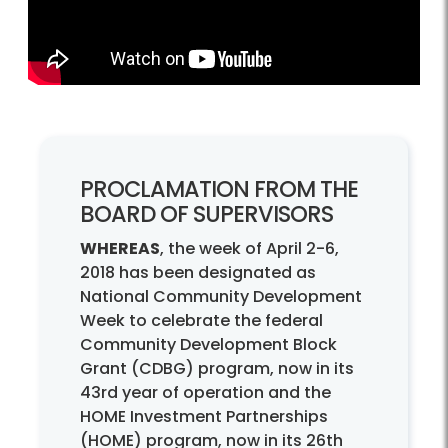
PROCLAMATION FROM THE
BOARD OF SUPERVISORS
WHEREAS
, the week of April 2-6,
2018 has been designated as
National Community Development
Week to celebrate the federal
Community Development Block
Grant (CDBG) program, now in its
43rd year of operation and the
HOME Investment Partnerships
(HOME) program, now in its 26th