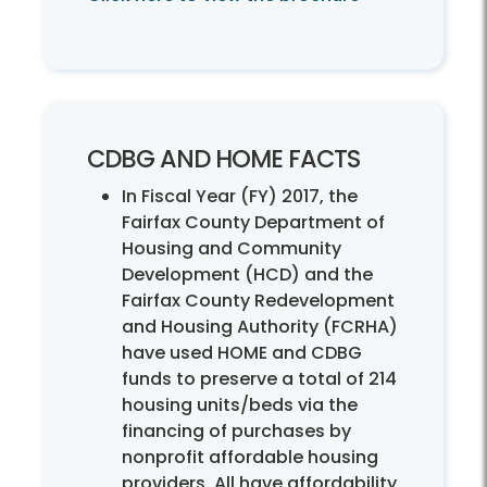
CDBG AND HOME FACTS
In Fiscal Year (FY) 2017, the
Fairfax County Department of
Housing and Community
Development (HCD) and the
Fairfax County Redevelopment
and Housing Authority (FCRHA)
have used HOME and CDBG
funds to preserve a total of 214
housing units/beds via the
financing of purchases by
nonprofit affordable housing
providers. All have affordability