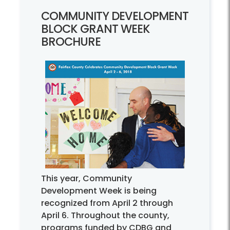
COMMUNITY DEVELOPMENT
BLOCK GRANT WEEK
BROCHURE
This year, Community
Development Week is being
recognized from April 2 through
April 6. Throughout the county,
programs funded by CDBG and