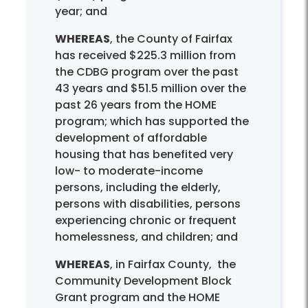
year; and
WHEREAS
, the County of Fairfax
has received $225.3 million from
the CDBG program over the past
43 years and $51.5 million over the
past 26 years from the HOME
program; which has supported the
development of affordable
housing that has benefited very
low- to moderate-income
persons, including the elderly,
persons with disabilities, persons
experiencing chronic or frequent
homelessness, and children; and
WHEREAS
, in Fairfax County, the
Community Development Block
Grant program and the HOME