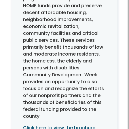
HOME funds provide and preserve
decent affordable housing,
neighborhood improvements,
economic revitalization,
community facilities and critical
public services. These services
primarily benefit thousands of low
and moderate income residents,
the homeless, the elderly and
persons with disabilities.
Community Development Week
provides an opportunity to also
focus on and recognize the efforts
of our nonprofit partners and the
thousands of beneficiaries of this
federal funding provided to the
county.
Click here to view the brochure