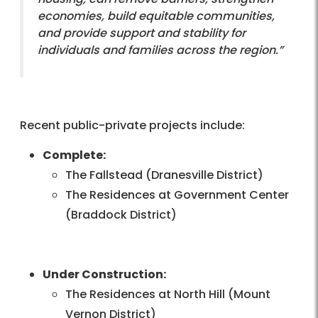
economies, build equitable communities,
and provide support and stability for
individuals and families across the region.”
Recent public-private projects include:
Complete:
The Fallstead (Dranesville District)
The Residences at Government Center
(Braddock District)
Under Construction:
The Residences at North Hill (Mount
Vernon District)