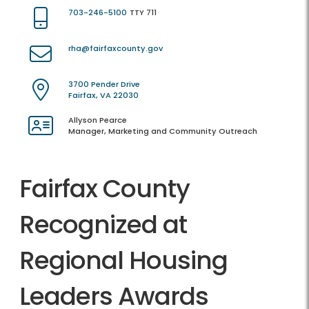
703-246-5100
TTY 711
rha@fairfaxcounty.gov
3700 Pender Drive
Fairfax, VA 22030
Allyson Pearce
Manager, Marketing and Community Outreach
Fairfax County
Recognized at
Regional Housing
Leaders Awards