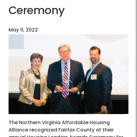
Ceremony
May 11, 2022
The Northern Virginia Affordable Housing
Alliance recognized Fairfax County at their