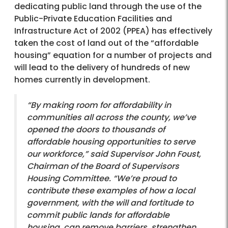
dedicating public land through the use of the
Public-Private Education Facilities and
Infrastructure Act of 2002 (PPEA) has effectively
taken the cost of land out of the “affordable
housing” equation for a number of projects and
will lead to the delivery of hundreds of new
homes currently in development.
“By making room for affordability in
communities all across the county, we’ve
opened the doors to thousands of
affordable housing opportunities to serve
our workforce,” said Supervisor John Foust,
Chairman of the Board of Supervisors
Housing Committee. “We’re proud to
contribute these examples of how a local
government, with the will and fortitude to
commit public lands for affordable
housing, can remove barriers, strengthen