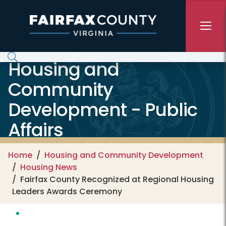
Skip to main content
Housing and
Community
Development - Public
Affairs
Home
Housing and Community Development
Housing News
Fairfax County Recognized at Regional Housing
Leaders Awards Ceremony