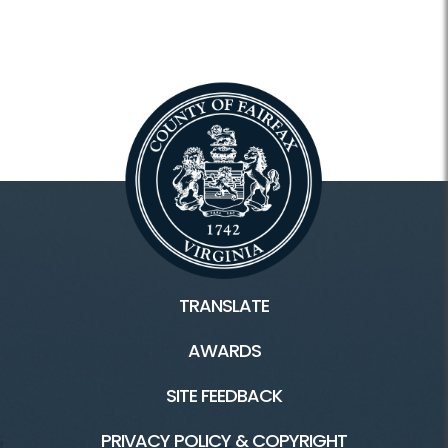
TRANSLATE
AWARDS
SITE FEEDBACK
PRIVACY POLICY & COPYRIGHT