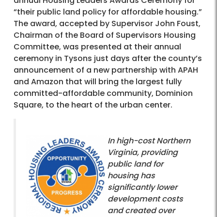
annual Housing Leaders Awards Ceremony for
“their public land policy for affordable housing.”
The award, accepted by Supervisor John Foust,
Chairman of the Board of Supervisors Housing
Committee, was presented at their annual
ceremony in Tysons just days after the county’s
announcement of a new partnership with APAH
and Amazon that will bring the largest fully
committed-affordable community, Dominion
Square, to the heart of the urban center.
In high-cost Northern
Virginia, providing
public land for
housing has
significantly lower
development costs
and created over