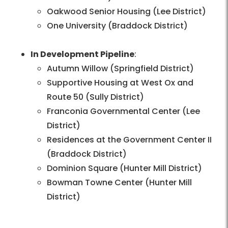
Oakwood Senior Housing (Lee District)
One University (Braddock District)
In Development Pipeline
:
Autumn Willow (Springfield District)
Supportive Housing at West Ox and
Route 50 (Sully District)
Franconia Governmental Center (Lee
District)
Residences at the Government Center II
(Braddock District)
Dominion Square (Hunter Mill District)
Bowman Towne Center (Hunter Mill
District)