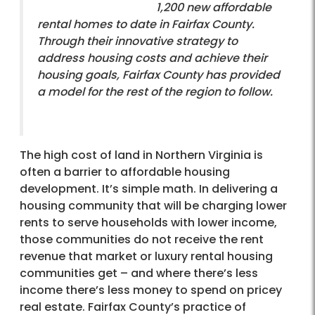
1,200 new affordable
rental homes to date in Fairfax County.
Through their innovative strategy to
address housing costs and achieve their
housing goals, Fairfax County has provided
a model for the rest of the region to follow.
The high cost of land in Northern Virginia is
often a barrier to affordable housing
development. It’s simple math. In delivering a
housing community that will be charging lower
rents to serve households with lower income,
those communities do not receive the rent
revenue that market or luxury rental housing
communities get – and where there’s less
income there’s less money to spend on pricey
real estate. Fairfax County’s practice of