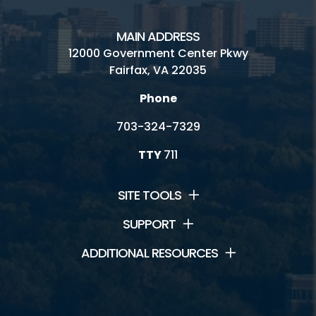
MAIN ADDRESS
12000 Government Center Pkwy
Fairfax, VA 22035
Phone
703-324-7329
TTY
711
SITE TOOLS
SUPPORT
ADDITIONAL RESOURCES