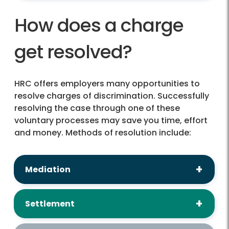
How does a charge
get resolved?
HRC offers employers many opportunities to
resolve charges of discrimination. Successfully
resolving the case through one of these
voluntary processes may save you time, effort
and money. Methods of resolution include:
Mediation
Settlement