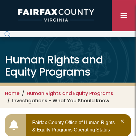
Skip to main content
Human Rights and
Equity Programs
Home
Human Rights and Equity Programs
Investigations - What You Should Know
Fairfax County Office of Human Rights
& Equity Programs Operating Status