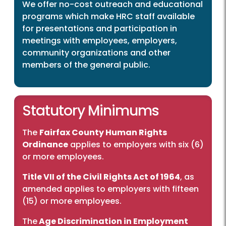
We offer no-cost outreach and educational
programs which make HRC staff available
for presentations and participation in
meetings with employees, employers,
community organizations and other
members of the general public.
Statutory Minimums
The
Fairfax County Human Rights
Ordinance
applies to employers with six (6)
or more employees.
Title VII of the Civil Rights Act of 1964
, as
amended applies to employers with fifteen
(15) or more employees.
The
Age Discrimination in Employment