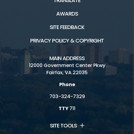
TRANSLATE
AWARDS
SITE FEEDBACK
PRIVACY POLICY & COPYRIGHT
MAIN ADDRESS
12000 Government Center Pkwy
Fairfax, VA 22035
Phone
703-324-7329
TTY
711
SITE TOOLS