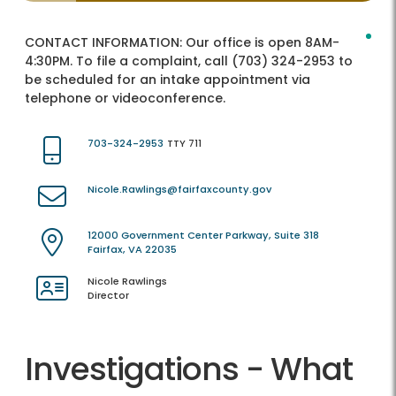
CONTACT INFORMATION:
Our office is open 8AM-
4:30PM. To file a complaint, call (703) 324-2953 to
be scheduled for an intake appointment via
telephone or videoconference.
703-324-2953
TTY 711
Nicole.Rawlings@fairfaxcounty.gov
12000 Government Center Parkway, Suite 318
Fairfax, VA 22035
Nicole Rawlings
Director
Investigations - What