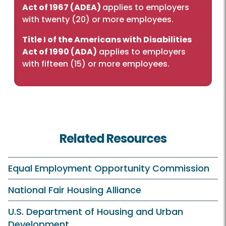
Act of 1967 (ADEA)
applies to employers
with twenty (20) or more employees.
Title I of the Americans with Disabilities
Act of 1990 (ADA)
applies to employers
with fifteen (15) or more employees.
Related Resources
Equal Employment Opportunity Commission
National Fair Housing Alliance
U.S. Department of Housing and Urban
Development