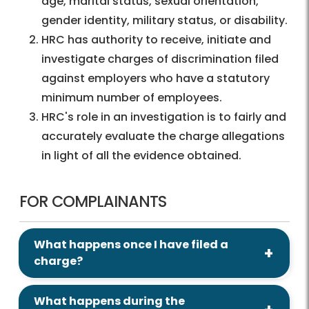
age, marital status, sexual orientation,
gender identity, military status, or disability.
HRC has authority to receive, initiate and
investigate charges of discrimination filed
against employers who have a statutory
minimum number of employees.
HRC's role in an investigation is to fairly and
accurately evaluate the charge allegations
in light of all the evidence obtained.
FOR COMPLAINANTS
What happens once I have filed a
charge?
What happens during the