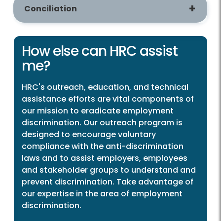
Conciliation
How else can HRC assist
me?
HRC's outreach, education, and technical
assistance efforts are vital components of
our mission to eradicate employment
discrimination. Our outreach program is
designed to encourage voluntary
compliance with the anti-discrimination
laws and to assist employers, employees
and stakeholder groups to understand and
prevent discrimination. Take advantage of
our expertise in the area of employment
discrimination.