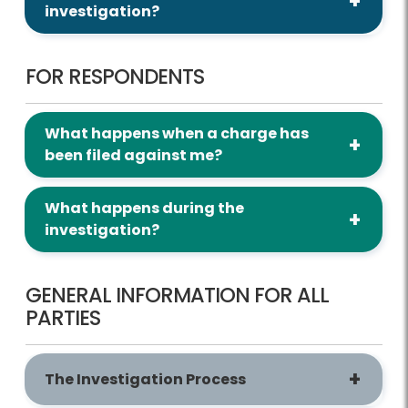
investigation?
FOR RESPONDENTS
What happens when a charge has
been filed against me?
What happens during the
investigation?
GENERAL INFORMATION FOR ALL
PARTIES
The Investigation Process