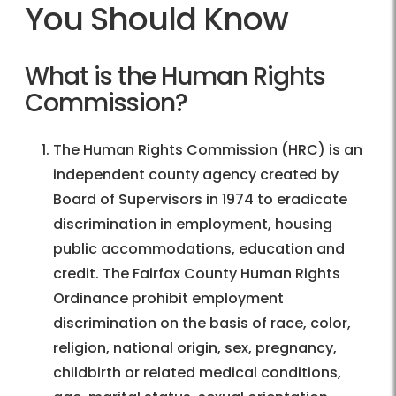
You Should Know
What is the Human Rights
Commission?
The Human Rights Commission (HRC) is an
independent county agency created by
Board of Supervisors in 1974 to eradicate
discrimination in employment, housing
public accommodations, education and
credit. The Fairfax County Human Rights
Ordinance prohibit employment
discrimination on the basis of race, color,
religion, national origin, sex, pregnancy,
childbirth or related medical conditions,