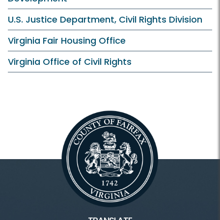
U.S. Justice Department, Civil Rights Division
Virginia Fair Housing Office
Virginia Office of Civil Rights