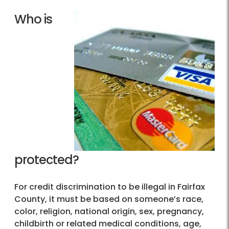
Who is
protected?
For credit discrimination to be illegal in Fairfax
County, it must be based on someone’s race,
color, religion, national origin, sex, pregnancy,
childbirth or related medical conditions, age,