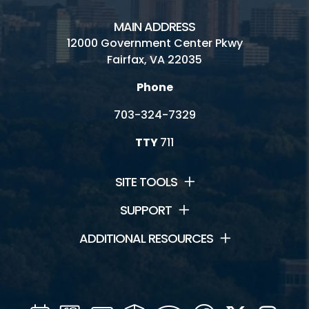
MAIN ADDRESS
12000 Government Center Pkwy
Fairfax, VA 22035
Phone
703-324-7329
TTY
711
SITE TOOLS
SUPPORT
ADDITIONAL RESOURCES