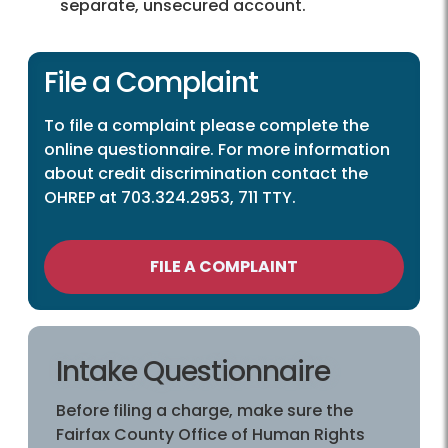
separate, unsecured account.
File a Complaint
To file a complaint please complete the
online questionnaire. For more information
about credit discrimination contact the
OHREP at 703.324.2953, 711 TTY.
FILE A COMPLAINT
Intake Questionnaire
Before filing a charge, make sure the
Fairfax County Office of Human Rights