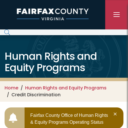
Skip to main content
Human Rights and
Equity Programs
Home
Human Rights and Equity Programs
Credit Discrimination
Fairfax County Office of Human Rights
& Equity Programs Operating Status