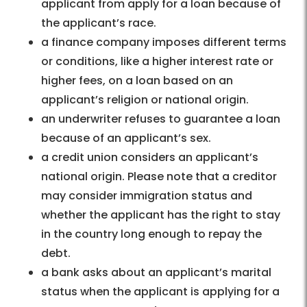
applicant from apply for a loan because of
the applicant’s race.
a finance company imposes different terms
or conditions, like a higher interest rate or
higher fees, on a loan based on an
applicant’s religion or national origin.
an underwriter refuses to guarantee a loan
because of an applicant’s sex.
a credit union considers an applicant’s
national origin. Please note that a creditor
may consider immigration status and
whether the applicant has the right to stay
in the country long enough to repay the
debt.
a bank asks about an applicant’s marital
status when the applicant is applying for a