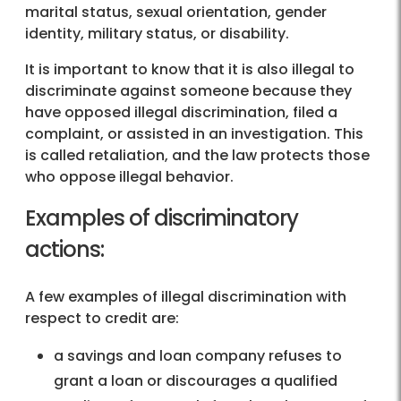
marital status, sexual orientation, gender
identity, military status, or disability.
It is important to know that it is also illegal to
discriminate against someone because they
have opposed illegal discrimination, filed a
complaint, or assisted in an investigation. This
is called retaliation, and the law protects those
who oppose illegal behavior.
Examples of discriminatory
actions:
A few examples of illegal discrimination with
respect to credit are:
a savings and loan company refuses to
grant a loan or discourages a qualified