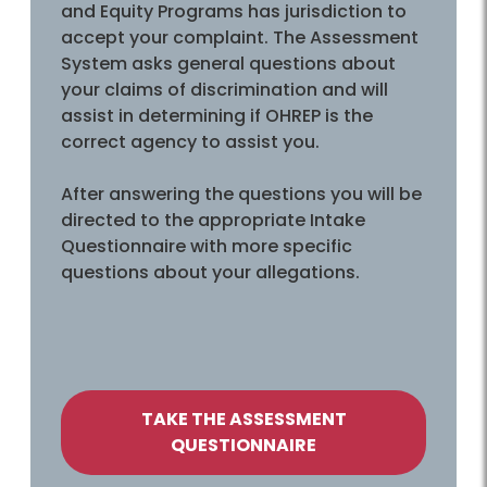
and Equity Programs has jurisdiction to
accept your complaint. The Assessment
System asks general questions about
your claims of discrimination and will
assist in determining if OHREP is the
correct agency to assist you.
After answering the questions you will be
directed to the appropriate Intake
Questionnaire with more specific
questions about your allegations.
TAKE THE ASSESSMENT
QUESTIONNAIRE