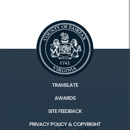
TRANSLATE
AWARDS
SITE FEEDBACK
PRIVACY POLICY & COPYRIGHT