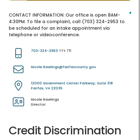
CONTACT INFORMATION:
Our office is open 8AM-
4:30PM. To file a complaint, call (703) 324-2953 to
be scheduled for an intake appointment via
telephone or videoconference.
703-324-2953
TTY 711
Nicole.Rawlings@fairfaxcounty.gov
12000 Government Center Parkway, Suite 318
Fairfax, VA 22035
Nicole Rawlings
Director
Credit Discrimination