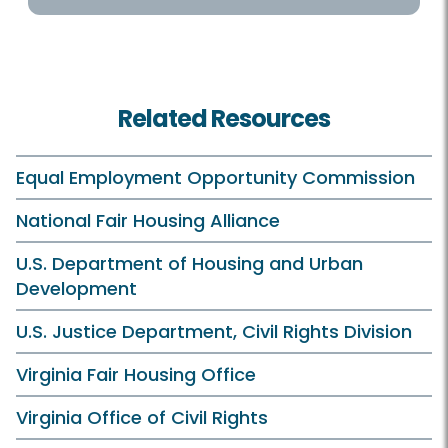
Related Resources
Equal Employment Opportunity Commission
National Fair Housing Alliance
U.S. Department of Housing and Urban
Development
U.S. Justice Department, Civil Rights Division
Virginia Fair Housing Office
Virginia Office of Civil Rights