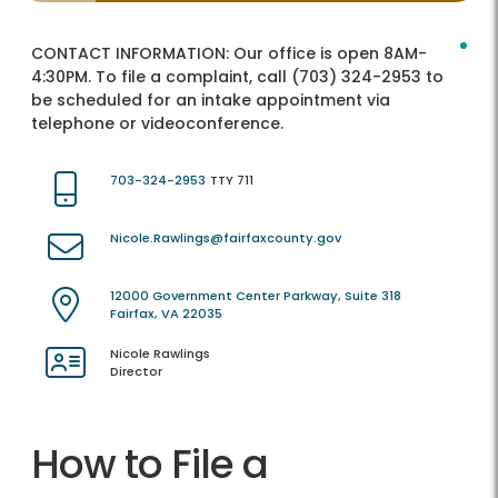
CONTACT INFORMATION:
Our office is open 8AM-
4:30PM. To file a complaint, call (703) 324-2953 to
be scheduled for an intake appointment via
telephone or videoconference.
703-324-2953
TTY 711
Nicole.Rawlings@fairfaxcounty.gov
12000 Government Center Parkway, Suite 318
Fairfax, VA 22035
Nicole Rawlings
Director
How to File a