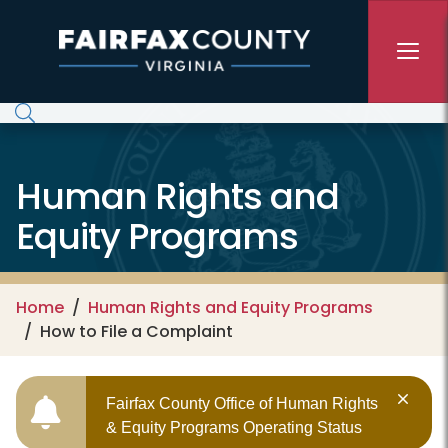
Skip to main content
Human Rights and
Equity Programs
Home
Human Rights and Equity Programs
How to File a Complaint
Fairfax County Office of Human Rights
& Equity Programs Operating Status