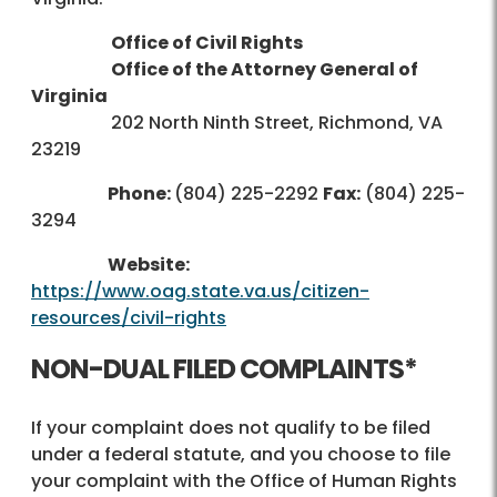
Office of Civil Rights
Office of the Attorney General of
Virginia
202 North Ninth Street, Richmond, VA
23219
Phone:
(804) 225-2292
Fax:
(804) 225-
3294
Website:
https://www.oag.state.va.us/citizen-
resources/civil-rights
NON-DUAL FILED COMPLAINTS*
If your complaint does not qualify to be filed
under a federal statute, and you choose to file
your complaint with the Office of Human Rights