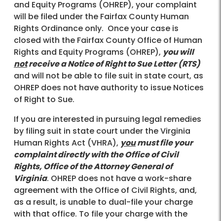
and Equity Programs (OHREP), your complaint
will be filed under the Fairfax County Human
Rights Ordinance only. Once your case is
closed with the Fairfax County Office of Human
Rights and Equity Programs (OHREP),
you will
not
receive a Notice of Right to Sue Letter (RTS)
and will not be able to file suit in state court, as
OHREP does not have authority to issue Notices
of Right to Sue.
If you are interested in pursuing legal remedies
by filing suit in state court under the Virginia
Human Rights Act (VHRA),
you
must file your
complaint directly with the Office of Civil
Rights, Office of the Attorney General of
Virginia
. OHREP does not have a work-share
agreement with the Office of Civil Rights, and,
as a result, is unable to dual-file your charge
with that office. To file your charge with the