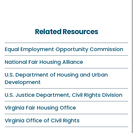
Related Resources
Equal Employment Opportunity Commission
National Fair Housing Alliance
U.S. Department of Housing and Urban
Development
U.S. Justice Department, Civil Rights Division
Virginia Fair Housing Office
Virginia Office of Civil Rights