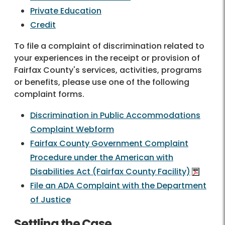
Private Education
Credit
To file a complaint of discrimination related to
your experiences in the receipt or provision of
Fairfax County's services, activities, programs
or benefits, please use one of the following
complaint forms.
Discrimination in Public Accommodations
Complaint Webform
Fairfax County Government Complaint
Procedure under the American with
Disabilities Act (Fairfax County Facility)
File an ADA Complaint with the Department
of Justice
Settling the Case