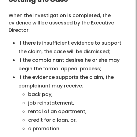
When the investigation is completed, the
evidence will be assessed by the Executive
Director:
if there is insufficient evidence to support
the claim, the case will be dismissed;
if the complainant desires he or she may
begin the formal appeal process;
if the evidence supports the claim, the
complainant may receive:
back pay,
job reinstatement,
rental of an apartment,
credit for a loan, or,
a promotion.