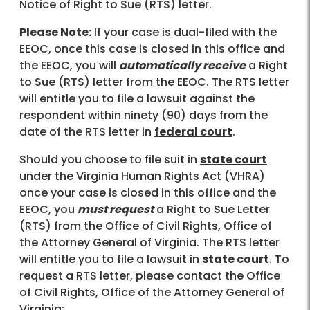
Notice of Right to Sue (RTS) letter.
Please Note:
If your case is dual-filed with the
EEOC, once this case is closed in this office and
the EEOC, you will
automatically receive
a Right
to Sue (RTS) letter from the EEOC. The RTS letter
will entitle you to file a lawsuit against the
respondent within ninety (90) days from the
date of the RTS letter in
federal court
.
Should you choose to file suit in
state court
under the Virginia Human Rights Act (VHRA)
once your case is closed in this office and the
EEOC, you
must request
a Right to Sue Letter
(RTS) from the Office of Civil Rights, Office of
the Attorney General of Virginia. The RTS letter
will entitle you to file a lawsuit in
state court
. To
request a RTS letter, please contact the Office
of Civil Rights, Office of the Attorney General of
Virginia: