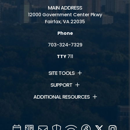
MAIN ADDRESS
12000 Government Center Pkwy
Fairfax, VA 22035
Phone
703-324-7329
TTY
711
SITE TOOLS
SUPPORT
ADDITIONAL RESOURCES
Calendar
Channel
Mail
Security
WIFI
Facebook
Twitter
Inst