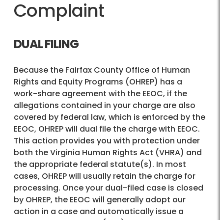
Complaint
DUAL FILING
Because the Fairfax County Office of Human
Rights and Equity Programs (OHREP) has a
work-share agreement with the EEOC, if the
allegations contained in your charge are also
covered by federal law, which is enforced by the
EEOC, OHREP will dual file the charge with EEOC.
This action provides you with protection under
both the Virginia Human Rights Act (VHRA) and
the appropriate federal statute(s). In most
cases, OHREP will usually retain the charge for
processing. Once your dual-filed case is closed
by OHREP, the EEOC will generally adopt our
action in a case and automatically issue a