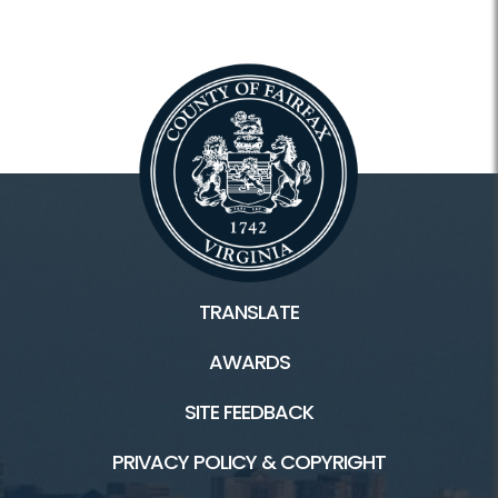
TRANSLATE
AWARDS
SITE FEEDBACK
PRIVACY POLICY & COPYRIGHT