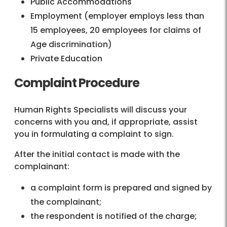
Public Accommodations
Employment (employer employs less than
15 employees, 20 employees for claims of
Age discrimination)
Private Education
Complaint Procedure
Human Rights Specialists will discuss your
concerns with you and, if appropriate, assist
you in formulating a complaint to sign.
After the initial contact is made with the
complainant:
a complaint form is prepared and signed by
the complainant;
the respondent is notified of the charge;