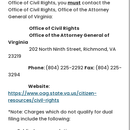
Office of Civil Rights, you
must
contact the
Office of Civil Rights, Office of the Attorney
General of Virginia:
Office of Civil Rights
Office of the Attorney General of
Virginia
202 North Ninth Street, Richmond, VA
23219
Phone:
(804) 225-2292
Fax:
(804) 225-
3294
Website:
https://www.oag.state.va.us/citizen-
resources/civil-rights
*Note: Charges which do not qualify for dual
filing include the following: