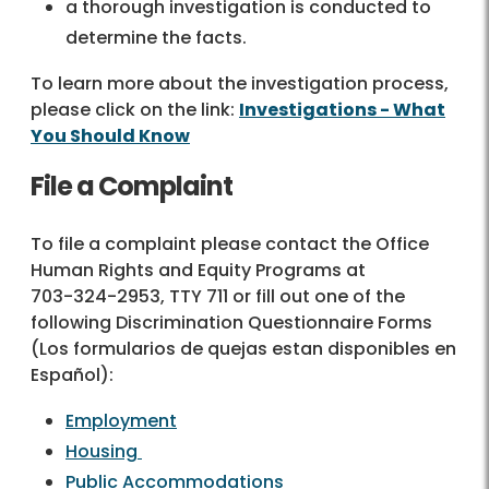
a thorough investigation is conducted to
determine the facts.
To learn more about the investigation process,
please click on the link:
Investigations - What
You Should Know
File a Complaint
To file a complaint please contact the Office
Human Rights and Equity Programs at
703-324-2953
, TTY 711 or fill out one of the
following Discrimination Questionnaire Forms
(Los formularios de quejas estan disponibles en
Español):
Employment
Housing
Public Accommodations