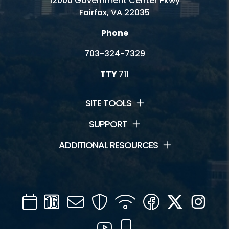
12000 Government Center Pkwy
Fairfax, VA 22035
Phone
703-324-7329
TTY
711
SITE TOOLS
SUPPORT
ADDITIONAL RESOURCES
Calendar
Channel
Mail
Security
WIFI
Facebook
Twitter
Inst
16
YouTube
Mobile