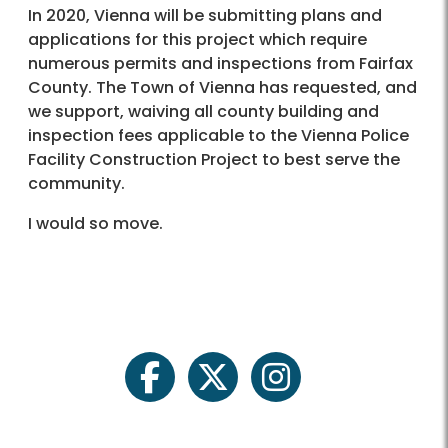
In 2020, Vienna will be submitting plans and
applications for this project which require
numerous permits and inspections from Fairfax
County. The Town of Vienna has requested, and
we support, waiving all county building and
inspection fees applicable to the Vienna Police
Facility Construction Project to best serve the
community.
I would so move.
facebook
twitter
instagram