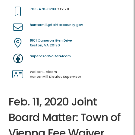
703-478-0283
TTY 711
huntermill@fairfaxcounty.gov
1801 Cameron Glen Drive
Reston, VA 20190
SupervisorWalterAlcorn
Walter L. Alcorn
Hunter Mill District Supervisor
Feb. 11, 2020 Joint
Board Matter: Town of
Vienna Fee Waiver