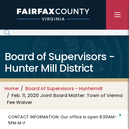
Skip to main content
Board of Supervisors -
Hunter Mill District
Home
Board of Supervisors - Huntermill
Feb. 11, 2020 Joint Board Matter: Town of Vienna
Fee Waiver
CONTACT INFORMATION:
Our office is open 8:30AM-
5PM M-F