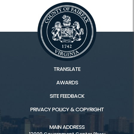
TRANSLATE
AWARDS
SITE FEEDBACK
PRIVACY POLICY & COPYRIGHT
MAIN ADDRESS