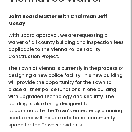
Joint Board Matter With Chairman Jeff
McKay
With Board approval, we are requesting a
waiver of all county building and inspection fees
applicable to the Vienna Police Facility
Construction Project.
The Town of Vienna is currently in the process of
designing a new police facility.This new building
will provide the opportunity for the Town to
place all their police functions in one building
with upgraded technology and security. The
building is also being designed to
accommodate the Town’s emergency planning
needs and will include additional community
space for the Town’s residents.