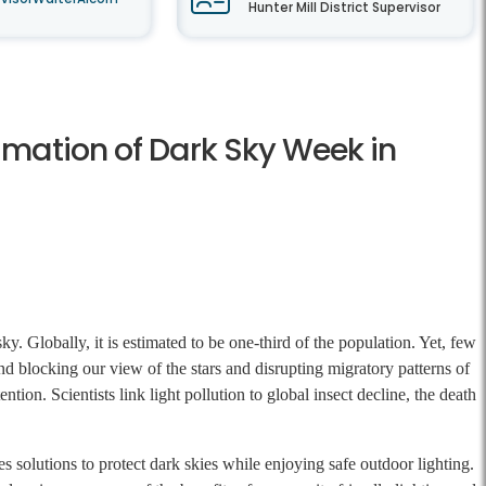
Hunter Mill District Supervisor
amation of Dark Sky Week in
y. Globally, it is estimated to be one-third of the population. Yet, few
ond blocking our view of the stars and disrupting migratory patterns of
ntion. Scientists link light pollution to global insect decline, the death
 solutions to protect dark skies while enjoying safe outdoor lighting.