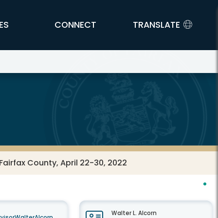
ES
CONNECT
TRANSLATE
airfax County, April 22-30, 2022
Walter L. Alcorn
visorWalterAlcorn