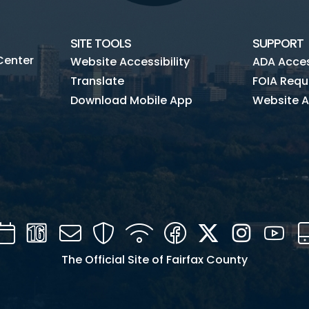
SITE TOOLS
SUPPORT
Center
Website Accessibility
ADA Access
Translate
FOIA Requ
Download Mobile App
Website A
Calendar
Channel
Mail
Security
WIFI
Facebook
Twitter
Instagra
You
16
The Official Site of Fairfax County