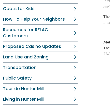
Inte
our 
Coats for Kids
The 
How To Help Your Neighbors
Inte
Resources for RELAC
Customers
Mot
Proposed Casino Updates
Ther
22-3
Land Use and Zoning
Transportation
Public Safety
Tour de Hunter Mill
Living in Hunter Mill