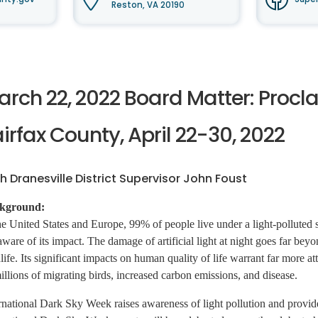
Reston, VA 20190
arch 22, 2022 Board Matter: Procl
irfax County, April 22-30, 2022
h Dranesville District Supervisor John Foust
kground:
he United States and Europe, 99% of people live under a light-polluted sk
aware of its impact. The damage of artificial light at night goes far bey
life. Its significant impacts on human quality of life warrant far more atte
illions of migrating birds, increased carbon emissions, and disease.
rnational Dark Sky Week raises awareness of light pollution and provides