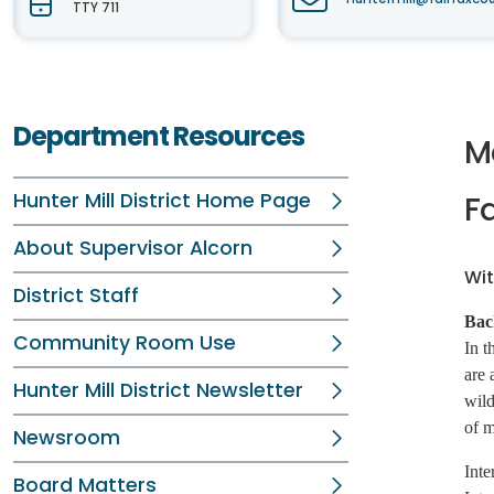
TTY 711
Department Resources
M
Hunter Mill District Home Page
Fa
About Supervisor Alcorn
Wit
District Staff
Bac
Community Room Use
In t
are 
Hunter Mill District Newsletter
wild
of m
Newsroom
Inte
Board Matters