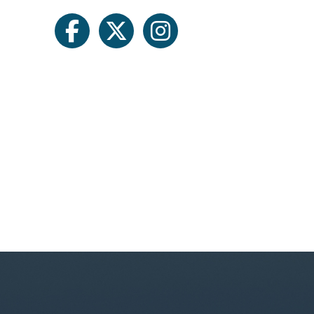
facebook
twitter
instagram