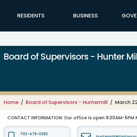
Skip to main content
FFX Global Navigation
RESIDENTS
BUSINESS
GOVE
Board of Supervisors - Hunter Mill
Home
Board of Supervisors - Huntermill
March 22
CONTACT INFORMATION:
Our office is open 8:30AM-5PM 
703-478-0283
huntermill@fairfaxco