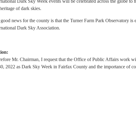
rnational Dark Sky Week events will be celebrated across the globe to h
heritage of dark skies.
good news for the county is that the Turner Farm Park Observatory is 
rnational Dark Sky Association.
ion:
efore Mr. Chairman, I request that the Office of Public Affairs work wi
0, 2022 as Dark Sky Week in Fairfax County and the importance of com