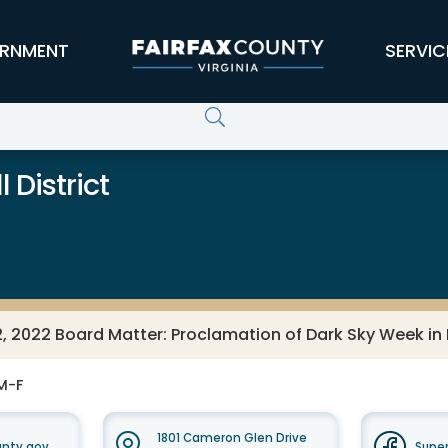
RNMENT
SERVIC
 District
, 2022 Board Matter: Proclamation of Dark Sky Week in F
M-F
1801 Cameron Glen Drive
unty.gov
Super