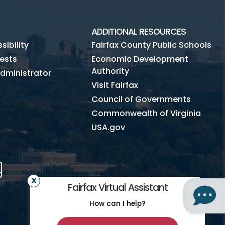
ADDITIONAL RESOURCES
ibility
Fairfax County Public Schools
ests
Economic Development
Authority
dministrator
Visit Fairfax
Council of Governments
Commonwealth of Virginia
USA.gov
m
Tube
Mobile
Fairfax Virtual Assistant
How can I help?