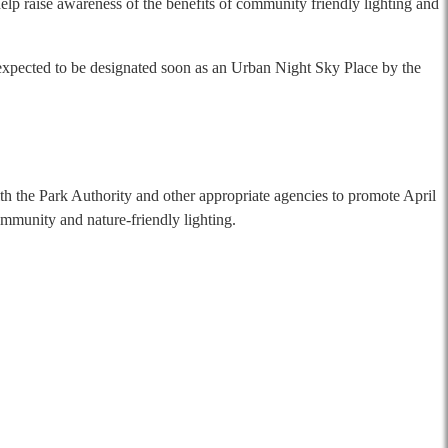
elp raise awareness of the benefits of community friendly lighting and
expected to be designated soon as an Urban Night Sky Place by the
th the Park Authority and other appropriate agencies to promote April
munity and nature-friendly lighting.