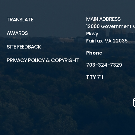
MAIN ADDRESS
TRANSLATE
12000 Government 
AWARDS
Pkwy
Fairfax, VA 22035
SITE FEEDBACK
Phone
PRIVACY POLICY & COPYRIGHT
703-324-7329
TTY
711