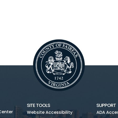
SITE TOOLS
SUPPORT
Center
Website Accessibility
ADA Access