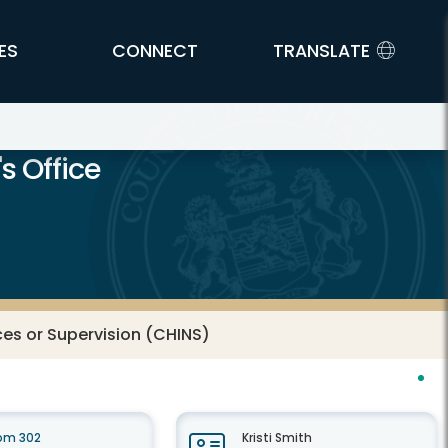
ES
CONNECT
TRANSLATE
s Office
ices or Supervision (CHINS)
oom 302
Kristi Smith