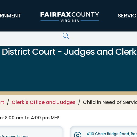
RNMENT
SERVIC
District Court - Judges and Clerk'
rt
Clerk's Office and Judges
Child in Need of Serv
on: 8:00 am to 4:00 pm M-F
4110 Chain Bridge Road, R
rfaxcounty.gov