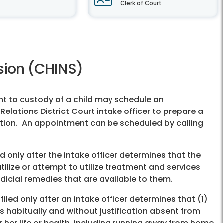
Clerk of Court
ision (CHINS)
ht to custody of a child may schedule an
lations District Court intake officer to prepare a
etition. An appointment can be scheduled by calling
ed only after the intake officer determines that the
ilize or attempt to utilize treatment and services
dicial remedies that are available to them.
filed only after an intake officer determines that (1)
s habitually and without justification absent from
or her life or health, including running away from home,