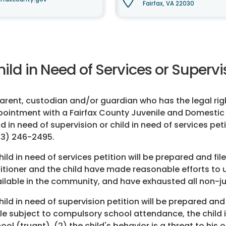
Fairfax, VA 22030
ild in Need of Services or Superv
arent, custodian and/or guardian who has the legal rig
ointment with a Fairfax County Juvenile and Domestic Re
ld in need of supervision or child in need of services p
3) 246-2495.
hild in need of services petition will be prepared and fil
itioner and the child have made reasonable efforts to ut
ilable in the community, and have exhausted all non-ju
hild in need of supervision petition will be prepared and 
le subject to compulsory school attendance, the child i
ool (truant), (2) the child's behavior is a threat to his 