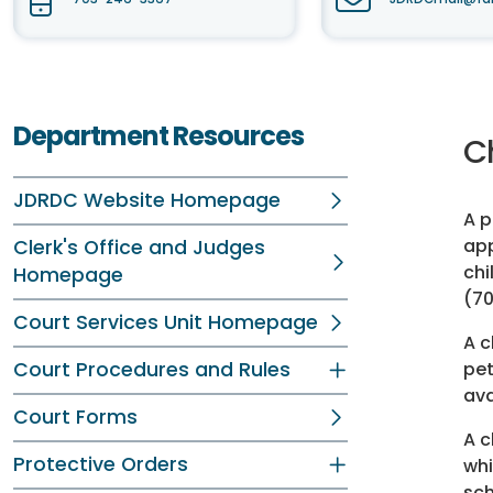
Department Resources
Ch
JDRDC Website Homepage
A p
app
Clerk's Office and Judges
chi
Homepage
(70
Court Services Unit Homepage
A c
Court Procedures and Rules
pet
ava
Court Forms
A c
Protective Orders
whi
sch