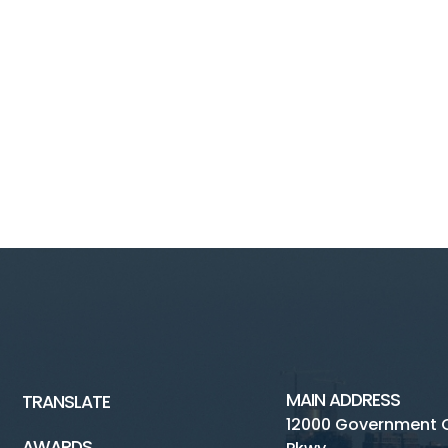
MAIN ADDRESS
TRANSLATE
12000 Government 
AWARDS