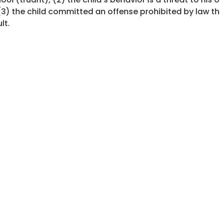
(3) the child committed an offense prohibited by law t
lt.