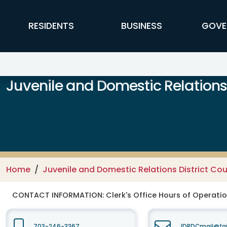
Skip to main content
FFX Global Navigation
RESIDENTS
BUSINESS
GOVE
Juvenile and Domestic Relations 
Home
Juvenile and Domestic Relations District Cou
CONTACT INFORMATION:
Clerk's Office Hours of Operati
703-246-3367
JDRDCmail@fai