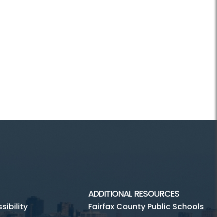
ADDITIONAL RESOURCES
ibility
Fairfax County Public Schools