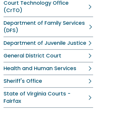
Court Technology Office
(CrTO)
Department of Family Services
(DFS)
Department of Juvenile Justice
General District Court
Health and Human Services
Sheriff's Office
State of Virginia Courts -
Fairfax