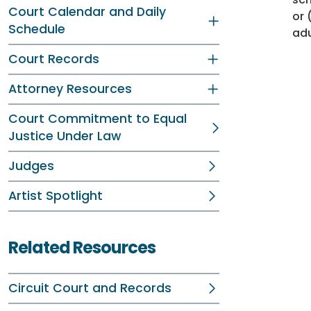
Court Calendar and Daily
or 
Schedule
adu
Court Records
Attorney Resources
Court Commitment to Equal
Justice Under Law
Judges
Artist Spotlight
Related Resources
Circuit Court and Records