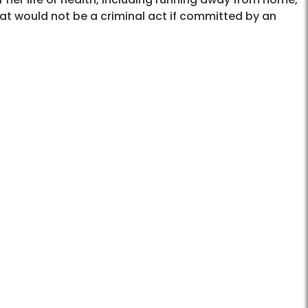
hat would not be a criminal act if committed by an