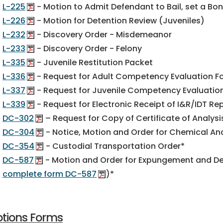
L-225
- Motion to Admit Defendant to Bail, set a Bo
L-226
- Motion for Detention Review (Juveniles)
L-232
- Discovery Order - Misdemeanor
L-233
- Discovery Order - Felony
L-335
- Juvenile Restitution Packet
L-336
- Request for Adult Competency Evaluation F
L-337
- Request for Juvenile Competency Evaluatio
L-339
- Request for Electronic Receipt of I&R/IDT Re
DC-302
– Request for Copy of Certificate of Analysi
DC-304
- Notice, Motion and Order for Chemical Anal
DC-354
- Custodial Transportation Order*
DC-587
- Motion and Order for Expungement and Des
complete form DC-587
)*
tions Forms