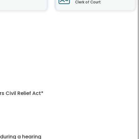
Clerk of Court
Civil Relief Act*
 during a hearing