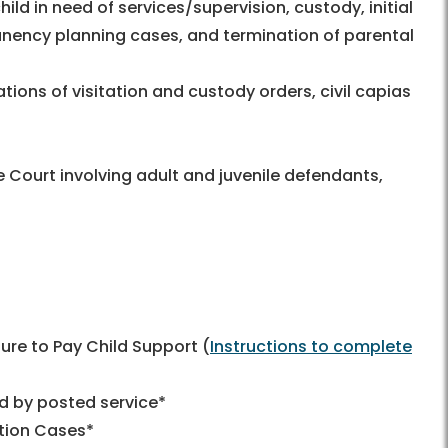
ild in need of services/supervision, custody, initial
manency planning cases, and termination of parental
ations of visitation and custody orders, civil capias
he Court involving adult and juvenile defendants,
ilure to Pay Child Support (
Instructions to complete
ed by posted service*
tion Cases*