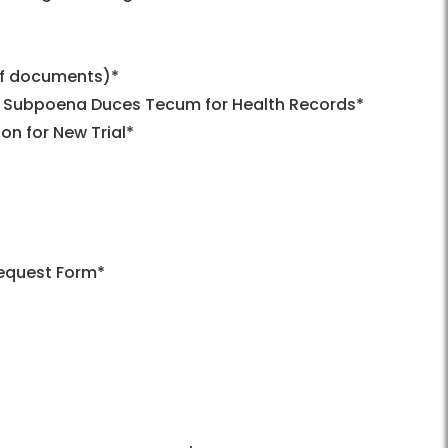
of documents)*
s – Subpoena Duces Tecum for Health Records*
n for New Trial*
Request Form*