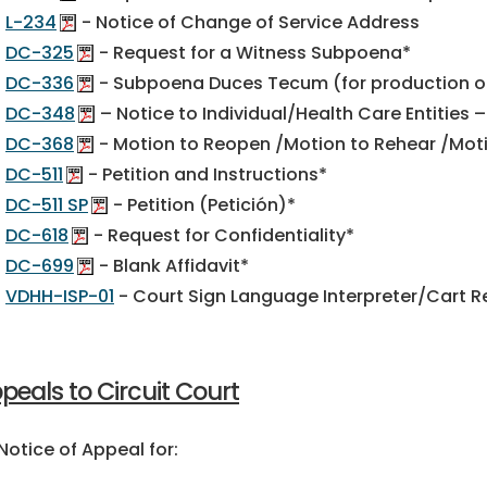
L-234
- Notice of Change of Service Address
DC-325
- Request for a Witness Subpoena*
DC-336
- Subpoena Duces Tecum (for production 
DC-348
– Notice to Individual/Health Care Entitie
DC-368
- Motion to Reopen /Motion to Rehear /Motio
DC-511
- Petition and Instructions*
DC-511 SP
- Petition (Petición)*
DC-618
- Request for Confidentiality*
DC-699
- Blank Affidavit*
VDHH-ISP-01
- Court Sign Language Interpreter/Cart 
peals to Circuit Court
tice of Appeal for: