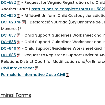
DC-582
- Request for Virginia Registration of a Chi
Another State (
Instructions to complete form DC-582
DC-620
- Affidavit Uniform Child Custody Jurisdict
DC-620 SP
- Declaración Jurada (Ley Uniforme de J
Menores)*
DC-637
- Child Support Guidelines Worksheet and I
DC-638
- Child Support Guidelines Worksheet and In
DC-640
- Child Support Guidelines Worksheet and I
DC-685
- Request to Register a Support Order of Ano
Relations District Court for Modification and/or Enfor
Civil Intake Sheet
Formulario Informativo Caso Civil
iminal Forms