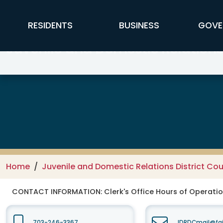
Skip to main content
FFX Global Navigation
RESIDENTS
BUSINESS
GOVE
Juvenile and Domestic Relations 
Home
Juvenile and Domestic Relations District Cou
CONTACT INFORMATION:
Clerk's Office Hours of Operati
703-246-3367
JDRDCmail@fai