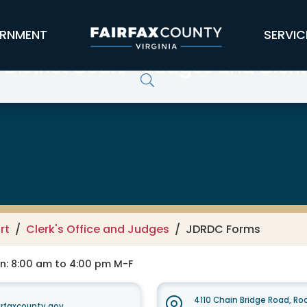
RNMENT
SERVIC
District Court - Judges and Clerk'
rt
Clerk's Office and Judges
JDRDC Forms
on: 8:00 am to 4:00 pm M-F
4110 Chain Bridge Road, R
rfaxcounty.gov