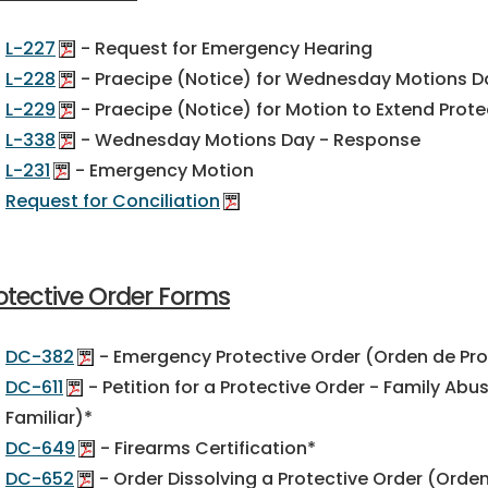
L-227
- Request for Emergency Hearing
L-228
- Praecipe (Notice) for Wednesday Motions D
L-229
- Praecipe (Notice) for Motion to Extend Prote
L-338
- Wednesday Motions Day - Response
L-231
- Emergency Motion
Request for Conciliation
otective Order Forms
DC-382
- Emergency Protective Order (Orden de Pr
DC-611
- Petition for a Protective Order - Family Ab
Familiar)*
DC-649
- Firearms Certification*
DC-652
- Order Dissolving a Protective Order (Orden