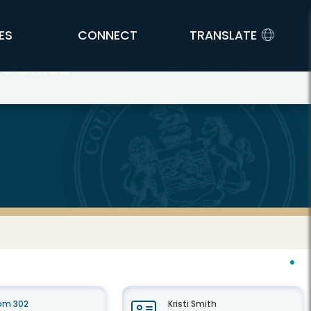
ES
CONNECT
TRANSLATE
s Office
oom 302
Kristi Smith