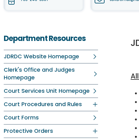
Department Resources
J
JDRDC Website Homepage
Clerk's Office and Judges
Al
Homepage
Court Services Unit Homepage
Court Procedures and Rules
Court Forms
Protective Orders