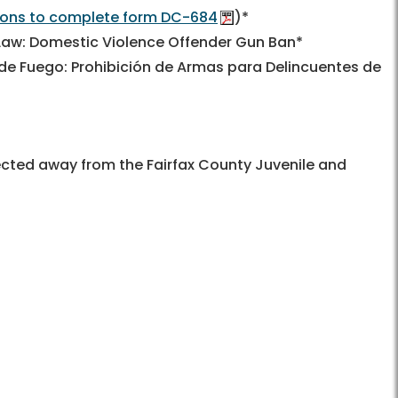
tions to complete form DC-684
)*
 Law: Domestic Violence Offender Gun Ban*
 de Fuego: Prohibición de Armas para Delincuentes de
directed away from the Fairfax County Juvenile and