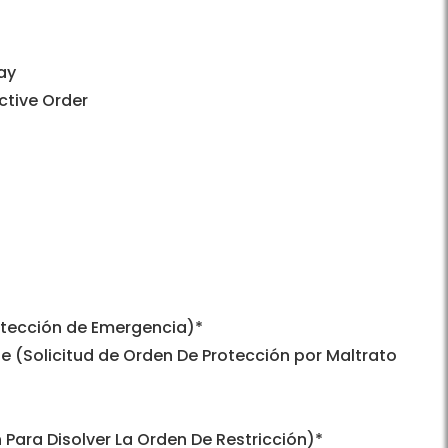
ay
ctive Order
otección de Emergencia)*
use (Solicitud de Orden De Protección por Maltrato
 Para Disolver La Orden De Restricción)*