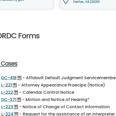
Fairfax, VA 22030
DRDC Forms
l Cases
DC-418
- Affidavit Default Judgment Servicemembers 
L-221
- Attorney Appearance Praecipe (Notice)
L-222
- Calendar Control Notice
DC-371
- Motion and Notice of Hearing*
L-223
- Notice of Change of Contact Information
L-224
- Request for the assistance of an interpreter