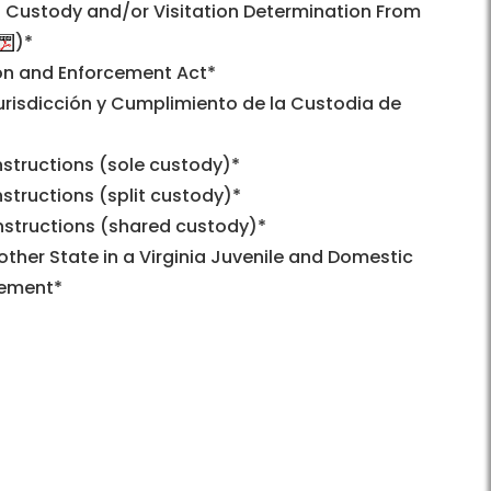
ld Custody and/or Visitation Determination From
)*
ion and Enforcement Act*
urisdicción y Cumplimiento de la Custodia de
nstructions (sole custody)*
structions (split custody)*
nstructions (shared custody)*
ther State in a Virginia Juvenile and Domestic
cement*