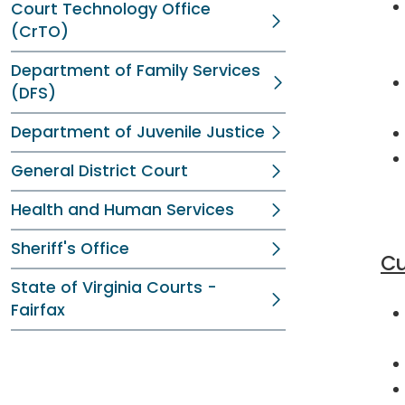
Court Technology Office
(CrTO)
Department of Family Services
(DFS)
Department of Juvenile Justice
General District Court
Health and Human Services
Sheriff's Office
Cu
State of Virginia Courts -
Fairfax