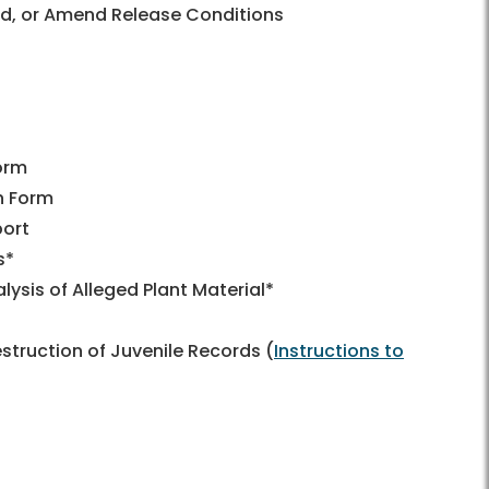
nd, or Amend Release Conditions
orm
n Form
port
s*
ysis of Alleged Plant Material*
truction of Juvenile Records (
Instructions to