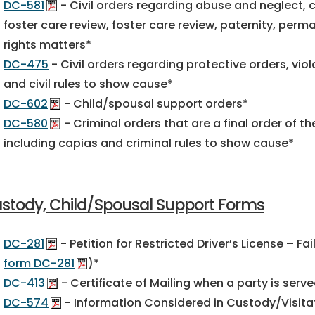
DC-581
- Civil orders regarding abuse and neglect, ch
foster care review, foster care review, paternity, per
rights matters*
DC-475
- Civil orders regarding protective orders, viol
and civil rules to show cause*
DC-602
- Child/spousal support orders*
DC-580
- Criminal orders that are a final order of t
including capias and criminal rules to show cause*
stody, Child/Spousal Support Forms
DC-281
- Petition for Restricted Driver’s License – Fa
form DC-281
)*
DC-413
- Certificate of Mailing when a party is serv
DC-574
- Information Considered in Custody/Visita