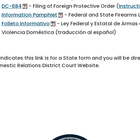
DC-684
- Filing of Foreign Protective Order (
Instruc
Information Pamphlet
- Federal and State Firearms
Folleto Informativo
- Ley Federal y Estatal de Armas
Violencia Doméstica (traducción al español)
 Indicates this link is for a State form and you will be 
estic Relations District Court Website.