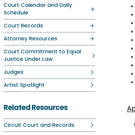
Court Calendar and Daily
Schedule
Court Records
Attorney Resources
Court Commitment to Equal
Justice Under Law
Judges
Artist Spotlight
Related Resources
Ap
No
Circuit Court and Records