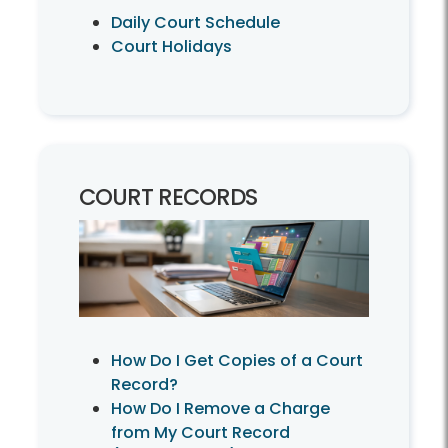
Daily Court Schedule
Court Holidays
COURT RECORDS
How Do I Get Copies of a Court
Record?
How Do I Remove a Charge
from My Court Record