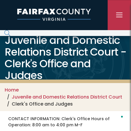
Skip to main content
Juvenile and Domestic
Relations District Court -
Clerk's Office and
Judges
Home
Juvenile and Domestic Relations District Court
Clerk's Office and Judges
CONTACT INFORMATION:
Clerk's Office Hours of
Operation: 8:00 am to 4:00 pm M-F