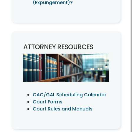
(Expungement)?
ATTORNEY RESOURCES
CAC/GAL Scheduling Calendar
Court Forms
Court Rules and Manuals