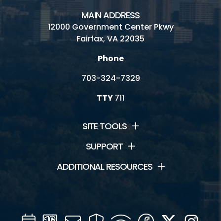
MAIN ADDRESS
12000 Government Center Pkwy
Fairfax, VA 22035
Phone
703-324-7329
TTY
711
SITE TOOLS
SUPPORT
ADDITIONAL RESOURCES
Calendar
Channel
Mail
Security
WIFI
Facebook
Twitter
Inst