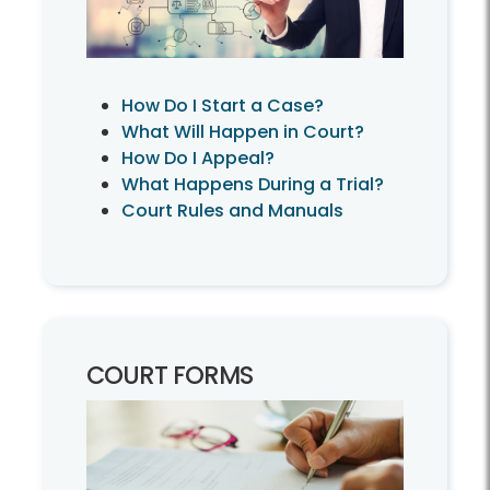
How Do I Start a Case?
What Will Happen in Court?
How Do I Appeal?
What Happens During a Trial?
Court Rules and Manuals
COURT FORMS