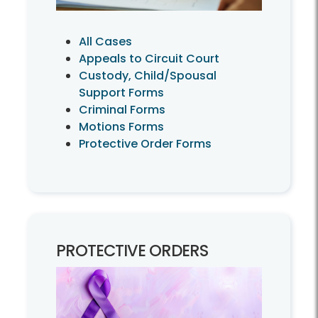
All Cases
Appeals to Circuit Court
Custody, Child/Spousal
Support Forms
Criminal Forms
Motions Forms
Protective Order Forms
PROTECTIVE ORDERS