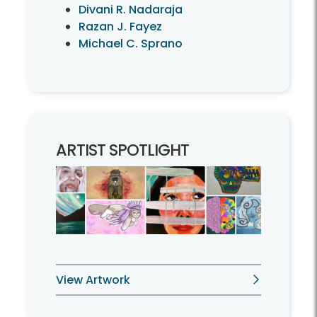
Divani R. Nadaraja
Razan J. Fayez
Michael C. Sprano
ARTIST SPOTLIGHT
View Artwork