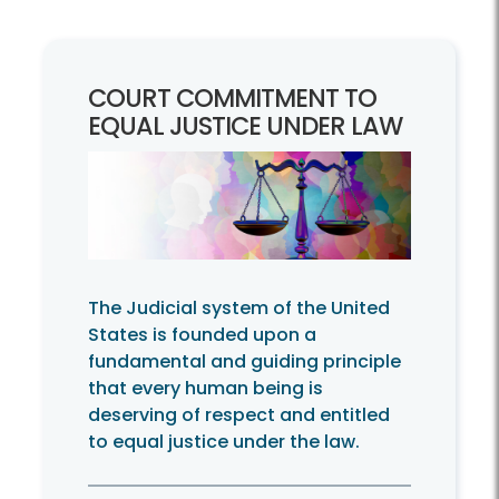
COURT COMMITMENT TO
EQUAL JUSTICE UNDER LAW
The Judicial system of the United
States is founded upon a
fundamental and guiding principle
that every human being is
deserving of respect and entitled
to equal justice under the law.