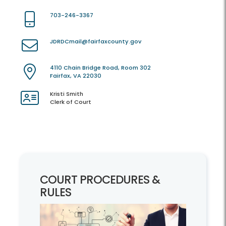
703-246-3367
JDRDCmail@fairfaxcounty.gov
4110 Chain Bridge Road, Room 302
Fairfax, VA 22030
Kristi Smith
Clerk of Court
COURT PROCEDURES &
RULES