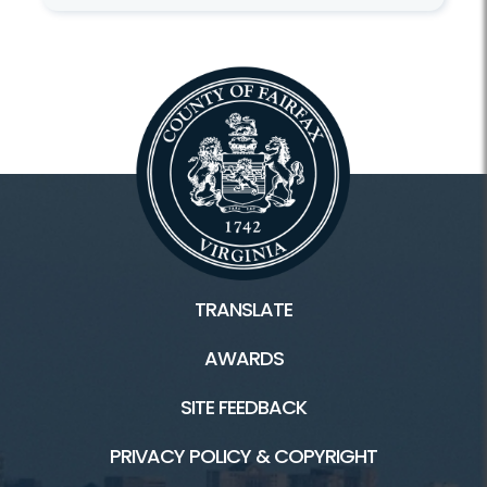
TRANSLATE
AWARDS
SITE FEEDBACK
PRIVACY POLICY & COPYRIGHT