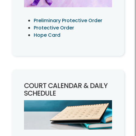
Preliminary Protective Order
Protective Order
Hope Card
COURT CALENDAR & DAILY
SCHEDULE