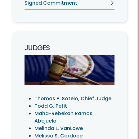
Signed Commitment
JUDGES
Thomas P. Sotelo, Chief Judge
Todd G. Petit
Maha-Rebekah Ramos
Abejuela
Melinda L. VanLowe
Melissa S. Cardoce