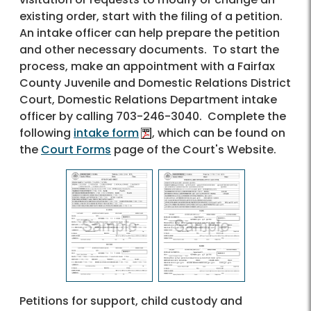
existing order, start with the filing of a petition.
An intake officer can help prepare the petition
and other necessary documents. To start the
process, make an appointment with a Fairfax
County Juvenile and Domestic Relations District
Court, Domestic Relations Department intake
officer by calling 703-246-3040. Complete the
following
intake form
, which can be found on
the
Court Forms
page of the Court's Website.
Petitions for support, child custody and