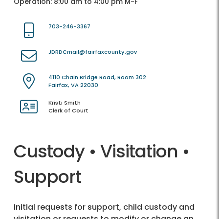
Operation: 8:00 am to 4:00 pm M-F
703-246-3367
JDRDCmail@fairfaxcounty.gov
4110 Chain Bridge Road, Room 302
Fairfax, VA 22030
Kristi Smith
Clerk of Court
Custody • Visitation •
Support
Initial requests for support, child custody and
visitation or requests to modify or change an