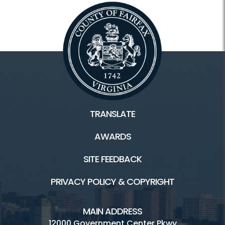
TRANSLATE
AWARDS
SITE FEEDBACK
PRIVACY POLICY & COPYRIGHT
MAIN ADDRESS
12000 Government Center Pkwy