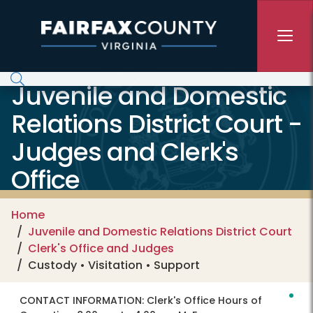
Skip to main content
Juvenile and Domestic
Relations District Court -
Judges and Clerk's
Office
Home
Juvenile and Domestic Relations District Court
Clerk's Office and Judges
Custody • Visitation • Support
CONTACT INFORMATION:
Clerk's Office Hours of