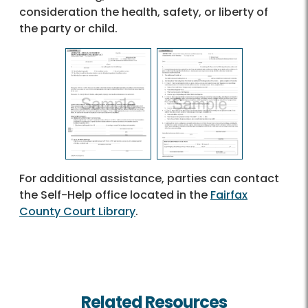
consideration the health, safety, or liberty of
the party or child.
For additional assistance, parties can contact
the Self-Help office located in the
Fairfax
County Court Library
.
Related Resources