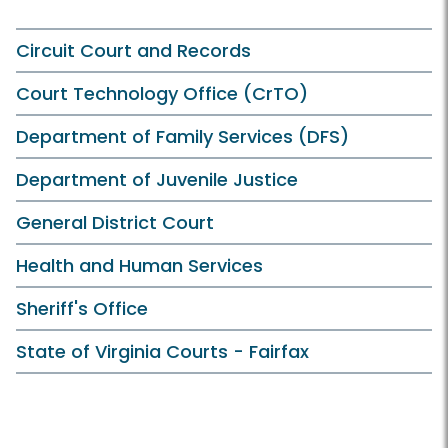
Circuit Court and Records
Court Technology Office (CrTO)
Department of Family Services (DFS)
Department of Juvenile Justice
General District Court
Health and Human Services
Sheriff's Office
State of Virginia Courts - Fairfax