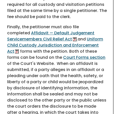
required for all custody and visitation petitions
filed at the same time by a single petitioner. The
fee should be paid to the clerk.
Finally, the petitioner must also file
completed
Affidavit — Default Judgement
Servicemembers Civil Relief Act
and
Uniform
Child Custody Jurisdiction and Enforcement
Act
forms with the petition. Both of these
forms can be found on the
Court Forms section
of the Court's Website. When an affidavit is
submitted, if a party alleges in an affidavit or a
pleading under oath that the health, safety, or
liberty of a party or child would be jeopardized
by disclosure of identifying information, the
information shall be sealed and may not be
disclosed to the other party or the public unless
the court orders the disclosure to be made
after a hearing, in which the court takes into