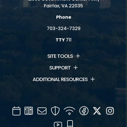
Fairfax, VA 22035
Phone
703-324-7329
TTY
711
SITE TOOLS
SUPPORT
ADDITIONAL RESOURCES
Calendar
Channel
Mail
Security
WIFI
Facebook
Twitter
Inst
16
YouTube
Mobile