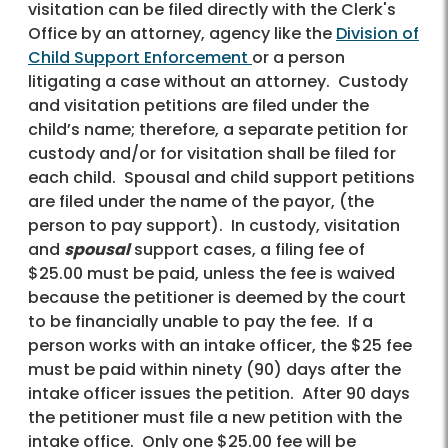
visitation can be filed directly with the Clerk's
Office by an attorney, agency like the
Division of
Child Support Enforcement
or a person
litigating a case without an attorney. Custody
and visitation petitions are filed under the
child’s name; therefore, a separate petition for
custody and/or for visitation shall be filed for
each child. Spousal and child support petitions
are filed under the name of the payor, (the
person to pay support). In custody, visitation
and
spousal
support cases, a filing fee of
$25.00 must be paid, unless the fee is waived
because the petitioner is deemed by the court
to be financially unable to pay the fee. If a
person works with an intake officer, the $25 fee
must be paid within ninety (90) days after the
intake officer issues the petition. After 90 days
the petitioner must file a new petition with the
intake office. Only one $25.00 fee will be