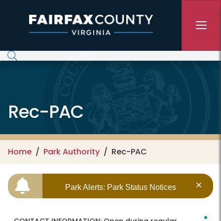
Skip to main content
Rec-PAC
Home
Park Authority
Rec-PAC
Park Alerts: Park Status Notices