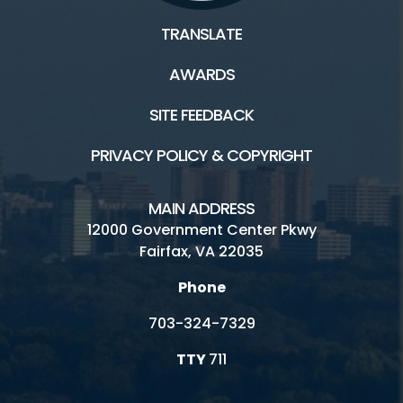
TRANSLATE
AWARDS
SITE FEEDBACK
PRIVACY POLICY & COPYRIGHT
MAIN ADDRESS
12000 Government Center Pkwy
Fairfax, VA 22035
Phone
703-324-7329
TTY
711