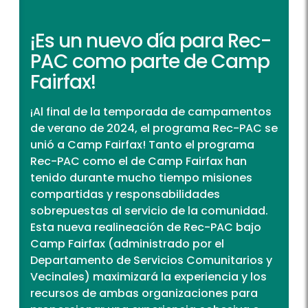
¡Es un nuevo día para Rec-
PAC como parte de Camp
Fairfax!
¡Al final de la temporada de campamentos
de verano de 2024, el programa Rec-PAC se
unió a Camp Fairfax! Tanto el programa
Rec-PAC como el de Camp Fairfax han
tenido durante mucho tiempo misiones
compartidas y responsabilidades
sobrepuestas al servicio de la comunidad.
Esta nueva realineación de Rec-PAC bajo
Camp Fairfax (administrado por el
Departamento de Servicios Comunitarios y
Vecinales) maximizará la experiencia y los
recursos de ambas organizaciones para