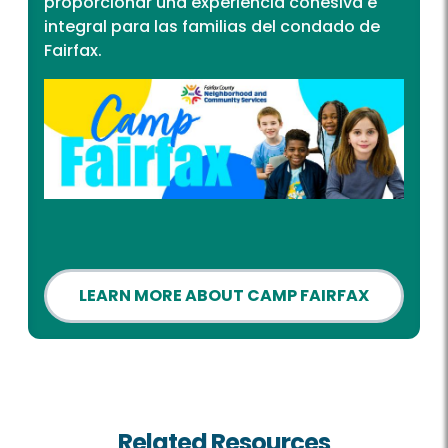
proporcionar una experiencia cohesiva e
integral para las familias del condado de
Fairfax.
LEARN MORE ABOUT CAMP FAIRFAX
Related Resources