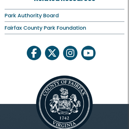
Park Authority Board
Fairfax County Park Foundation
facebook
twitter
instagram
youtube