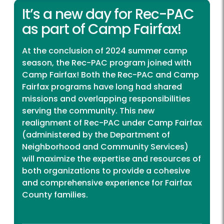
It’s a new day for Rec-PAC
as part of Camp Fairfax!
At the conclusion of 2024 summer camp
season, the Rec-PAC program joined with
Camp Fairfax! Both the Rec-PAC and Camp
Fairfax programs have long had shared
missions and overlapping responsibilities
serving the community. This new
realignment of Rec-PAC under Camp Fairfax
(administered by the Department of
Neighborhood and Community Services)
will maximize the expertise and resources of
both organizations to provide a cohesive
and comprehensive experience for Fairfax
County families.