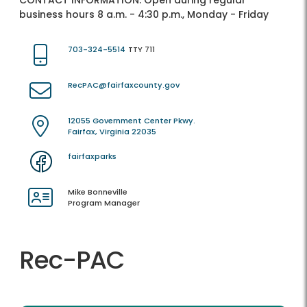
CONTACT INFORMATION:
Open during regular
business hours 8 a.m. - 4:30 p.m., Monday - Friday
703-324-5514
TTY 711
RecPAC@fairfaxcounty.gov
12055 Government Center Pkwy.
Fairfax, Virginia 22035
fairfaxparks
Mike Bonneville
Program Manager
Rec-PAC