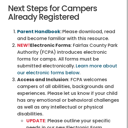
Next Steps for Campers
Already Registered
Parent Handbook
:
Please download, read
and become familiar with this resource.
NEW!
Electronic Forms
: Fairfax County Park
Authority (FCPA) introduces electronic
forms for camps. All forms must be
submitted electronically.
Learn more about
our electronic forms below
.
Access and Inclusion
: FCPA welcomes
campers of all abilities, backgrounds and
experiences. Please let us know if your child
has any emotional or behavioral challenges
as well as any intellectual or physical
disabilities.
UPDATE
: Please outline your specific
needs in our new Electronic Form