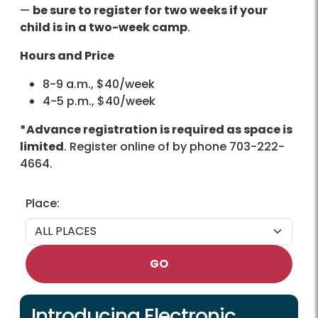
—
be sure to register for two weeks if your
child is in a two-week camp
.
Hours and Price
8-9 a.m., $40/week
4-5 p.m., $40/week
*Advance registration is required as space is
limited
. Register online of by phone 703-222-
4664.
Place:
GO
Introducing Electronic