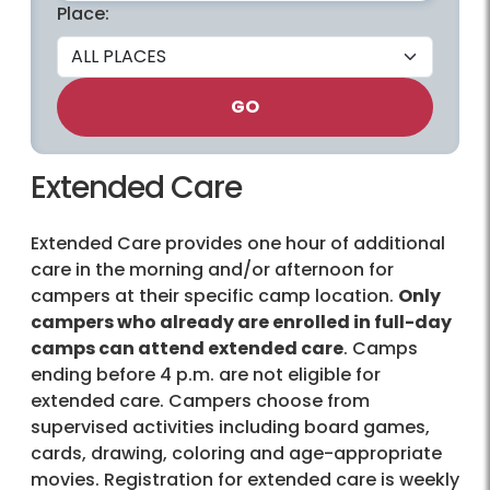
Place:
GO
Extended Care
Extended Care provides one hour of additional
care in the morning and/or afternoon for
campers at their specific camp location.
Only
campers who already are enrolled in full-day
camps can attend extended care
. Camps
ending before 4 p.m. are not eligible for
extended care. Campers choose from
supervised activities including board games,
cards, drawing, coloring and age-appropriate
movies. Registration for extended care is weekly