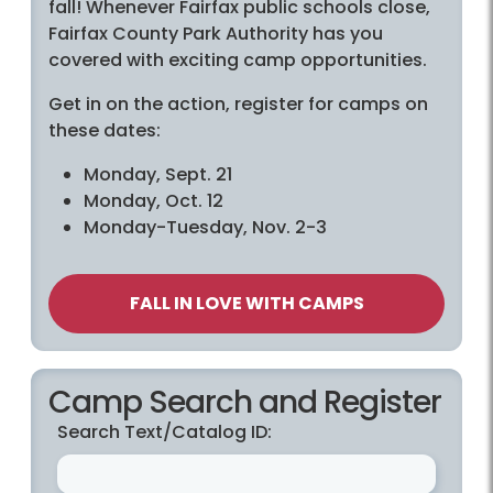
fall! Whenever Fairfax public schools close,
Fairfax County Park Authority has you
covered with exciting camp opportunities.
Get in on the action, register for camps on
these dates:
Monday, Sept. 21
Monday, Oct. 12
Monday-Tuesday, Nov. 2-3
FALL IN LOVE WITH CAMPS
Camp Search and Register
Search Text/Catalog ID: