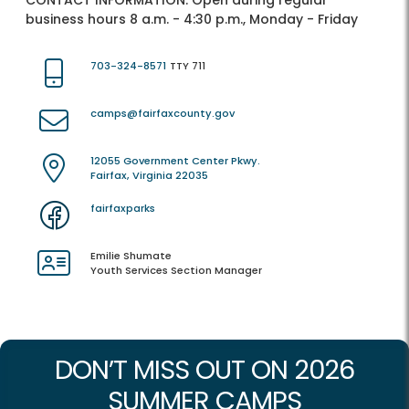
CONTACT INFORMATION:
Open during regular
business hours 8 a.m. - 4:30 p.m., Monday - Friday
703-324-8571
TTY 711
camps@fairfaxcounty.gov
12055 Government Center Pkwy.
Fairfax, Virginia 22035
fairfaxparks
Emilie Shumate
Youth Services Section Manager
DON’T MISS OUT ON 2026
SUMMER CAMPS