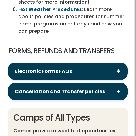
sheets for more information!
Hot Weather Procedures
: Learn more
about policies and procedures for summer
camp programs on hot days and how you
can prepare.
FORMS, REFUNDS AND TRANSFERS
Electronic Forms FAQs
Cancellation and Transfer policies
Camps of All Types
Camps provide a wealth of opportunities