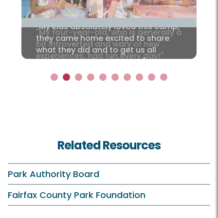
"My kids absolutely loved this camp,
they came home excited to share
what they did and to get us all
cooking together at home."
1
2
3
4
5
6
7
8
9
10
Related Resources
Park Authority Board
Fairfax County Park Foundation