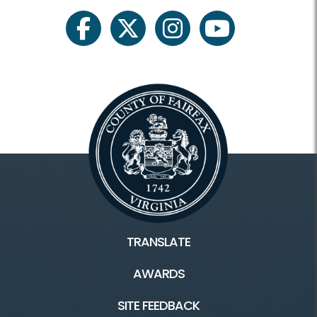
facebook
twitter
instagram
youtube
TRANSLATE
AWARDS
SITE FEEDBACK