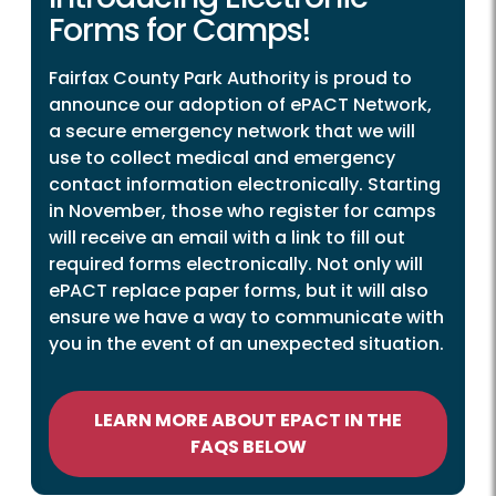
Forms for Camps!
Fairfax County Park Authority is proud to
announce our adoption of ePACT Network,
a secure emergency network that we will
use to collect medical and emergency
contact information electronically. Starting
in November, those who register for camps
will receive an email with a link to fill out
required forms electronically. Not only will
ePACT replace paper forms, but it will also
ensure we have a way to communicate with
you in the event of an unexpected situation.
LEARN MORE ABOUT EPACT IN THE
FAQS BELOW