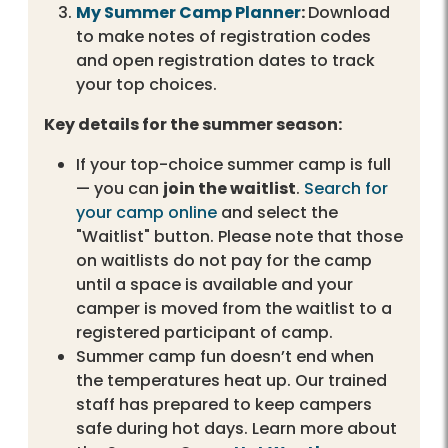
My Summer Camp Planner
:
Download
to make notes of registration codes
and open registration dates to track
your top choices.
Key details for the summer season:
If your top-choice summer camp is full
— you can
join the waitlist
.
Search for
your camp online
and select the
"Waitlist" button. Please note that those
on waitlists do not pay for the camp
until a space is available and your
camper is moved from the waitlist to a
registered participant of camp.
Summer camp fun doesn’t end when
the temperatures heat up. Our trained
staff has prepared to keep campers
safe during hot days. Learn more about