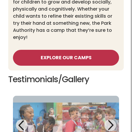
for children to grow and develop socially,
physically and cognitively. Whether your
child wants to refine their existing skills or
try their hand at something new, the Park
Authority has a camp that they’re sure to
enjoy!
EXPLORE OUR CAMPS
Testimonials/Gallery
Next
Previous