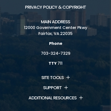
PRIVACY POLICY & COPYRIGHT
MAIN ADDRESS
12000 Government Center Pkwy
Fairfax, VA 22035
Phone
703-324-7329
TTY
711
SITE TOOLS
SUPPORT
ADDITIONAL RESOURCES