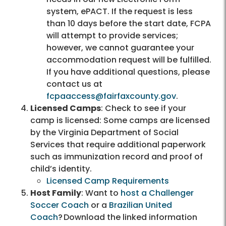
system, ePACT. If the request is less
than 10 days before the start date, FCPA
will attempt to provide services;
however, we cannot guarantee your
accommodation request will be fulfilled.
If you have additional questions, please
contact us at
fcpaaccess@fairfaxcounty.gov
.
Licensed Camps
: Check to see if your
camp is licensed: Some camps are licensed
by the Virginia Department of Social
Services that require additional paperwork
such as immunization record and proof of
child’s identity.
Licensed Camp Requirements
Host Family
: Want to
host a Challenger
Soccer Coach
or a
Brazilian United
Coach
? Download the linked information