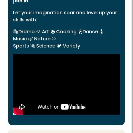
join in
.
Let your imagination soar and level up your
skills with:
🎭
Drama
🎨
Art
🧁
Cooking
🕺
Dance
🎸
Music
🌿
Nature
⚾
Sports
🚀
Science
🏕️
Variety