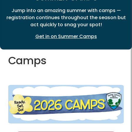
Jump into an amazing summer with camps —
registration continues throughout the season but
act quickly to snag your spot!
Get in on Summer Camps
Camps