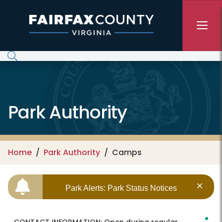
Skip to main content
Park Authority
Home
Park Authority
Camps
Park Alerts: Park Status Notices