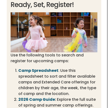
Ready, Set, Register!
Use the following tools to search and
register for upcoming camps:
Camp Spreadsheet
: Use this
spreadsheet to sort and filter available
camps and Extended Care offerings for
children by their age, the week, the type
of camp and the location.
2026 Camp Guide
:
Explore the full suite
of spring and summer camp offerings.