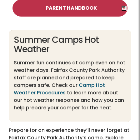
PARENT HANDBOOK
Summer Camps Hot
Weather
Summer fun continues at camp even on hot
weather days. Fairfax County Park Authority
staff are planned and prepared to keep
campers safe. Check our
Camp Hot
Weather Procedures
to learn more about
our hot weather response and how you can
help prepare your camper for the heat.
Prepare for an experience they’ll never forget at
Fairfax County Park Authority’s camp. Explore