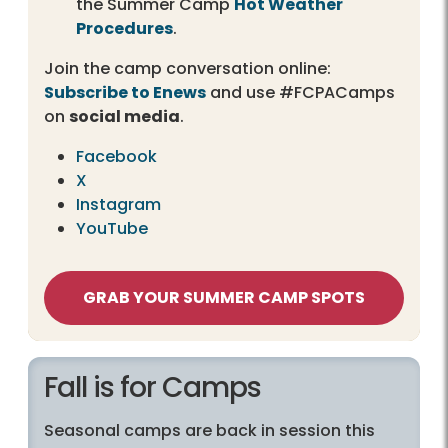
the Summer Camp
Hot Weather
Procedures
.
Join the camp conversation online:
Subscribe to Enews
and use #FCPACamps
on
social media
.
Facebook
X
Instagram
YouTube
GRAB YOUR SUMMER CAMP SPOTS
Fall is for Camps
Seasonal camps are back in session this