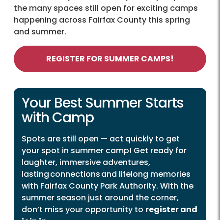
the many spaces still open for exciting camps
happening across Fairfax County this spring
and summer.
REGISTER FOR SUMMER CAMPS!
Your Best Summer Starts
with Camp
Spots are still open — act quickly to get
your spot in summer camp! Get ready for
laughter, immersive adventures,
lasting connections and lifelong memories
with Fairfax County Park Authority. With the
summer season just around the corner,
don’t miss your opportunity to
register and