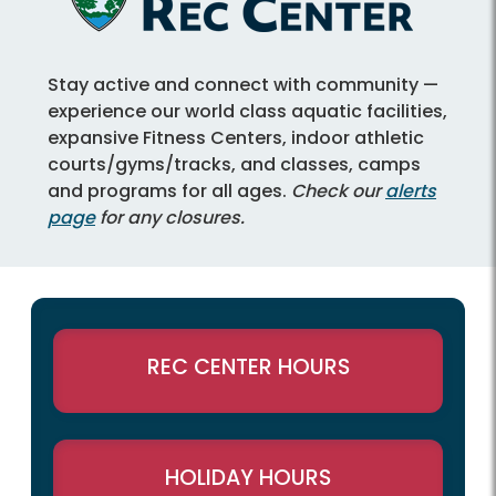
Stay active and connect with community —
experience our world class aquatic facilities,
expansive Fitness Centers, indoor athletic
courts/gyms/tracks, and classes, camps
and programs for all ages.
Check our
alerts
page
for any closures.
REC CENTER HOURS
HOLIDAY HOURS