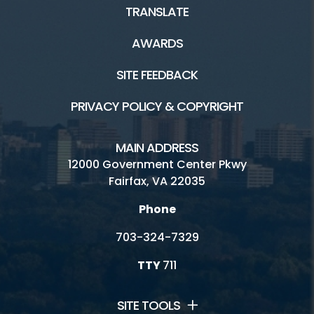
TRANSLATE
Birthday Parties/Room Rentals
AWARDS
Camps
SITE FEEDBACK
Classes
PRIVACY POLICY & COPYRIGHT
Family Recreation Area
Fitness and Wellness
MAIN ADDRESS
12000 Government Center Pkwy
Indoor Gymnasium
Fairfax, VA 22035
Indoor Tracks
Phone
Outdoor Activities
703-324-7329
Preschool
TTY
711
Racquetball - Walleyball - Handball
SITE TOOLS