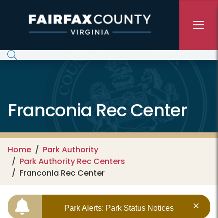
Skip to main content
Franconia Rec Center
Home
Park Authority
Park Authority Rec Centers
Franconia Rec Center
Park Alerts: Park Status Notices