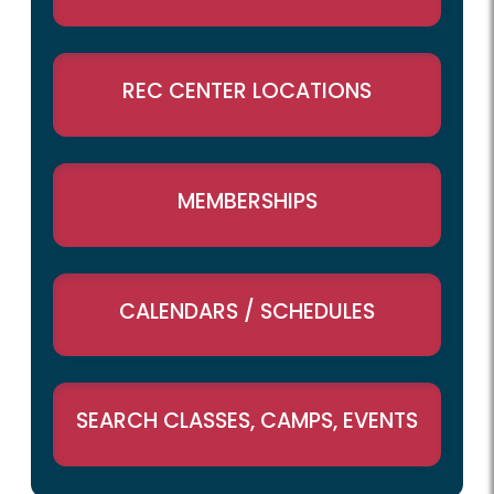
REC CENTER LOCATIONS
MEMBERSHIPS
CALENDARS / SCHEDULES
SEARCH CLASSES, CAMPS, EVENTS