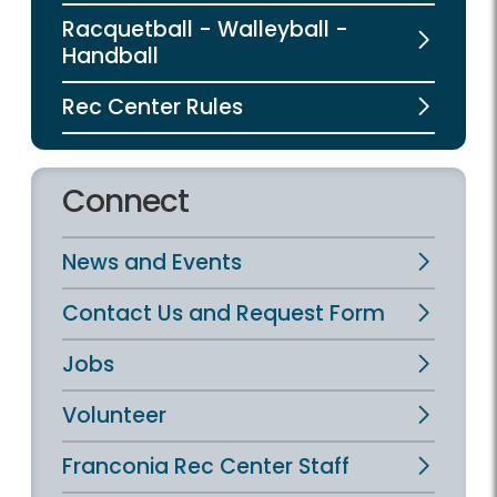
Racquetball - Walleyball -
Handball
Rec Center Rules
Connect
News and Events
Contact Us and Request Form
Jobs
Volunteer
Franconia Rec Center Staff