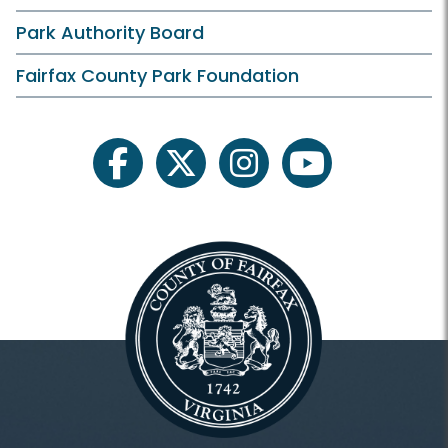
Hours
Park Authority Board
Holiday Hours
Fairfax County Park Foundation
Membership and Daily Admission
Calendars and Class Schedules
facebook
twitter
instagram
youtube
Register Classes, Camps, Events
Rec Center Rules
Programs and Facilities
Accessibility
Aquatics and Swimming