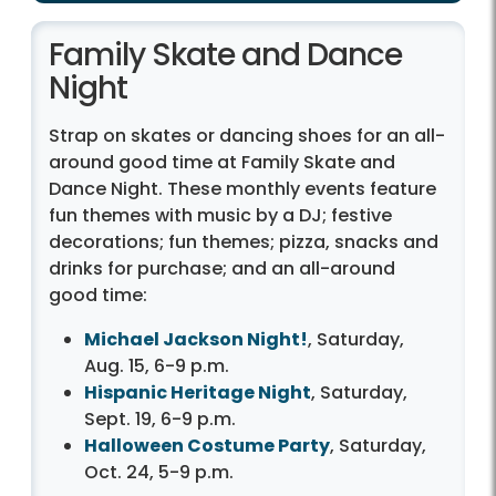
Family Skate and Dance
Night
Strap on skates or dancing shoes for an all-
around good time at Family Skate and
Dance Night. These monthly events feature
fun themes with music by a DJ; festive
decorations; fun themes; pizza, snacks and
drinks for purchase; and an all-around
good time:
Michael Jackson Night!
, Saturday,
Aug. 15, 6-9 p.m.
Hispanic Heritage Night
, Saturday,
Sept. 19, 6-9 p.m.
Halloween Costume Party
, Saturday,
Oct. 24, 5-9 p.m.