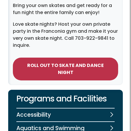
Bring your own skates and get ready for a
fun night the entire family can enjoy!
Love skate nights? Host your own private
party in the Franconia gym and make it your
very own skate night. Call 703-922-9841 to
inquire.
ROLL OUT TO SKATE AND DANCE
NIGHT
Programs and Facilities
Accessibility
Aquatics and Swimming