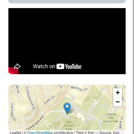
+
−
Leaflet | ©
OpenStreetMap
contributors
|
Tiles © Esri — Source: Esri,