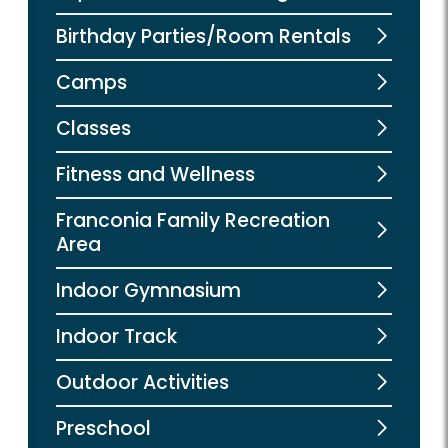
Birthday Parties/Room Rentals
Camps
Classes
Fitness and Wellness
Franconia Family Recreation
Area
Indoor Gymnasium
Indoor Track
Outdoor Activities
Preschool