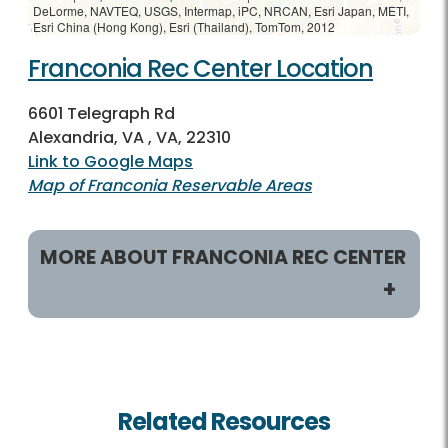
DeLorme, NAVTEQ, USGS, Intermap, iPC, NRCAN, Esri Japan, METI,
Esri China (Hong Kong), Esri (Thailand), TomTom, 2012
Franconia Rec Center Location
6601 Telegraph Rd
Alexandria, VA , VA, 22310
Link to Google Maps
Map of Franconia Reservable Areas
MORE ABOUT FRANCONIA REC CENTER
Helpful Links
Rec Centers Home
Related Resources
Franconia Rec Home