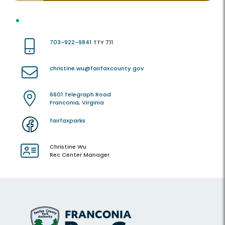
703-922-9841
TTY 711
christine.wu@fairfaxcounty.gov
6601 Telegraph Road
Franconia, Virginia
fairfaxparks
Christine Wu
Rec Center Manager