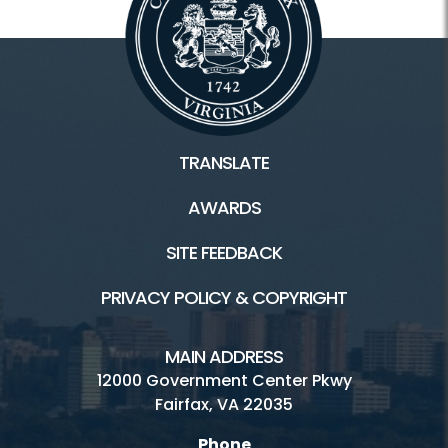
TRANSLATE
AWARDS
SITE FEEDBACK
PRIVACY POLICY & COPYRIGHT
MAIN ADDRESS
12000 Government Center Pkwy
Fairfax, VA 22035
Phone