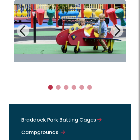
Next
Previous
1
2
3
4
5
6
Braddock Park Batting Cages
Campgrounds