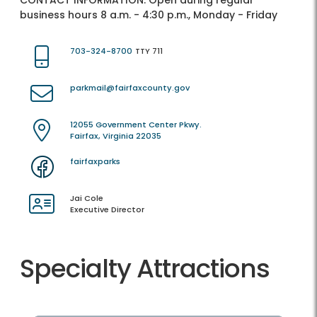
CONTACT INFORMATION:
Open during regular
business hours 8 a.m. - 4:30 p.m., Monday - Friday
703-324-8700
TTY 711
parkmail@fairfaxcounty.gov
12055 Government Center Pkwy.
Fairfax, Virginia 22035
fairfaxparks
Jai Cole
Executive Director
Specialty Attractions