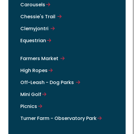
Carousels
Chessie's Trail
Clemyjontri
Equestrian
Farmers Market
High Ropes
Off-Leash - Dog Parks
Mini Golf
Picnics
Turner Farm - Observatory Park