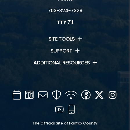
703-324-7329
TTY
711
SITE TOOLS
SUPPORT
ADDITIONAL RESOURCES
Calendar
Channel
Mail
Security
WIFI
Facebook
Twitter
Inst
16
YouTube
Mobile
The Official Site of Fairfax County