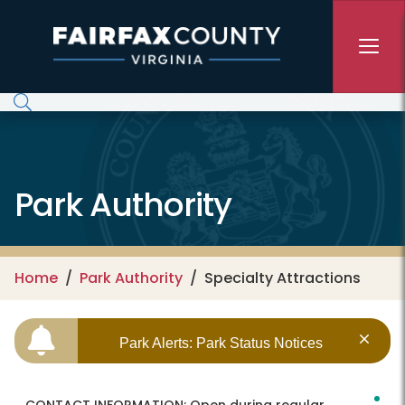
Skip to main content
Park Authority
Home
Park Authority
Specialty Attractions
Park Alerts: Park Status Notices