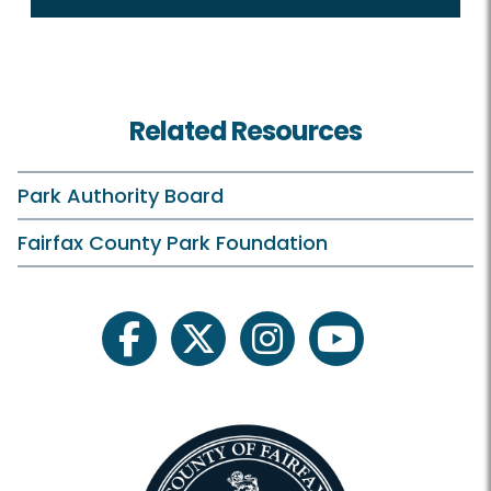
Related Resources
Park Authority Board
Fairfax County Park Foundation
facebook
twitter
instagram
youtube