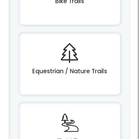
Bike Trails
Equestrian / Nature Trails