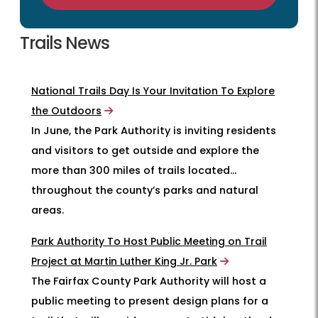
Trails News
National Trails Day Is Your Invitation To Explore
the Outdoors
In June, the Park Authority is inviting residents
and visitors to get outside and explore the
more than 300 miles of trails located
throughout the county’s parks and natural
areas.
Park Authority To Host Public Meeting on Trail
Project at Martin Luther King Jr. Park
The Fairfax County Park Authority will host a
public meeting to present design plans for a