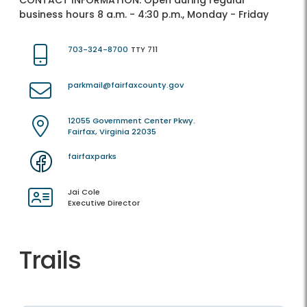
CONTACT INFORMATION:
Open during regular
business hours 8 a.m. - 4:30 p.m., Monday - Friday
703-324-8700
TTY 711
parkmail@fairfaxcounty.gov
12055 Government Center Pkwy.
Fairfax, Virginia 22035
fairfaxparks
Jai Cole
Executive Director
Trails