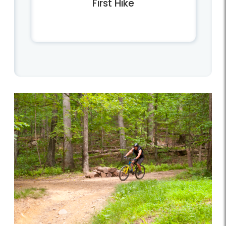
First Hike