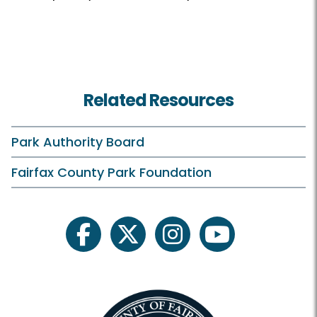
Related Resources
Park Authority Board
Fairfax County Park Foundation
facebook
twitter
instagram
youtube