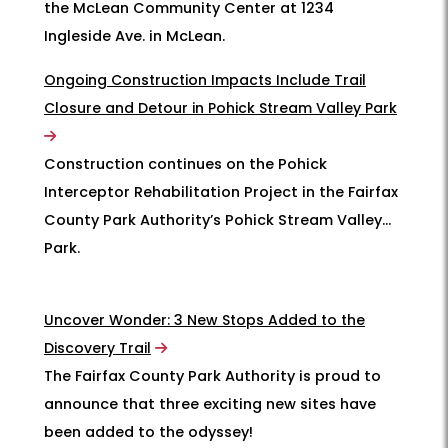
the McLean Community Center at 1234
Ingleside Ave. in McLean.
Ongoing Construction Impacts Include Trail
Closure and Detour in Pohick Stream Valley Park
Construction continues on the Pohick
Interceptor Rehabilitation Project in the Fairfax
County Park Authority’s Pohick Stream Valley
Park.
Uncover Wonder: 3 New Stops Added to the
Discovery Trail
The Fairfax County Park Authority is proud to
announce that three exciting new sites have
been added to the odyssey!