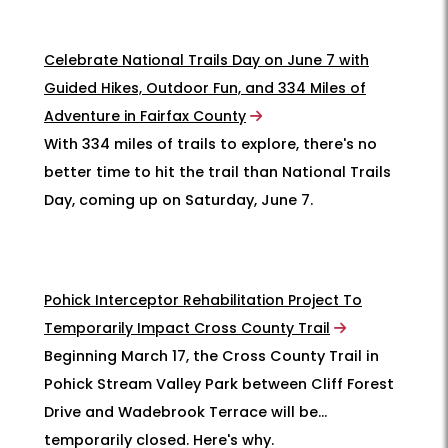
Celebrate National Trails Day on June 7 with
Guided Hikes, Outdoor Fun, and 334 Miles of
Adventure in Fairfax County
With 334 miles of trails to explore, there's no
better time to hit the trail than National Trails
Day, coming up on Saturday, June 7.
Pohick Interceptor Rehabilitation Project To
Temporarily Impact Cross County Trail
Beginning March 17, the Cross County Trail in
Pohick Stream Valley Park between Cliff Forest
Drive and Wadebrook Terrace will be
temporarily closed. Here's why.