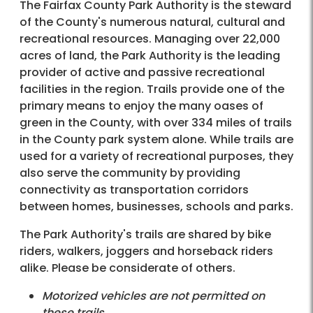
The Fairfax
County Park Authority is the steward
of the County's numerous natural, cultural and
recreational resources. Managing over 22,000
acres of land, the Park Authority is the leading
provider of active and passive recreational
facilities in the region. Trails provide one of the
primary means to enjoy the many oases of
green in the County, with over 334 miles of trails
in the County park system alone. While trails are
used for a variety of recreational purposes, they
also serve the community by providing
connectivity as transportation corridors
between homes, businesses, schools and parks.
The Park Authority's trails are shared by bike
riders, walkers, joggers and horseback riders
alike. Please be considerate of others.
Motorized vehicles are not permitted on
these trails.