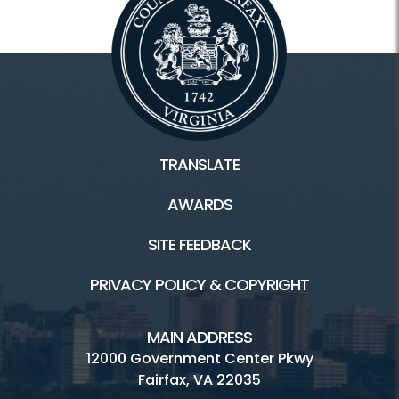
TRANSLATE
AWARDS
SITE FEEDBACK
PRIVACY POLICY & COPYRIGHT
MAIN ADDRESS
12000 Government Center Pkwy
Fairfax, VA 22035