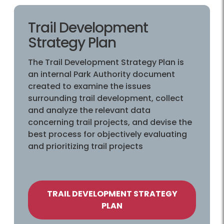
Trail Development
Strategy Plan
The Trail Development Strategy Plan is
an internal Park Authority document
created to examine the issues
surrounding trail development, collect
and analyze the relevant data
concerning trail projects, and devise the
best process for objectively evaluating
and prioritizing trail projects
TRAIL DEVELOPMENT STRATEGY
PLAN