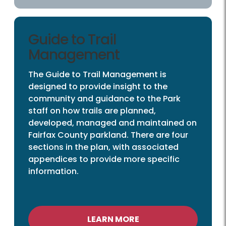
Guide to Trail
Management
The Guide to Trail Management is
designed to provide insight to the
community and guidance to the Park
staff on how trails are planned,
developed, managed and maintained on
Fairfax County parkland. There are four
sections in the plan, with associated
appendices to provide more specific
information.
LEARN MORE