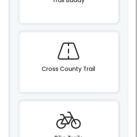
Trail Buddy
Cross County Trail