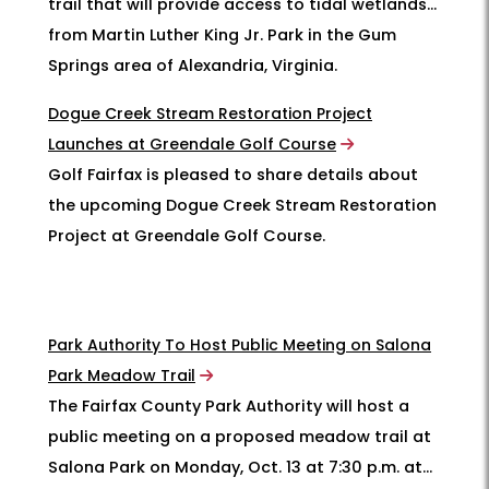
trail that will provide access to tidal wetlands
from Martin Luther King Jr. Park in the Gum
Springs area of Alexandria, Virginia.
Dogue Creek Stream Restoration Project
Launches at Greendale Golf Course
Golf Fairfax is pleased to share details about
the upcoming Dogue Creek Stream Restoration
Project at Greendale Golf Course.
Park Authority To Host Public Meeting on Salona
Park Meadow Trail
The Fairfax County Park Authority will host a
public meeting on a proposed meadow trail at
Salona Park on Monday, Oct. 13 at 7:30 p.m. at