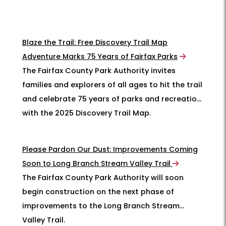
Blaze the Trail: Free Discovery Trail Map
Adventure Marks 75 Years of Fairfax Parks
The Fairfax County Park Authority invites
families and explorers of all ages to hit the trail
and celebrate 75 years of parks and recreation
with the 2025 Discovery Trail Map.
Please Pardon Our Dust: Improvements Coming
Soon to Long Branch Stream Valley Trail
The Fairfax County Park Authority will soon
begin construction on the next phase of
improvements to the Long Branch Stream
Valley Trail.