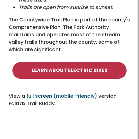
Trails are open from sunrise to sunset.
The Countywide Trail Plan is part of the county's
Comprehensive Plan. The Park Authority
maintains and operates most of the stream
valley trails throughout the county, some of
which are significant.
LEARN ABOUT ELECTRIC BIKES
View a
full screen (mobile-friendly)
version
Fairfax Trail Buddy.