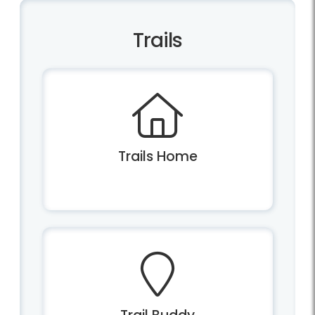
Trails
Trails Home