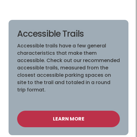
Accessible Trails
Accessible trails have a few general
characteristics that make them
accessible. Check out our recommended
accessible trails, measured from the
closest accessible parking spaces on
site to the trail and totaled in a round
trip format.
LEARN MORE