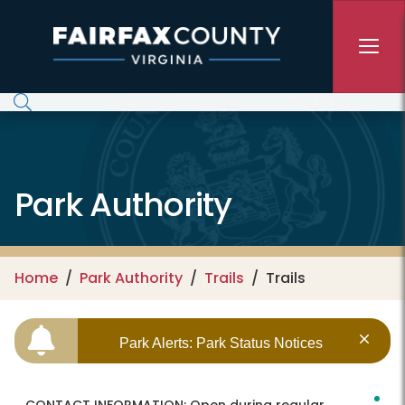
Skip to main content
Park Authority
Home
Park Authority
Trails
Trails
Park Alerts: Park Status Notices