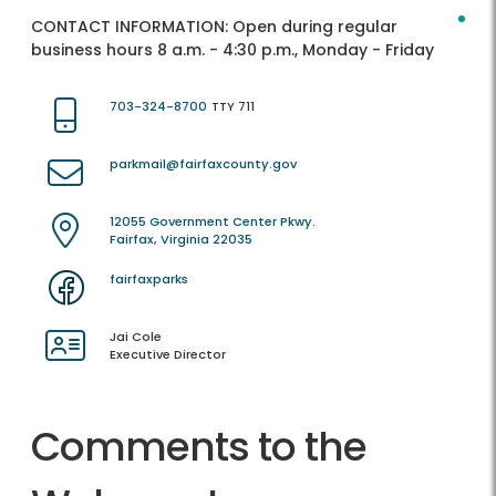
CONTACT INFORMATION:
Open during regular
business hours 8 a.m. - 4:30 p.m., Monday - Friday
703-324-8700
TTY 711
parkmail@fairfaxcounty.gov
12055 Government Center Pkwy.
Fairfax, Virginia 22035
fairfaxparks
Jai Cole
Executive Director
Comments to the