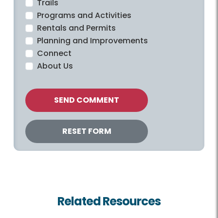
Trails
Programs and Activities
Rentals and Permits
Planning and Improvements
Connect
About Us
Related Resources