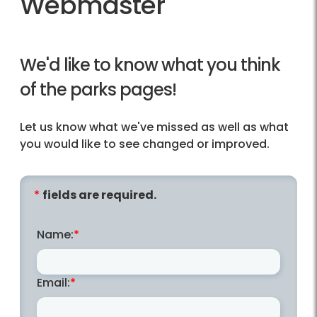
Webmaster
We'd like to know what you think
of the parks pages!
Let us know what we've missed as well as what
you would like to see changed or improved.
fields are required.
Name:
Email: