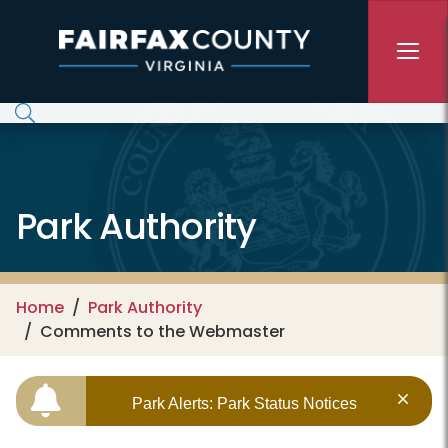
Skip to main content
Park Authority
Home
Park Authority
Comments to the Webmaster
Park Alerts: Park Status Notices