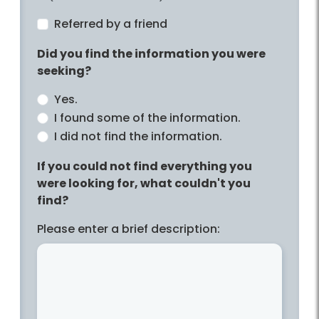
Referred by a friend
Did you find the information you were
seeking?
Yes.
I found some of the information.
I did not find the information.
If you could not find everything you
were looking for, what couldn't you
find?
Please enter a brief description: