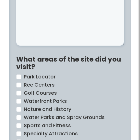
What areas of the site did you
visit?
Park Locator
Rec Centers
Golf Courses
Waterfront Parks
Nature and History
Water Parks and Spray Grounds
Sports and Fitness
Specialty Attractions