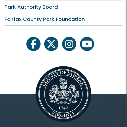
Park Authority Board
Fairfax County Park Foundation
facebook
twitter
instagram
youtube