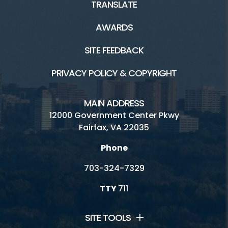
TRANSLATE
AWARDS
SITE FEEDBACK
PRIVACY POLICY & COPYRIGHT
MAIN ADDRESS
12000 Government Center Pkwy
Fairfax, VA 22035
Phone
703-324-7329
TTY
711
SITE TOOLS