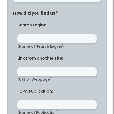
How did you find us?
Search Engine:
(Name of Search Engine)
Link from another site:
(URL of Webpage)
FCPA Publication:
(Name of Publication)