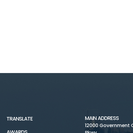
MAIN ADDRESS
TRANSLATE
12000 Government 
AWARDS
Pkwy