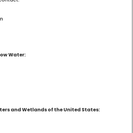
on
Low Water:
ters and Wetlands of the United States: