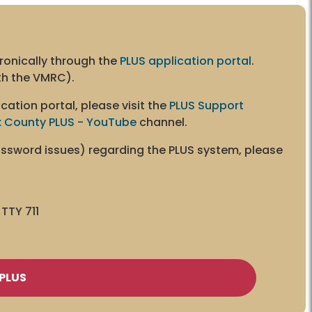
ronically through the
PLUS application portal
.
ith the VMRC).
cation portal, please visit the
PLUS Support
x County PLUS - YouTube
channel.
password issues) regarding the PLUS system, please
TTY 711
PLUS