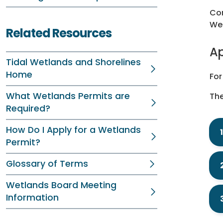
Con
We
Related Resources
Ap
Tidal Wetlands and Shorelines
Home
For
What Wetlands Permits are
The
Required?
How Do I Apply for a Wetlands
Permit?
Glossary of Terms
Wetlands Board Meeting
Information