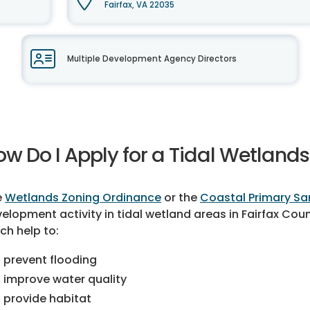
Fairfax, VA 22035
Multiple Development Agency Directors
ow Do I Apply for a Tidal Wetlands
e
Wetlands Zoning Ordinance
or the
Coastal Primary Sa
elopment activity in tidal wetland areas in Fairfax Cou
ch help to:
prevent flooding
improve water quality
provide habitat