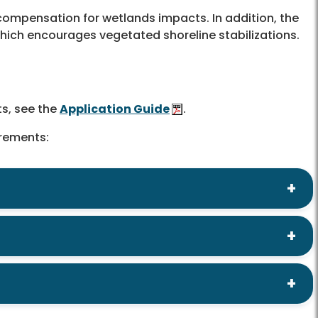
compensation for wetlands impacts. In addition, the
which encourages vegetated shoreline stabilizations.
ts, see the
Application Guide
.
irements: