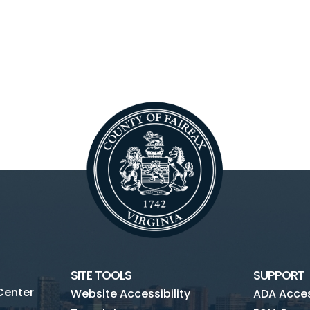
SITE TOOLS
SUPPORT
Center
Website Accessibility
ADA Access