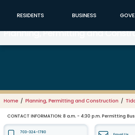
Skip to main content
FFX Global Navigation
RESIDENTS
BUSINESS
GOVE
Planning, Permitting and Constr
Home
Planning, Permitting and Construction
Tid
CONTACT INFORMATION:
8 a.m. - 4:30 p.m. Permitting Busi
703-324-1780
Email Us