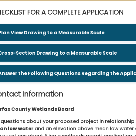
ECKLIST FOR A COMPLETE APPLICATION
Plan View Drawing to a Measurable Scale
Cross-Section Drawing to a Measurable Scale
Answer the Following Questions Regarding the Appli
ntact Information
irfax County Wetlands Board
 questions about your proposed project in relationship 
an low water
and an elevation above mean low water eq
 questions about filing a wetlands permit application, 