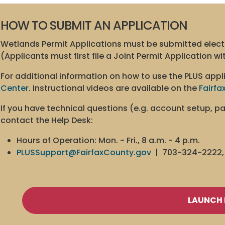
HOW TO SUBMIT AN APPLICATION
Wetlands Permit Applications must be submitted elect
(Applicants must first file a Joint Permit Application w
For additional information on how to use the PLUS appli
Center
. Instructional videos are available on the
Fairfa
If you have technical questions (e.g. account setup, 
contact the Help Desk:
Hours of Operation: Mon. - Fri., 8 a.m. - 4 p.m.
PLUSSupport@FairfaxCounty.gov
| 703-324-2222, 
LAUNCH 