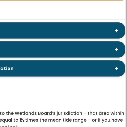
cation
to the Wetlands Board’s jurisdiction – that area within
ual to 1½ times the mean tide range – or if you have
contact: