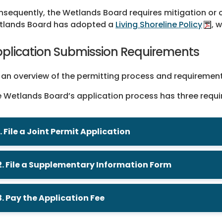
sequently, the Wetlands Board requires mitigation or 
tlands Board has adopted a
Living Shoreline Policy
, 
plication Submission Requirements
 an overview of the permitting process and requiremen
 Wetlands Board’s application process has three requ
1. File a Joint Permit Application
2. File a Supplementary Information Form
3. Pay the Application Fee