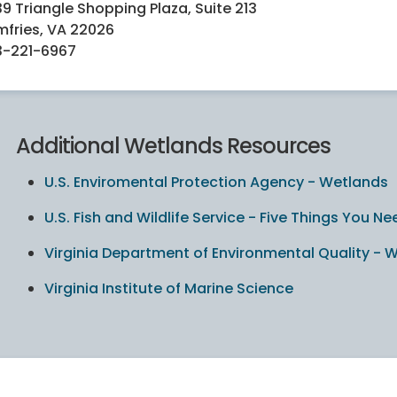
39 Triangle Shopping Plaza, Suite 213
fries, VA 22026
3-221-6967
Additional Wetlands Resources
U.S. Enviromental Protection Agency - Wetlands
U.S. Fish and Wildlife Service - Five Things You
Virginia Department of Environmental Quality - 
Virginia Institute of Marine Science