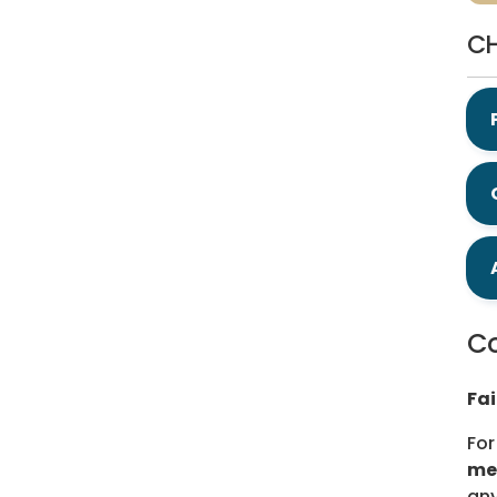
CH
Co
Fa
For
me
any