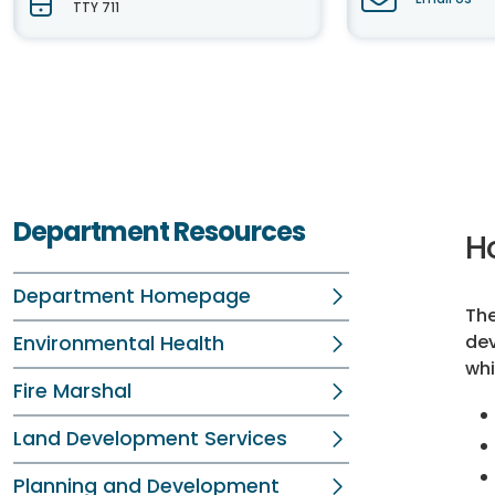
TTY 711
Department Resources
H
Department Homepage
Th
dev
Environmental Health
whi
Fire Marshal
Land Development Services
Planning and Development