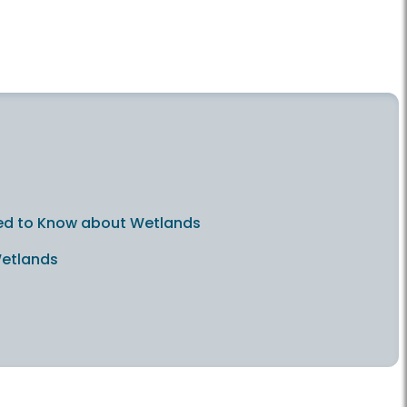
 Need to Know about Wetlands
Wetlands