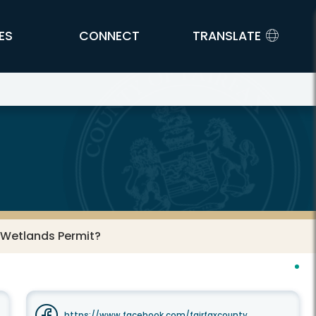
ES
CONNECT
TRANSLATE
l Wetlands Permit?
https://www.facebook.com/fairfaxcounty