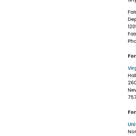
Fai
Dep
120
Fai
Pho
Fo
Vir
Ha
26
Ne
75
For
Uni
Nor