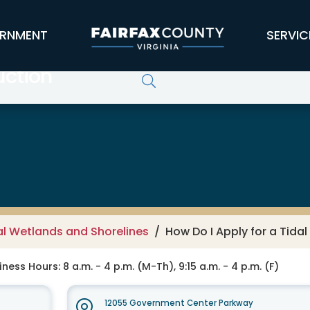
RNMENT
SERVIC
uction
al Wetlands and Shorelines
How Do I Apply for a Tida
ness Hours: 8 a.m. - 4 p.m. (M-Th), 9:15 a.m. - 4 p.m. (F)
12055 Government Center Parkway