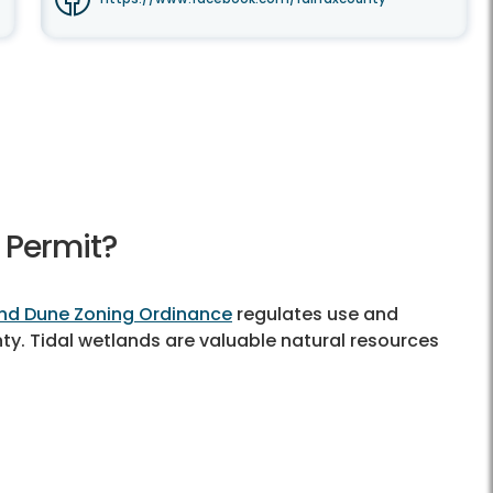
 Permit?
nd Dune Zoning Ordinance
regulates use and
nty. Tidal wetlands are valuable natural resources