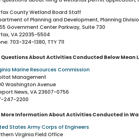
rfax County Wetland Board Staff
artment of Planning and Development, Planning Divisi
55 Government Center Parkway, Suite 730
rfax, VA 22035-5504
ne: 703-324-1380, TTY 711
r Questions About Activities Conducted Below Mean 
ginia Marine Resources Commission
bitat Management
00 Washington Avenue
wport News, VA 23607-0756
7-247-2200
 More Information About Activities Conducted in Wa
ted States Army Corps of Engineers
thern Virginia Field Office