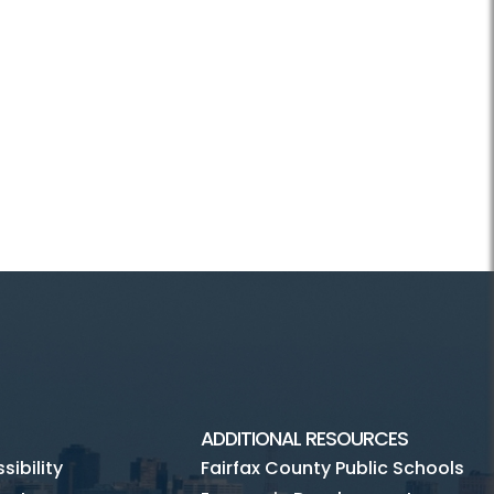
ADDITIONAL RESOURCES
ibility
Fairfax County Public Schools