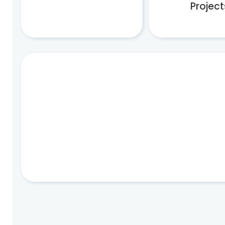
Project