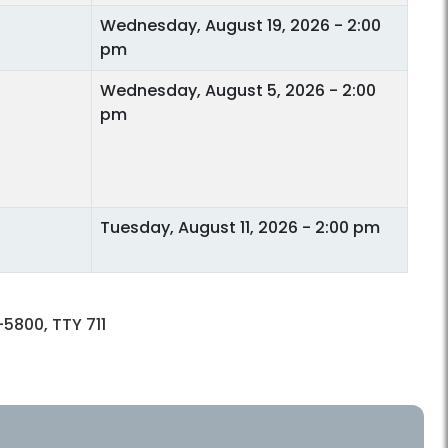
Wednesday, August 19, 2026 - 2:00
pm
Wednesday, August 5, 2026 - 2:00
pm
Tuesday, August 11, 2026 - 2:00 pm
5800, TTY 711