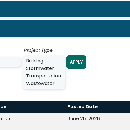
Project Type
APPLY
ype
Posted Date
ation
June 25, 2026