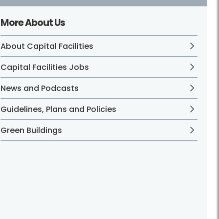
More About Us
About Capital Facilities
Capital Facilities Jobs
News and Podcasts
Guidelines, Plans and Policies
Green Buildings