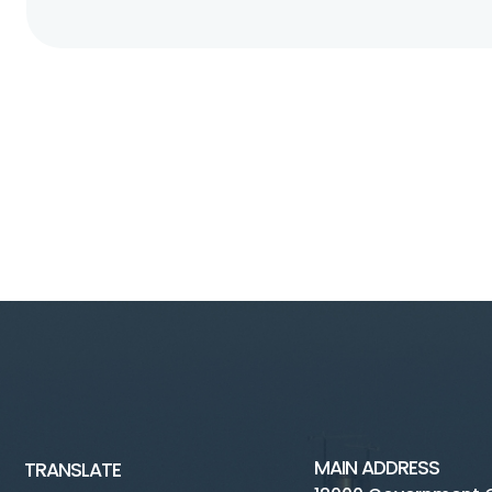
MAIN ADDRESS
TRANSLATE