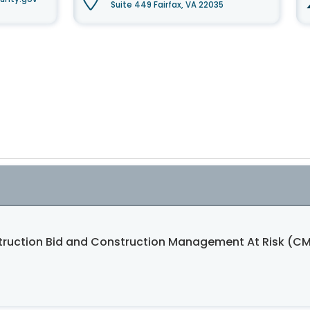
Suite 449 Fairfax, VA 22035
struction Bid and Construction Management At Risk (CM