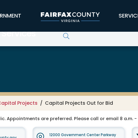
RNMENT
SERVIC
 Services
apital Projects
Capital Projects Out for Bid
ic. Appointments are preferred. Please call or email 8 a.m. -
12000 Government Center Parkway
unty.gov