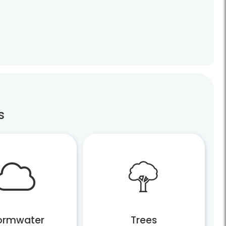
s
ormwater
Trees