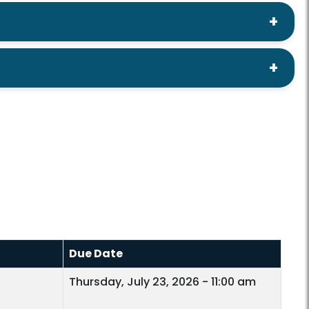
Due Date
Thursday, July 23, 2026 - 11:00 am