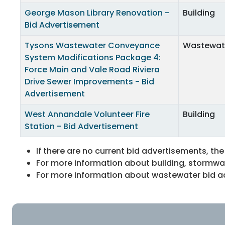
George Mason Library Renovation -
Building
Bid Advertisement
Tysons Wastewater Conveyance
Wastewat
System Modifications Package 4:
Force Main and Vale Road Riviera
Drive Sewer Improvements - Bid
Advertisement
West Annandale Volunteer Fire
Building
Station - Bid Advertisement
If there are no current bid advertisements, the
For more information about building, stormwat
For more information about wastewater bid adv