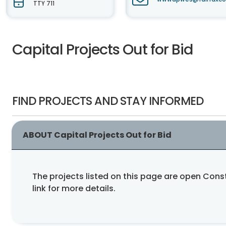
TTY 711
Capital Projects Out for Bid
FIND PROJECTS AND STAY INFORMED
ABOUT Capital Projects Out for Bid
The projects listed on this page are open Con
link for more details.