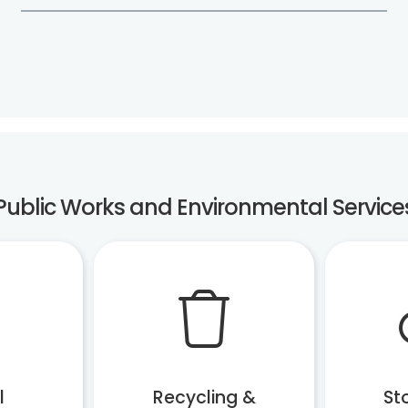
Public Works and Environmental Service
l
Recycling &
St