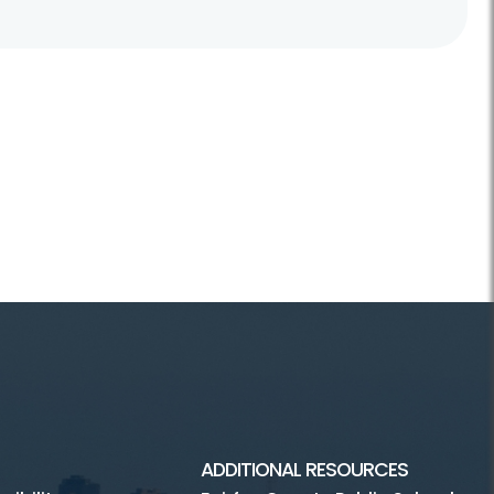
ADDITIONAL RESOURCES