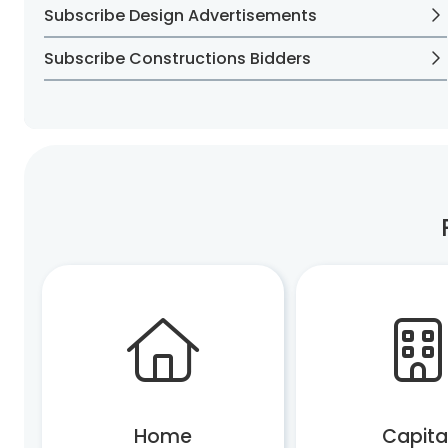
Subscribe Design Advertisements
Subscribe Constructions Bidders
Home
Capita