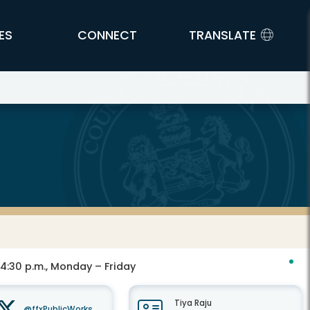
ES
CONNECT
TRANSLATE
 4:30 p.m., Monday – Friday
Tiya Raju
@ffxPublicWorks