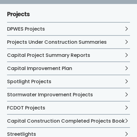
Projects
DPWES Projects
Projects Under Construction Summaries
Capital Project Summary Reports
Capital Improvement Plan
Spotlight Projects
Stormwater Improvement Projects
FCDOT Projects
Capital Construction Completed Projects Book
Streetlights