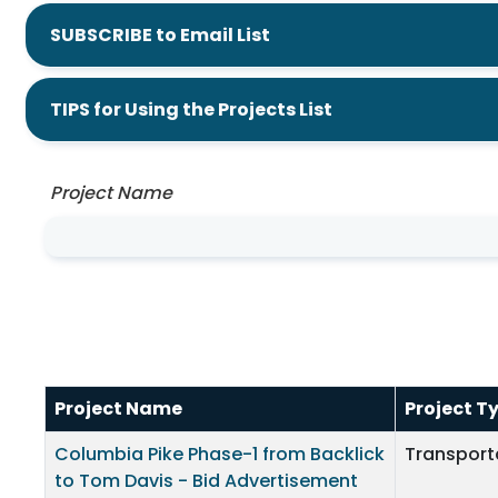
SUBSCRIBE to Email List
TIPS for Using the Projects List
Project Name
Project Name
Project T
Columbia Pike Phase-1 from Backlick
Transport
to Tom Davis - Bid Advertisement