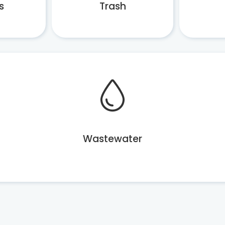
s
Trash
Wastewater