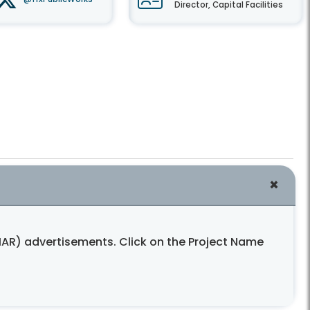
Director, Capital Facilities
AR) advertisements. Click on the Project Name