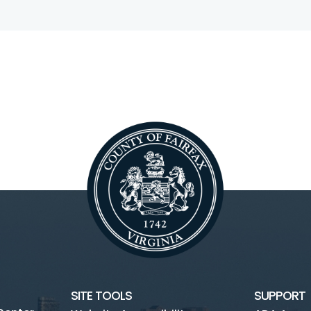
SITE TOOLS
SUPPORT