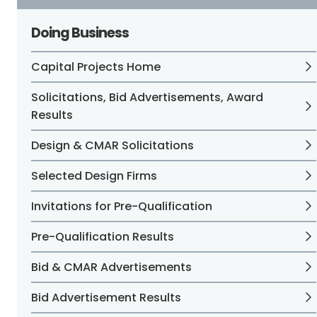
Doing Business
Capital Projects Home
Solicitations, Bid Advertisements, Award
Results
Design & CMAR Solicitations
Selected Design Firms
Invitations for Pre-Qualification
Pre-Qualification Results
Bid & CMAR Advertisements
Bid Advertisement Results