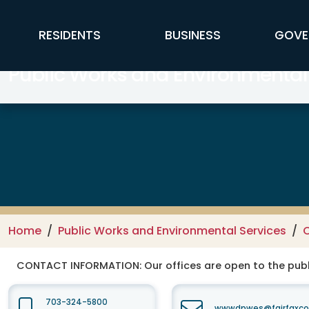
Skip to main content
FFX Global Navigation
RESIDENTS
BUSINESS
GOVE
Public Works and Environmental
Home
Public Works and Environmental Services
C
CONTACT INFORMATION:
Our offices are open to the publ
703-324-5800
wwwdpwes@fairfaxco