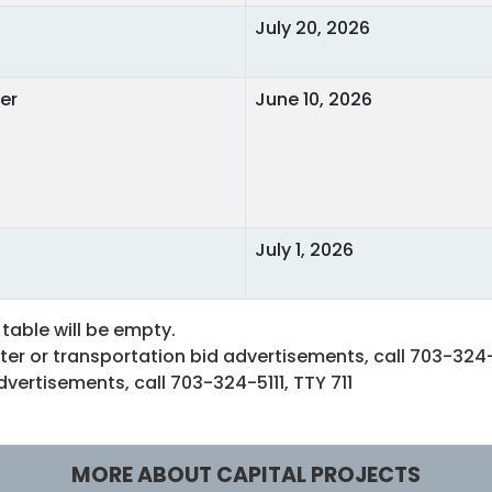
July 20, 2026
er
June 10, 2026
July 1, 2026
 table will be empty.
er or transportation bid advertisements, call 703-324-
ertisements, call 703-324-5111, TTY 711
MORE ABOUT CAPITAL PROJECTS