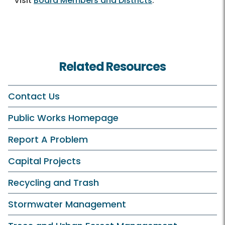
Visit
Board Members and Districts
.
Related Resources
Contact Us
Public Works Homepage
Report A Problem
Capital Projects
Recycling and Trash
Stormwater Management