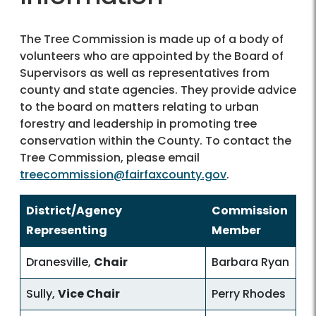
The Tree Commission is made up of a body of
volunteers who are appointed by the Board of
Supervisors as well as representatives from
county and state agencies. They provide advice
to the board on matters relating to urban
forestry and leadership in promoting tree
conservation within the County. To contact the
Tree Commission, please email
treecommission@fairfaxcounty.gov
.
District/Agency
Commission
Representing
Member
Dranesville,
Chair
Barbara Ryan
Sully,
Vice Chair
Perry Rhodes