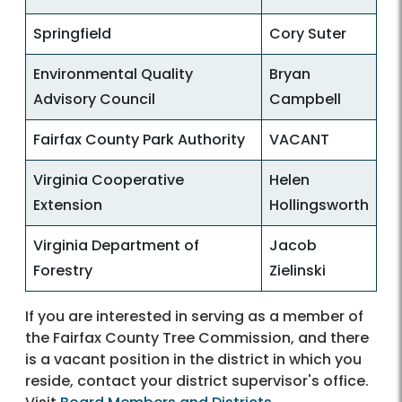
Springfield
Cory Suter
Environmental Quality
Bryan
Advisory Council
Campbell
Fairfax County Park Authority
VACANT
Virginia Cooperative
Helen
Extension
Hollingsworth
Virginia Department of
Jacob
Forestry
Zielinski
If you are interested in serving as a member of
the Fairfax County Tree Commission, and there
is a vacant position in the district in which you
reside, contact your district supervisor's office.