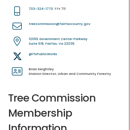
703-324-1770
TTY 711
treecommission@fairfaxcounty.gov
12055 Government Center Parkway
Suite 518, Fairfax, Va 22035
@ffxPublicWorks
Brian Keightley
Division Director, Urban and Community Forestry
Tree Commission
Membership
Information