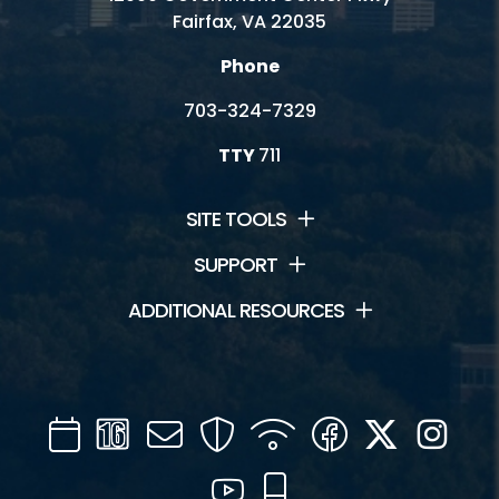
Fairfax, VA 22035
Phone
703-324-7329
TTY
711
SITE TOOLS
SUPPORT
ADDITIONAL RESOURCES
Calendar
Channel
Mail
Security
WIFI
Facebook
Twitter
Inst
16
YouTube
Mobile