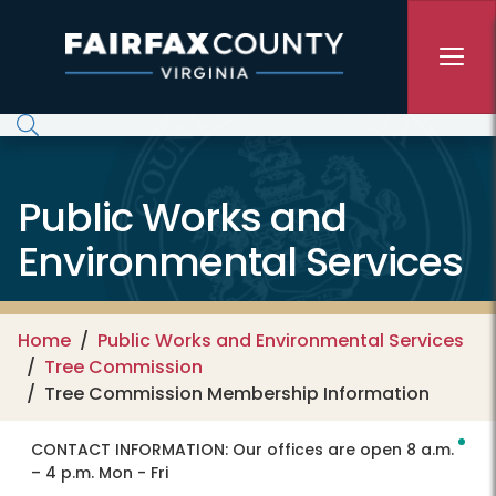
Skip to main content
Public Works and
Environmental Services
Home
Public Works and Environmental Services
Tree Commission
Tree Commission Membership Information
CONTACT INFORMATION:
Our offices are open 8 a.m.
– 4 p.m. Mon - Fri