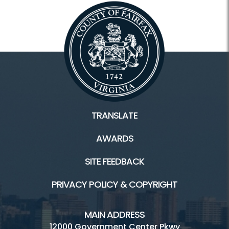
TRANSLATE
AWARDS
SITE FEEDBACK
PRIVACY POLICY & COPYRIGHT
MAIN ADDRESS
12000 Government Center Pkwy