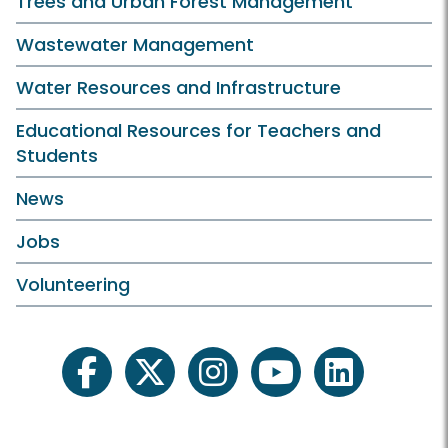
Trees and Urban Forest Management
Wastewater Management
Water Resources and Infrastructure
Educational Resources for Teachers and
Students
News
Jobs
Volunteering
facebook
twitter
instagram
youtube
linkedin