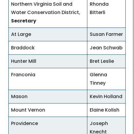
Northern Virginia Soil and
Rhonda
Water Conservation District,
Bitterli
Secretary
At Large
Susan Farmer
Braddock
Jean Schwab
Hunter Mill
Bret Leslie
Franconia
Glenna
Tinney
Mason
Kevin Holland
Mount Vernon
Elaine Kolish
Providence
Joseph
Knecht