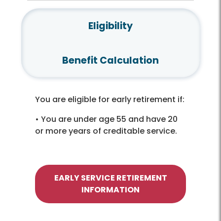
Eligibility
Benefit Calculation
You are eligible for early retirement if:
• You are under age 55 and have 20
or more years of creditable service.
EARLY SERVICE RETIREMENT
INFORMATION