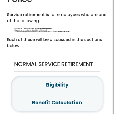
Service retirement is for employees who are one
of the following:
Eligible for a full retirement benefit (
Normal Service Retirement
)
Eligible for an early retirement benefit (
Early Retirement
)
Vested but not eligible for an ordinary or early retirement benefit (
Deferred Vested Retirement
)
Each of these will be discussed in the sections
below.
NORMAL SERVICE RETIREMENT
Eligibility
Benefit Calculation