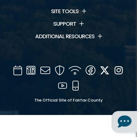
SITE TOOLS
SUPPORT
ADDITIONAL RESOURCES
Calendar
Channel
Mail
Security
WIFI
Facebook
Twitter
Inst
16
YouTube
Mobile
The Official Site of Fairfax County