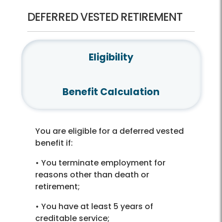
DEFERRED VESTED RETIREMENT
Eligibility
Benefit Calculation
You are eligible for a deferred vested
benefit if:
• You terminate employment for
reasons other than death or
retirement;
• You have at least 5 years of
creditable service;