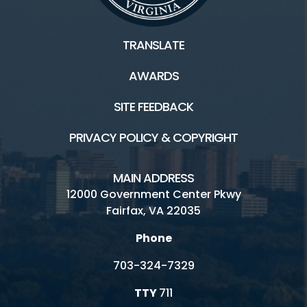
TRANSLATE
AWARDS
SITE FEEDBACK
PRIVACY POLICY & COPYRIGHT
MAIN ADDRESS
12000 Government Center Pkwy
Fairfax, VA 22035
Phone
703-324-7329
TTY
711