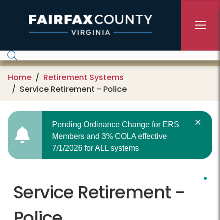
Skip to main content
Home
Retirement Systems
Service Retirement - Police
Pending Ordinance Change for ERS
Members and 3% COLA effective
7/1/2026 for ALL systems
Service Retirement -
Police