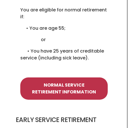
You are eligible for normal retirement
if:
• You are age 55;
or
• You have 25 years of creditable
service (including sick leave).
NORMAL SERVICE
RETIREMENT INFORMATION
EARLY SERVICE RETIREMENT