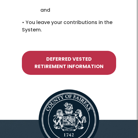
and
• You leave your contributions in the
System.
DEFERRED VESTED
RETIREMENT INFORMATION