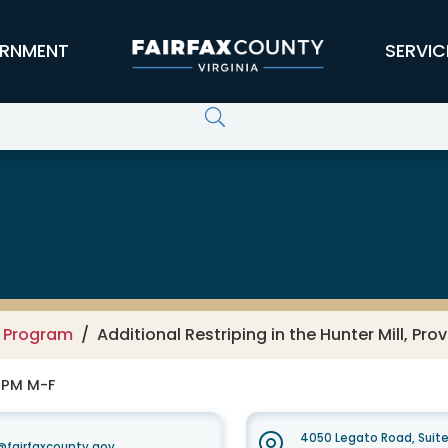
RNMENT
SERVIC
g Program
Additional Restriping in the Hunter Mill, Pro
0 PM M-F
4050 Legato Road, Suit
fairfaxcounty.gov