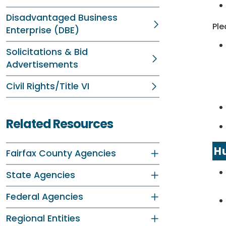
Disadvantaged Business
Ple
Enterprise (DBE)
Solicitations & Bid
Advertisements
Civil Rights/Title VI
Related Resources
Hu
Fairfax County Agencies
State Agencies
Federal Agencies
Regional Entities