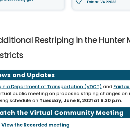
Fairfax, VA 22033
ditional Restriping in the Hunter 
stricts
ews and Updates
ginia Department of Transportation (VDOT)
and
Fairfa
irtual public meeting on proposed striping changes on
ving schedule on
Tuesday, June 8, 2021 at 6.30 p.m.
atch the Virtual Community Meeting
View the Recorded meeting