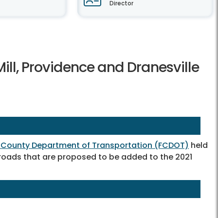
Director
Mill, Providence and Dranesville
x County Department of Transportation (FCDOT)
held
 roads that are proposed to be added to the 2021