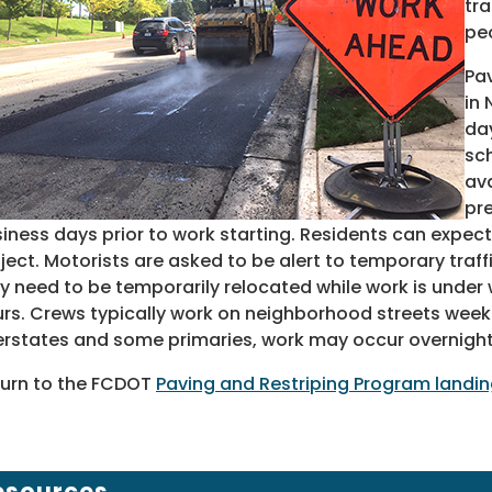
tra
pe
Pav
in
day
sc
ava
pre
iness days prior to work starting. Residents can expect
ject. Motorists are asked to be alert to temporary traf
 need to be temporarily relocated while work is under w
rs. Crews typically work on neighborhood streets week
erstates and some primaries, work may occur overnight
urn to the FCDOT
Paving and Restriping Program landi
esources