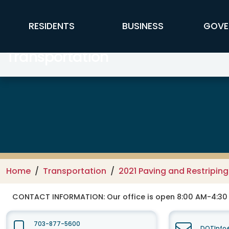
Skip to main content
FFX Global Navigation
RESIDENTS
BUSINESS
GOVE
Transportation
Home
Transportation
2021 Paving and Restripin
CONTACT INFORMATION:
Our office is open 8:00 AM-4:3
703-877-5600
DOTInfo@