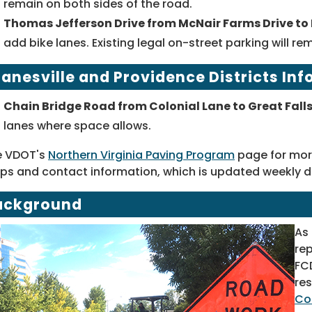
remain on both sides of the road.
Thomas Jefferson Drive from McNair Farms Drive to 
add bike lanes. Existing legal on-street parking will re
anesville and Providence Districts In
Chain Bridge Road from Colonial Lane to Great Falls
lanes where space allows.
e VDOT's
Northern Virginia Paving Program
page for more
s and contact information, which is updated weekly d
ackground
As
rep
FC
res
Co