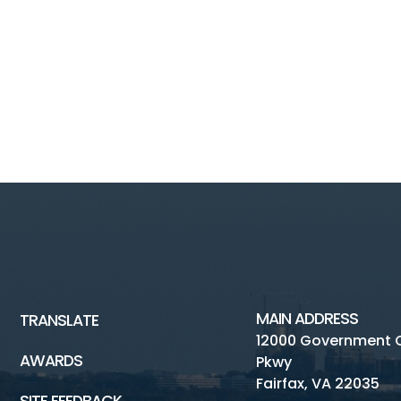
MAIN ADDRESS
TRANSLATE
12000 Government 
AWARDS
Pkwy
Fairfax, VA 22035
SITE FEEDBACK