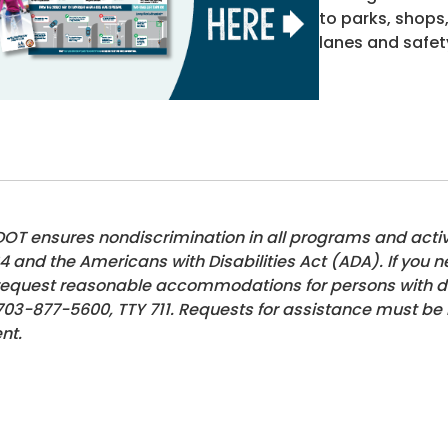
to parks, shops
lanes and safet
OT ensures nondiscrimination in all programs and activiti
4 and the Americans with Disabilities Act (ADA). If you n
request reasonable accommodations for persons with disa
703-877-5600
, TTY 711. Requests for assistance must be
nt.