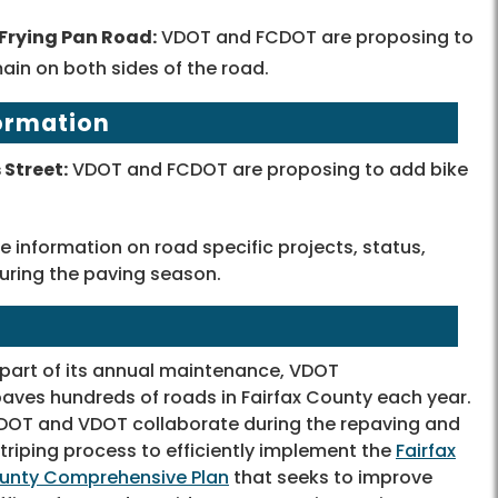
Frying Pan Road:
VDOT and FCDOT are proposing to
main on both sides of the road.
formation
 Street:
VDOT and FCDOT are proposing to add bike
 information on road specific projects, status,
uring the paving season.
 part of its annual maintenance, VDOT
aves hundreds of roads in Fairfax County each year.
DOT and VDOT collaborate during the repaving and
triping process to efficiently implement the
Fairfax
unty Comprehensive Plan
that seeks to improve