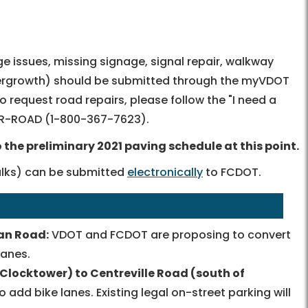
ge issues, missing signage, signal repair, walkway
overgrowth) should be submitted through the myVDOT
 to request road repairs, please follow the "I need a
OR-ROAD
(
1-800-367-7623
).
the preliminary 2021 paving schedule at this point.
walks) can be submitted
electronically
to FCDOT.
an Road:
VDOT and FCDOT are proposing to convert
lanes.
Clocktower) to Centreville Road (south of
dd bike lanes. Existing legal on-street parking will