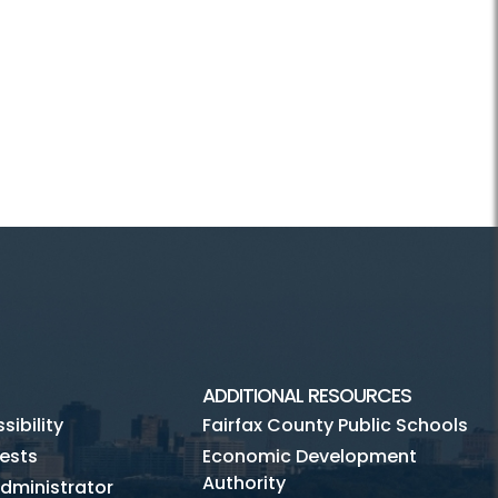
ADDITIONAL RESOURCES
ibility
Fairfax County Public Schools
ests
Economic Development
Authority
dministrator