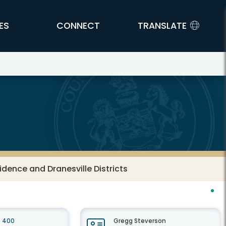
ES
CONNECT
TRANSLATE
vidence and Dranesville Districts
e 400
Gregg Steverson