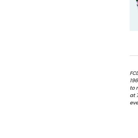
FCD
196
to 
at
eve