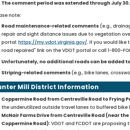
The comment period was extended through July 30.
ase note:
Road maintenance-related comments
(e.g., draina
repair and sight distance issues due to vegetation 
portal:
https://my.vdot.virginia.gov/
. If you would like
road repaired" link on the VDOT portal or call
1-800-F
Unfortunately, no additional roads can be added to 
Striping-related comments
(e.g., bike lanes, cross
nter Mill
District Information
Coppermine Road from Centreville Road to Frying P
the underutilized outside travel lanes to buffered bike 
McNair Farms Drive from Centreville Road (near the 
Coppermine Road):
VDOT and FCDOT are proposing to a