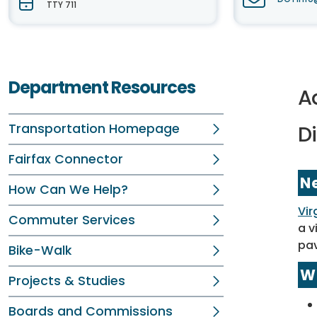
TTY 711
Department Resources
Ad
Transportation Homepage
Di
Fairfax Connector
N
How Can We Help?
Vir
Commuter Services
a v
pa
Bike-Walk
W
Projects & Studies
Boards and Commissions