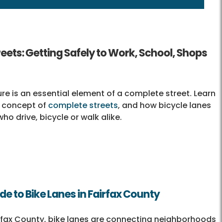
eets: Getting Safely to Work, School, Shops
ure is an essential element of a complete street. Learn
 concept of
complete streets
, and how bicycle lanes
ho drive, bicycle or walk alike.
ide to Bike Lanes in Fairfax County
fax County, bike lanes are connecting neighborhoods