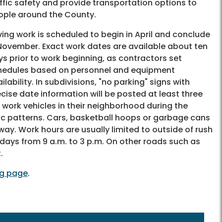
ffic safety and provide transportation options to
ople around the County.
ing work is scheduled to begin in April and conclude
 November. Exact work dates are available about ten
s prior to work beginning, as contractors set
hedules based on personnel and equipment
ilability. In subdivisions, "no parking" signs with
cise date information will be posted at least three
 work vehicles in their neighborhood during the
fic patterns. Cars, basketball hoops or garbage cans
ay. Work hours are usually limited to outside of rush
days from 9 a.m. to 3 p.m. On other roads such as
.
ng page
.