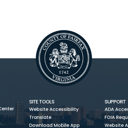
SITE TOOLS
SUPPORT
Center
Website Accessibility
ADA Access
Translate
FOIA Requ
Download Mobile App
Website A