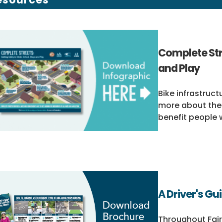
Complete Str
and Play
Bike infrastruct
more about the
benefit people w
A Driver's Gu
Throughout Fair