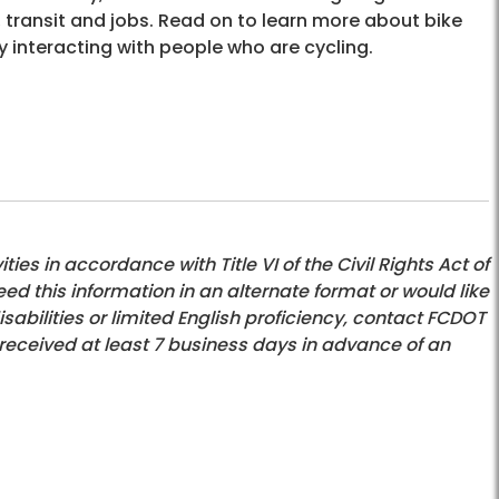
, transit and jobs. Read on to learn more about bike
y interacting with people who are cycling.
es in accordance with Title VI of the Civil Rights Act of
eed this information in an alternate format or would like
bilities or limited English proficiency, contact FCDOT
 received at least 7 business days in advance of an