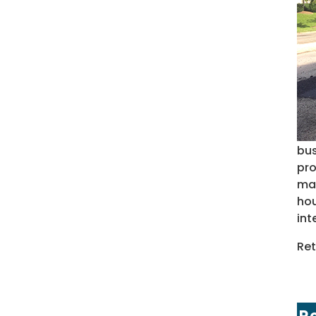
bus
pro
may
hou
int
Ret
R