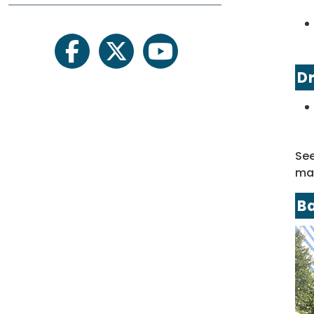
facebook
twitter
youtube
Dr
Se
map
B