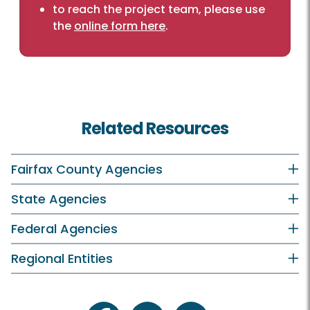
to reach the project team, please use
the
online form here
.
Related Resources
Fairfax County Agencies
State Agencies
Federal Agencies
Regional Entities