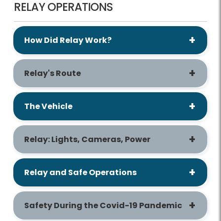
RELAY OPERATIONS
How Did Relay Work?
Relay's Route
The Vehicle
Relay: Lights, Cameras, Power
Relay and Safe Operations
Safety During the Covid-19 Pandemic