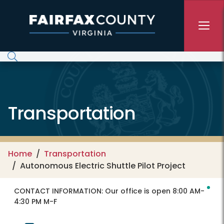
Skip to main content
Transportation
Home
Transportation
Autonomous Electric Shuttle Pilot Project
CONTACT INFORMATION:
Our office is open 8:00 AM-
4:30 PM M-F