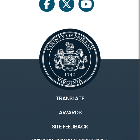
facebook
twitter
youtube
TRANSLATE
AWARDS
SITE FEEDBACK