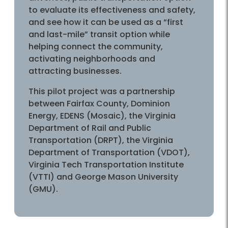
to evaluate its effectiveness and safety,
and see how it can be used as a “first
and last-mile” transit option while
helping connect the community,
activating neighborhoods and
attracting businesses.
This pilot project was a partnership
between Fairfax County, Dominion
Energy, EDENS (Mosaic), the Virginia
Department of Rail and Public
Transportation (DRPT), the Virginia
Department of Transportation (VDOT),
Virginia Tech Transportation Institute
(VTTI) and George Mason University
(GMU).