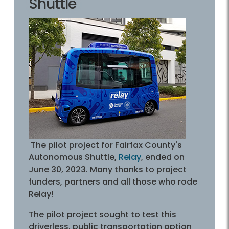
Shuttle
The pilot project for Fairfax County's
Autonomous Shuttle,
Relay
, ended on
June 30, 2023. Many thanks to project
funders, partners and all those who rode
Relay!
The pilot project sought to test this
driverless, public transportation option