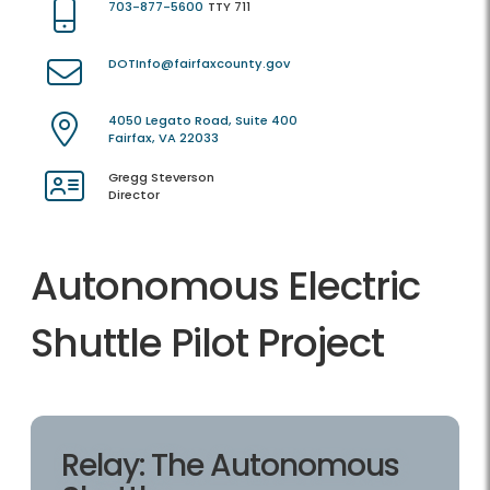
703-877-5600
TTY 711
DOTInfo@fairfaxcounty.gov
4050 Legato Road, Suite 400
Fairfax, VA 22033
Gregg Steverson
Director
Autonomous Electric
Shuttle Pilot Project
Relay: The Autonomous