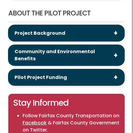
ABOUT THE PILOT PROJECT
Project Background
Community and Environmental
Benefits
Pilot Project Funding
Stay Informed
Follow Fairfax County Transportation on
Facebook
& Fairfax County Government
on
Twitter
.