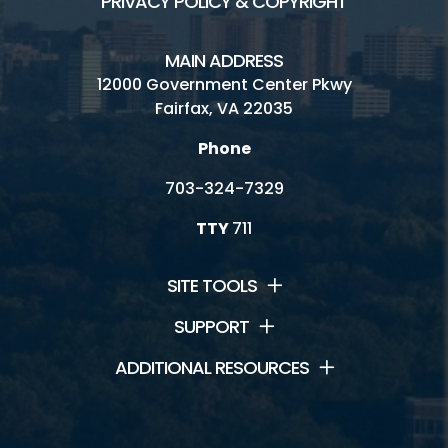
PRIVACY POLICY & COPYRIGHT
MAIN ADDRESS
12000 Government Center Pkwy
Fairfax, VA 22035
Phone
703-324-7329
TTY
711
SITE TOOLS
SUPPORT
ADDITIONAL RESOURCES