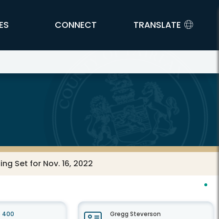
ES
CONNECT
TRANSLATE
g Set for Nov. 16, 2022
e 400
Gregg Steverson