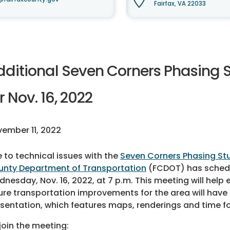
Fairfax, VA 22033
dditional Seven Corners Phasing
r Nov. 16, 2022
ember 11, 2022
 to technical issues with the
Seven Corners Phasing St
nty Department of Transportation
(FCDOT) has schedu
nesday, Nov. 16, 2022, at 7 p.m. This meeting will hel
ure transportation improvements for the area will have a
sentation, which features maps, renderings and time fo
join the meeting: