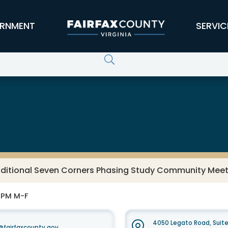
RNMENT
SERVIC
ditional Seven Corners Phasing Study Community Meetin
0 PM M-F
4050 Legato Road, Suit
fairfaxcounty.gov