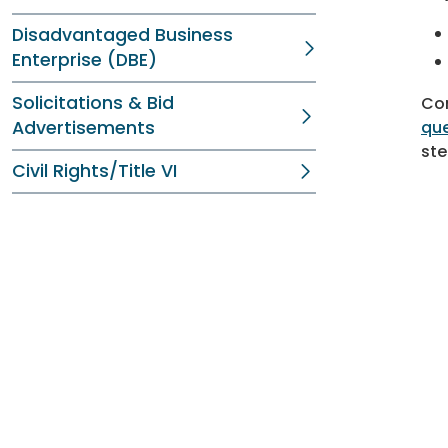
Disadvantaged Business
Enterprise (DBE)
Solicitations & Bid
Com
Advertisements
que
ste
Civil Rights/Title VI