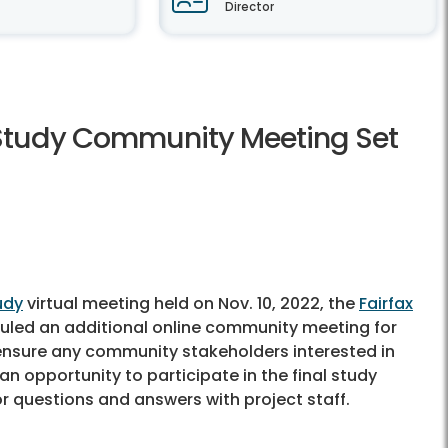
Director
 Study Community Meeting Set
udy
virtual meeting held on Nov. 10, 2022, the
Fairfax
led an additional online community meeting for
p ensure any community stakeholders interested in
n opportunity to participate in the final study
r questions and answers with project staff.