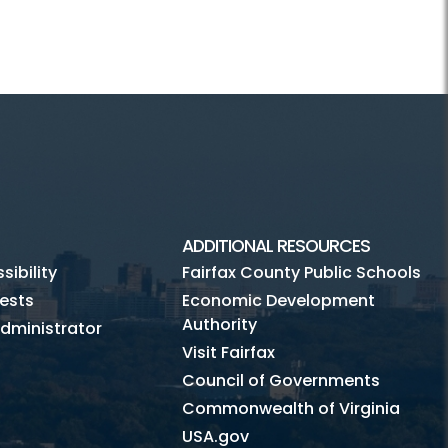
ADDITIONAL RESOURCES
ibility
Fairfax County Public Schools
ests
Economic Development
Authority
dministrator
Visit Fairfax
Council of Governments
Commonwealth of Virginia
USA.gov