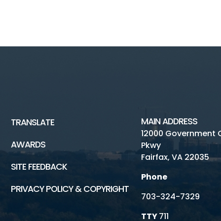
MAIN ADDRESS
TRANSLATE
12000 Government 
AWARDS
Pkwy
Fairfax, VA 22035
SITE FEEDBACK
Phone
PRIVACY POLICY & COPYRIGHT
703-324-7329
TTY
711