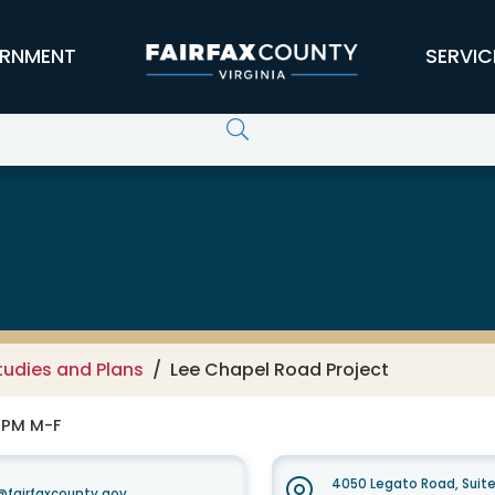
RNMENT
SERVIC
tudies and Plans
Lee Chapel Road Project
0 PM M-F
4050 Legato Road, Suit
fairfaxcounty.gov