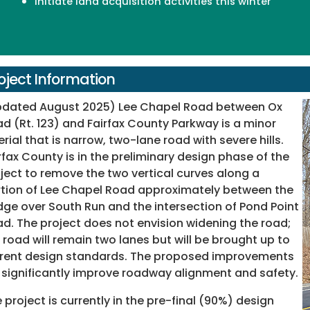
Initiate land acquisition activities this winter
oject Information
pdated August 2025) Lee Chapel Road between Ox
d (Rt. 123) and Fairfax County Parkway is a minor
erial that is narrow, two-lane road with severe hills.
rfax County is in the preliminary design phase of the
ject to remove the two vertical curves along a
tion of Lee Chapel Road approximately between the
dge over South Run and the intersection of Pond Point
d. The project does not envision widening the road;
 road will remain two lanes but will be brought up to
rent design standards. The proposed improvements
l significantly improve roadway alignment and safety.
 project is currently in the pre-final (90%) design