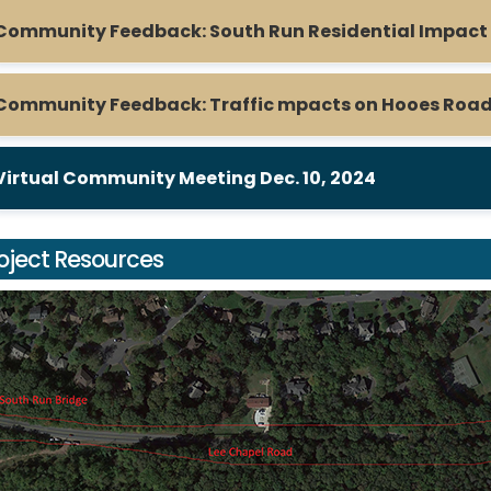
Community Feedback: South Run Residential Impact
Community Feedback: Traffic mpacts on Hooes Road
Virtual Community Meeting Dec. 10, 2024
oject Resources