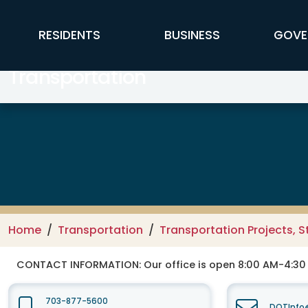
Skip to main content
FFX Global Navigation
RESIDENTS
BUSINESS
GOVE
Transportation
Home
Transportation
Transportation Projects, S
CONTACT INFORMATION:
Our office is open 8:00 AM-4:3
703-877-5600
DOTInfo@