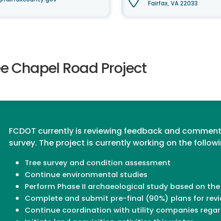
Fairfax, VA 22033
ee Chapel Road Project
FCDOT currently is reviewing feedback and comment
survey. The project is currently working on the follow
Tree survey and condition assessment
Continue environmental studies
Perform Phase II archaeological study based on the
Complete and submit pre-final (90%) plans for rev
Continue coordination with utility companies regar