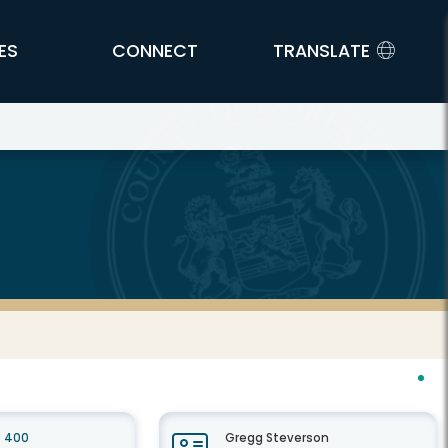
ES
CONNECT
TRANSLATE
e 400
Gregg Steverson