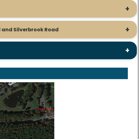
 and Silverbrook Road