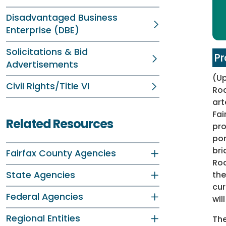
Disadvantaged Business
Enterprise (DBE)
Solicitations & Bid
Pr
Advertisements
(U
Civil Rights/Title VI
Roa
art
Fai
Related Resources
pro
por
bri
Fairfax County Agencies
Roa
State Agencies
the
cur
Federal Agencies
wil
Regional Entities
The