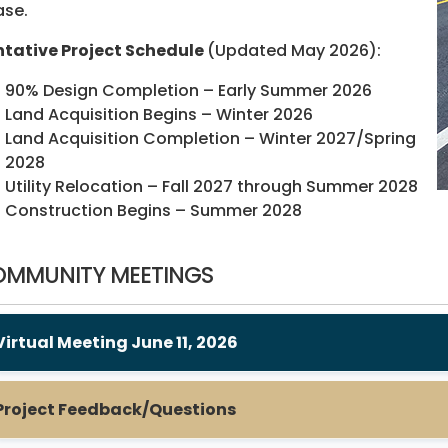
ase.
tative Project Schedule
(Updated May 2026):
90% Design Completion – Early Summer 2026
Land Acquisition Begins – Winter 2026
Land Acquisition Completion – Winter 2027/Spring
2028
Utility Relocation – Fall 2027 through Summer 2028
Construction Begins – Summer 2028
MMUNITY MEETINGS
Virtual Meeting June 11, 2026
Project Feedback/Questions