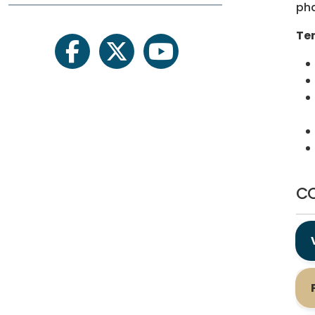
ph
Ten
facebook
twitter
youtube
CO