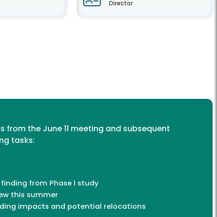
Director
s from the June 11 meeting and subsequent
ing tasks:
 finding from Phase I study
iew this summer
ding impacts and potential relocations