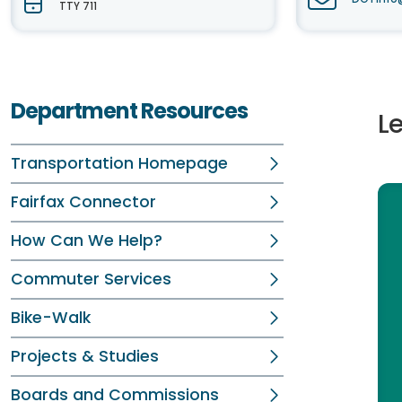
TTY 711
Department Resources
L
Transportation Homepage
Fairfax Connector
How Can We Help?
Commuter Services
Bike-Walk
Projects & Studies
Boards and Commissions