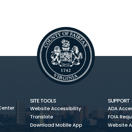
SITE TOOLS
SUPPORT
Center
Website Accessibility
ADA Access
Translate
FOIA Requ
Download Mobile App
Website A