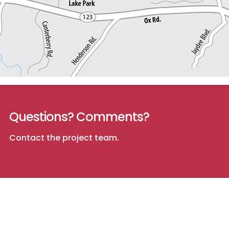
Questions? Comments?
Contact the project team
.