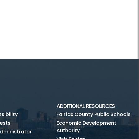
ADDITIONAL RESOURCES
ibility
Fairfax County Public Schools
ests
Economic Development
Authority
dministrator