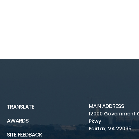
MAIN ADDRESS
TRANSLATE
12000 Government 
AWARDS
Pkwy
Fairfax, VA 22035
SITE FEEDBACK